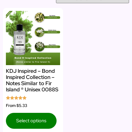
KDJ Inspired – Bond
Inspired Collection –
Notes Similar to Fir
Island ® Unisex 0088S
Rated
From
$5.33
5.00
out of 5
Select options