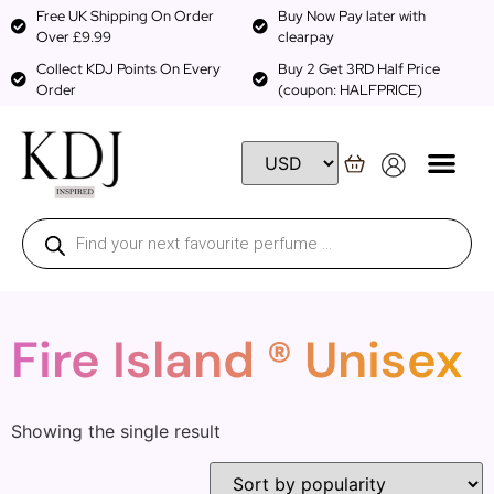
Free UK Shipping On Order
Buy Now Pay later with
Over £9.99
clearpay
Collect KDJ Points On Every
Buy 2 Get 3RD Half Price
Order
(coupon: HALFPRICE)
Fire Island ® Unisex
Showing the single result