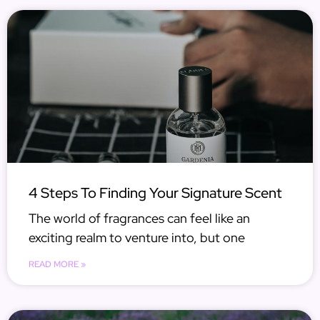
4 Steps To Finding Your Signature Scent
The world of fragrances can feel like an
exciting realm to venture into, but one
READ MORE »