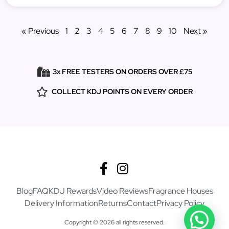
« Previous
1
2
3
4
5
6
7
8
9
10
Next »
3x FREE TESTERS ON ORDERS OVER £75
COLLECT KDJ POINTS ON EVERY ORDER
Blog
FAQ
KDJ Rewards
Video Reviews
Fragrance Houses
Delivery Information
Returns
Contact
Privacy Policy
Copyright © 2026 all rights reserved.