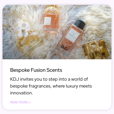
Bespoke Fusion Scents
KDJ invites you to step into a world of
bespoke fragrances, where luxury meets
innovation.
READ MORE »