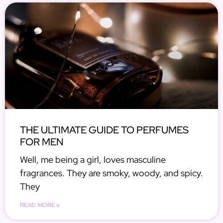
THE ULTIMATE GUIDE TO PERFUMES
FOR MEN
Well, me being a girl, loves masculine
fragrances. They are smoky, woody, and spicy.
They
READ MORE »