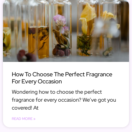
How To Choose The Perfect Fragrance
For Every Occasion
Wondering how to choose the perfect
fragrance for every occasion? We’ve got you
covered! At
READ MORE »