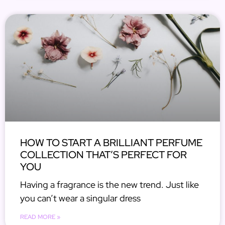
HOW TO START A BRILLIANT PERFUME
COLLECTION THAT’S PERFECT FOR
YOU
Having a fragrance is the new trend. Just like
you can’t wear a singular dress
READ MORE »