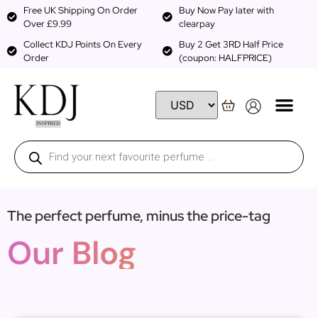
Free UK Shipping On Order
Buy Now Pay later with
Over £9.99
clearpay
Collect KDJ Points On Every
Buy 2 Get 3RD Half Price
Order
(coupon: HALFPRICE)
The perfect perfume, minus the price-tag
Our Blog