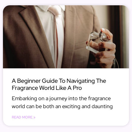
A Beginner Guide To Navigating The
Fragrance World Like A Pro
Embarking on a journey into the fragrance
world can be both an exciting and daunting
READ MORE »