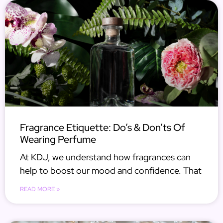
Fragrance Etiquette: Do’s & Don’ts Of
Wearing Perfume
At KDJ, we understand how fragrances can
help to boost our mood and confidence. That
READ MORE »