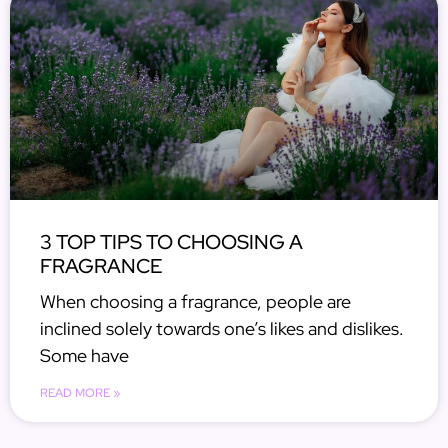
3 TOP TIPS TO CHOOSING A
FRAGRANCE
When choosing a fragrance, people are
inclined solely towards one’s likes and dislikes.
Some have
READ MORE »