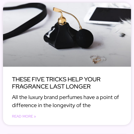
THESE FIVE TRICKS HELP YOUR
FRAGRANCE LAST LONGER
All the luxury brand perfumes have a point of
difference in the longevity of the
READ MORE »