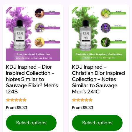
KDJ Inspired – Dior
KDJ Inspired –
Inspired Collection –
Christian Dior Inspired
Notes Similar to
Collection – Notes
Sauvage Elixir® Men’s
Similar to Sauvage
124S
Men’s 241C
Rated
Rated
From
$5.33
From
$5.33
4.88
4.75
out of 5
out of 5
Select options
Select options