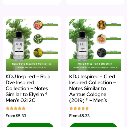
KDJ Inspired – Roja
KDJ Inspired – Cred
Dve Inspired
Inspired Collection –
Collection – Notes
Notes Similar to
Similar to Elysim ®
Avntus Cologne
Men’s 0212C
(2019) ® – Men’s
Rated
Rated
From
$5.33
From
$5.33
4.75
4.92
out of 5
out of 5