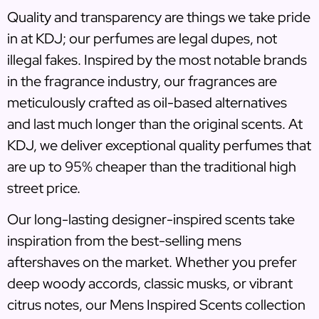
Quality and transparency are things we take pride
in at KDJ; our perfumes are legal dupes, not
illegal fakes. Inspired by the most notable brands
in the fragrance industry, our fragrances are
meticulously crafted as oil-based alternatives
and last much longer than the original scents. At
KDJ, we deliver exceptional quality perfumes that
are up to 95% cheaper than the traditional high
street price.
Our long-lasting designer-inspired scents take
inspiration from the best-selling mens
aftershaves on the market. Whether you prefer
deep woody accords, classic musks, or vibrant
citrus notes, our Mens Inspired Scents collection