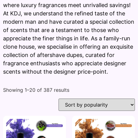
where luxury fragrances meet unrivalled savings!
At KDJ, we understand the refined taste of the
modern man and have curated a special collection
of scents that are a testament to those who
appreciate the finer things in life. As a family-run
clone house, we specialise in offering an exquisite
collection of aftershave dupes, curated for
fragrance enthusiasts who appreciate designer
scents without the designer price-point.
Showing 1–20 of 387 results