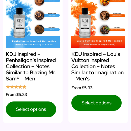
KDJ Inspired –
KDJ Inspired – Louis
Penhaligon’s Inspired
Vuitton Inspired
Collection – Notes
Collection – Notes
Similar to Blazing Mr.
Similar to Imagination
Sam® – Men
– Men’s
From
$5.33
Rated
From
$5.33
5.00
out of 5
Select options
Select options