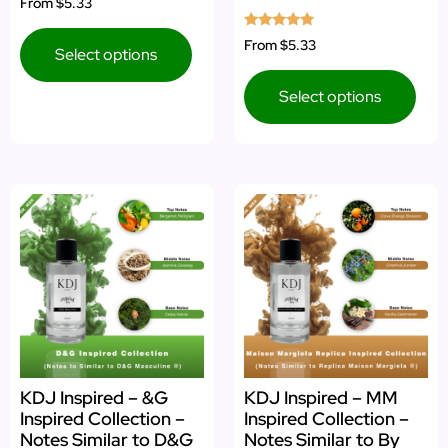
From
$5.33
5.00
out of 5
Rated
From
$5.33
Select options
4.73
out of 5
Select options
KDJ Inspired – &G
KDJ Inspired – MM
Inspired Collection –
Inspired Collection –
Notes Similar to D&G
Notes Similar to By