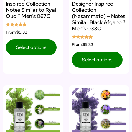
Inspired Collection –
Designer Inspired
Notes Similar to Ryal
Collection
Oud ® Men’s 067C
(Nasammato) – Notes
Similar Black Afgano ®
Men’s 033C
Rated
From
$5.33
5.00
out of 5
Rated
From
$5.33
Select options
5.00
out of 5
Select options