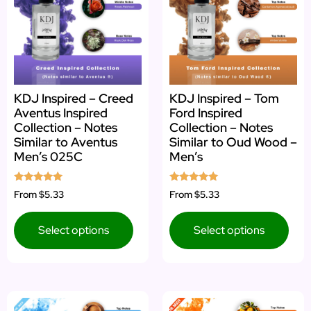
KDJ Inspired – Creed
KDJ Inspired – Tom
Aventus Inspired
Ford Inspired
Collection – Notes
Collection – Notes
Similar to Aventus
Similar to Oud Wood –
Men’s 025C
Men’s
Rated
Rated
From
$5.33
From
$5.33
4.92
4.85
out of 5
out of 5
Select options
Select options