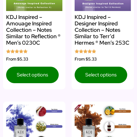
KDJ Inspired –
KDJ Inspired –
Amouage Inspired
Designer Inspired
Collection – Notes
Collection – Notes
Similar to Reflection ®
Similar to Terr’d
Men’s 0230C
Hermes ® Men’s 253C
Rated
Rated
From
$5.33
From
$5.33
5.00
4.80
out of 5
out of 5
Select options
Select options