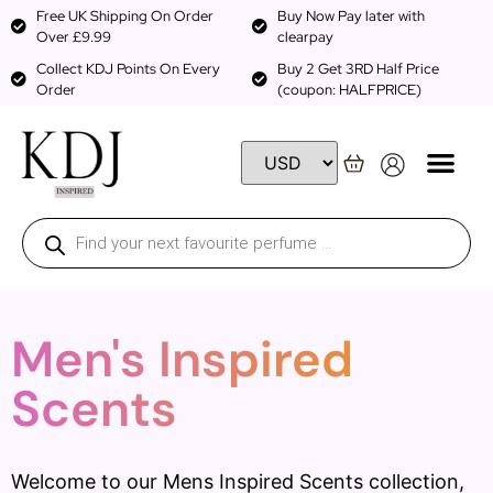
Free UK Shipping On Order
Buy Now Pay later with
Over £9.99
clearpay
Collect KDJ Points On Every
Buy 2 Get 3RD Half Price
Order
(coupon: HALFPRICE)
Men's Inspired
Scents
Welcome to our Mens Inspired Scents collection,