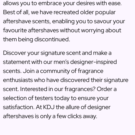
allows you to embrace your desires with ease.
Best of all, we have recreated older popular
aftershave scents, enabling you to savour your
favourite aftershaves without worrying about
them being discontinued.
Discover your signature scent and make a
statement with our men’s designer-inspired
scents. Join a community of fragrance
enthusiasts who have discovered their signature
scent. Interested in our fragrances? Order a
selection of testers today to ensure your
satisfaction. At KDJ the allure of designer
aftershaves is only a few clicks away.