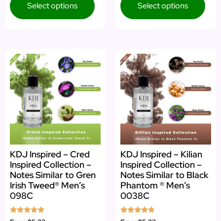
Select options
Select options
KDJ Inspired – Cred
KDJ Inspired – Kilian
Inspired Collection –
Inspired Collection –
Notes Similar to Gren
Notes Similar to Black
Irish Tweed® Men’s
Phantom ® Men’s
098C
0038C
Rated
Rated