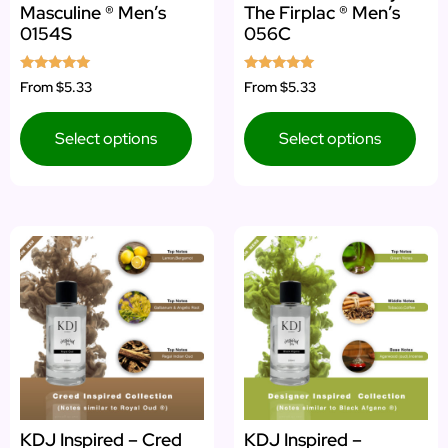
Masculine ® Men’s
The Firplac ® Men’s
0154S
056C
Rated
Rated
From
$5.33
From
$5.33
4.92
5.00
out of 5
out of 5
Select options
Select options
KDJ Inspired – Cred
KDJ Inspired –