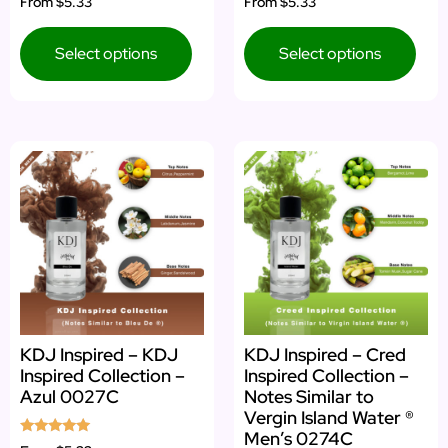
From
$5.33
From
$5.33
4.83
4.50
out of 5
out of 5
Select options
Select options
KDJ Inspired – KDJ
KDJ Inspired – Cred
Inspired Collection –
Inspired Collection –
Azul 0027C
Notes Similar to
Vergin Island Water ®
Men’s 0274C
Rated