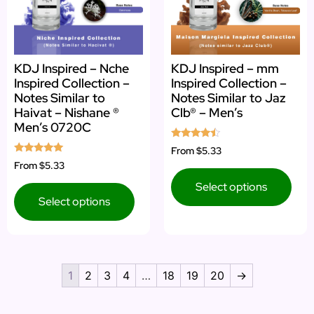
KDJ Inspired – Nche
KDJ Inspired – mm
Inspired Collection –
Inspired Collection –
Notes Similar to
Notes Similar to Jaz
Haivat – Nishane ®
Clb® – Men’s
Men’s 0720C
Rated
From
$5.33
4.25
Rated
From
$5.33
out of 5
4.83
out of 5
Select options
Select options
1
2
3
4
…
18
19
20
→