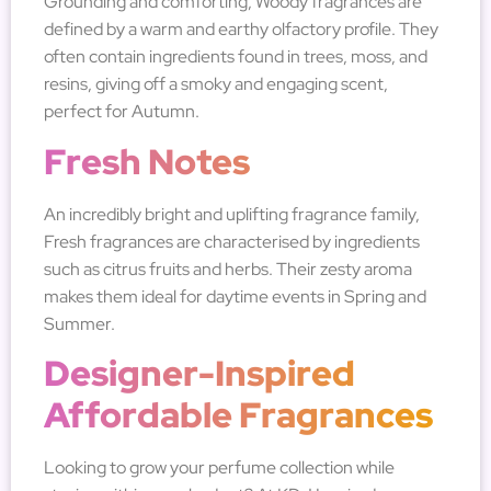
Grounding and comforting, Woody fragrances are
defined by a warm and earthy olfactory profile. They
often contain ingredients found in trees, moss, and
resins, giving off a smoky and engaging scent,
perfect for Autumn.
Fresh Notes
An incredibly bright and uplifting fragrance family,
Fresh fragrances are characterised by ingredients
such as citrus fruits and herbs. Their zesty aroma
makes them ideal for daytime events in Spring and
Summer.
Designer-Inspired
Affordable Fragrances
Looking to grow your perfume collection while