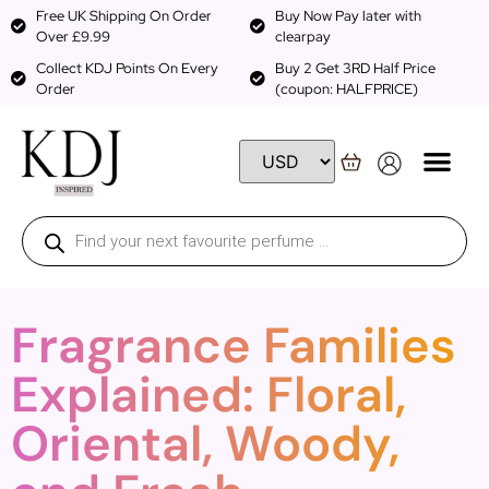
Free UK Shipping On Order
Buy Now Pay later with
Over £9.99
clearpay
Collect KDJ Points On Every
Buy 2 Get 3RD Half Price
Order
(coupon: HALFPRICE)
Fragrance Families
Explained: Floral,
Oriental, Woody,