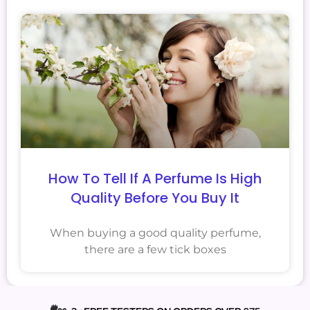
How To Tell If A Perfume Is High
Quality Before You Buy It
When buying a good quality perfume,
there are a few tick boxes