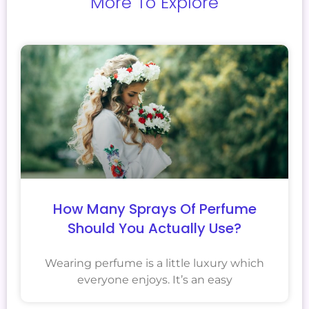
More To Explore
How Many Sprays Of Perfume
Should You Actually Use?
Wearing perfume is a little luxury which
everyone enjoys. It’s an easy