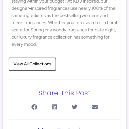
staying within your budget? At KDJ Inspired, our
designer-inspired fragrances use nearly 100% of the
same ingredients as the bestselling women’s and
men’s fragrances. Whether you’re in search of a floral
scent for Spring or a woody fragrance for date night,
our luxury fragrance collection has something for
every mood.
View All Collections
Share This Post