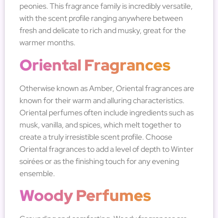
peonies. This fragrance family is incredibly versatile,
with the scent profile ranging anywhere between
fresh and delicate to rich and musky, great for the
warmer months.
Oriental Fragrances
Otherwise known as Amber, Oriental fragrances are
known for their warm and alluring characteristics.
Oriental perfumes often include ingredients such as
musk, vanilla, and spices, which melt together to
create a truly irresistible scent profile. Choose
Oriental fragrances to add a level of depth to Winter
soirées or as the finishing touch for any evening
ensemble.
Woody Perfumes