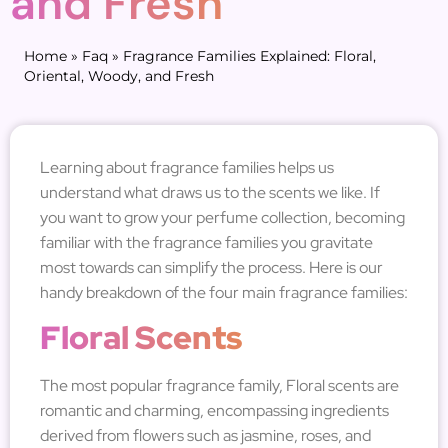
and Fresh
Home
»
Faq
»
Fragrance Families Explained: Floral,
Oriental, Woody, and Fresh
Learning about fragrance families helps us
understand what draws us to the scents we like. If
you want to grow your perfume collection, becoming
familiar with the fragrance families you gravitate
most towards can simplify the process. Here is our
handy breakdown of the four main fragrance families:
Floral Scents
The most popular fragrance family, Floral scents are
romantic and charming, encompassing ingredients
derived from flowers such as jasmine, roses, and