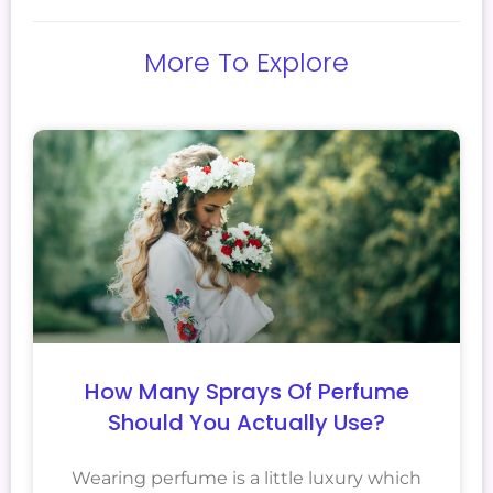
More To Explore
How Many Sprays Of Perfume
Should You Actually Use?
Wearing perfume is a little luxury which