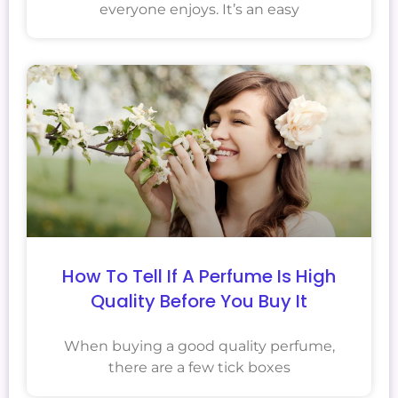
everyone enjoys. It’s an easy
How To Tell If A Perfume Is High
Quality Before You Buy It
When buying a good quality perfume,
there are a few tick boxes