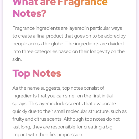
What are Fragrance
Notes?
Fragrance ingredients are layered in particular ways
to create a final product that goes on to be adored by
people across the globe. The ingredients are divided
into three categories based on their longevity on the
skin.
Top Notes
As the name suggests, top notes consist of
ingredients that you can smell on the first initial
sprays. This layer includes scents that evaporate
quickly due to their small molecular structure, such as
fruity and citrus scents. Although top notes do not
last long, they are responsible for creating a big
impact with their first impression.