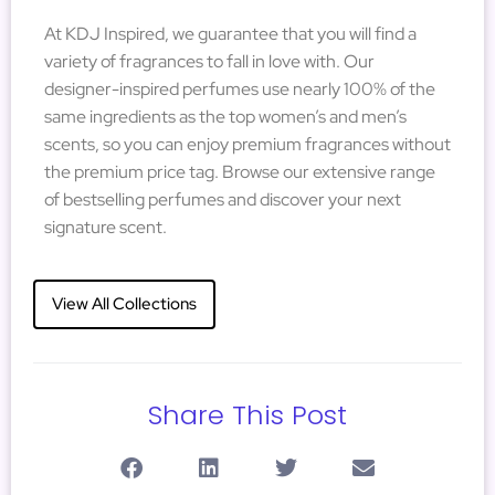
At KDJ Inspired, we guarantee that you will find a
variety of fragrances to fall in love with. Our
designer-inspired perfumes use nearly 100% of the
same ingredients as the top women’s and men’s
scents, so you can enjoy premium fragrances without
the premium price tag. Browse our extensive range
of bestselling perfumes and discover your next
signature scent.
View All Collections
Share This Post