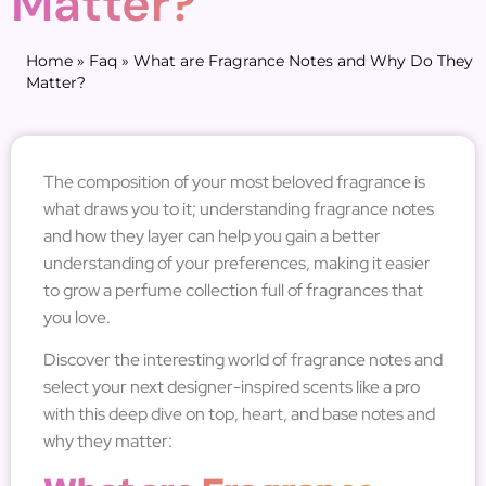
Matter?
Home
»
Faq
»
What are Fragrance Notes and Why Do They
Matter?
The composition of your most beloved fragrance is
what draws you to it; understanding fragrance notes
and how they layer can help you gain a better
understanding of your preferences, making it easier
to grow a perfume collection full of fragrances that
you love.
Discover the interesting world of fragrance notes and
select your next designer-inspired scents like a pro
with this deep dive on top, heart, and base notes and
why they matter: