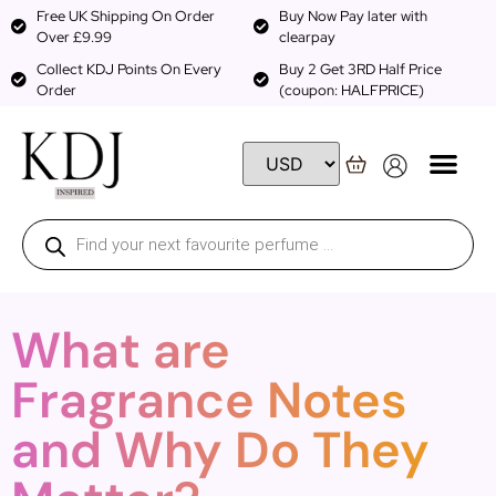
Free UK Shipping On Order
Buy Now Pay later with
Over £9.99
clearpay
Collect KDJ Points On Every
Buy 2 Get 3RD Half Price
Order
(coupon: HALFPRICE)
What are
Fragrance Notes
and Why Do They