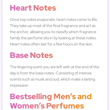
Heart Notes
Once top notes evaporate, heart notes come to life.
They take up most of the final fragrance and act as
the anchor, allowing you to classify which fragrance
family the perfume sits in by looking at these notes.
Heart notes often last for a few hours on the skin.
Base Notes
The lingering scent you are left with at the end of the
day is from the base notes. Consisting of intense
scents such as musk and oud, which make a lasting
impression.
Bestselling Men’s and
Women’s Perfumes