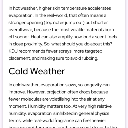
In hot weather, higher skin temperature accelerates
evaporation. In the real-world, that often means a
stronger opening (top notes jump out) but shorter
overall wear, because the most volatile materials burn
off sooner. Heat can also amplify how loud a scent feels
in close proximity. So, what should you do about this?
KDJ recommends fewer sprays, more targeted
placement, and making sure to avoid rubbing.
Cold Weather
In cold weather, evaporation slows, so longevity can
improve. However, projection often drops because
fewer molecules are volatilising into the air at any
moment. Humidity
matters too. At very high relative
humidity, evaporation is inhibited in general physics
terms, while real-world fragrance can feel heavier
because moisture and warmth keep scent closer to the