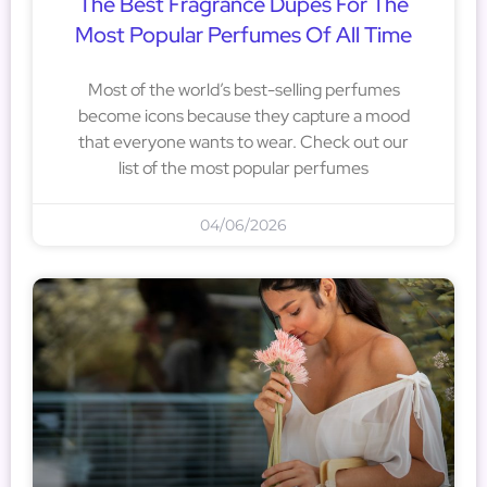
The Best Fragrance Dupes For The
Most Popular Perfumes Of All Time
Most of the world’s best-selling perfumes
become icons because they capture a mood
that everyone wants to wear. Check out our
list of the most popular perfumes
04/06/2026