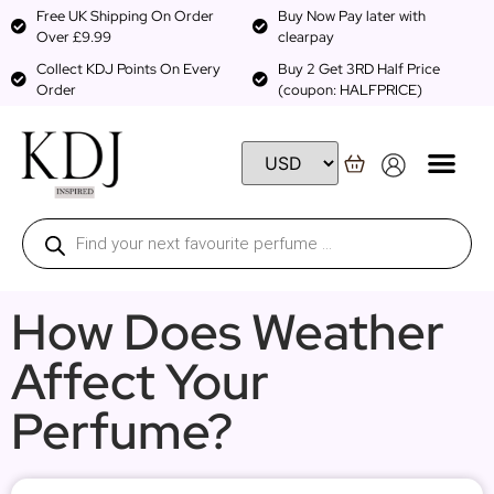
Free UK Shipping On Order
Buy Now Pay later with
Over £9.99
clearpay
Collect KDJ Points On Every
Buy 2 Get 3RD Half Price
Order
(coupon: HALFPRICE)
How Does Weather
Affect Your
Perfume?