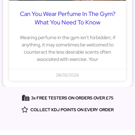
Can You Wear Perfume In The Gym?
What You Need To Know
Wearing perfume in the gym isn’t forbidden; if
anything, it may sometimes be welcomed to
counteract the less desirable scents often
associated with exercise. Your
28/05/2026
3x FREE TESTERS ON ORDERS OVER £75
COLLECT KDJ POINTS ON EVERY ORDER