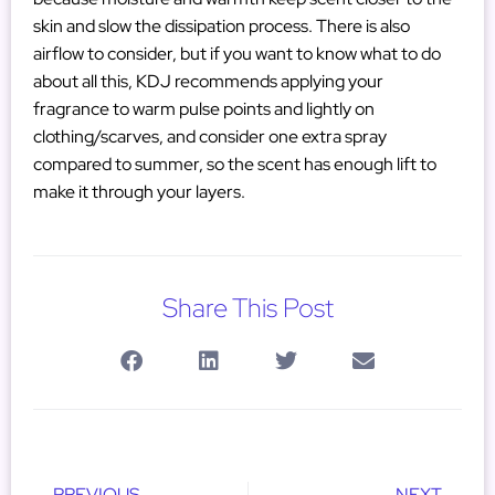
skin and slow the dissipation process. There is also
airflow to consider, but if you want to know what to do
about all this, KDJ recommends applying your
fragrance to warm pulse points and lightly on
clothing/scarves, and consider one extra spray
compared to summer, so the scent has enough lift to
make it through your layers.
Share This Post
PREVIOUS
NEXT