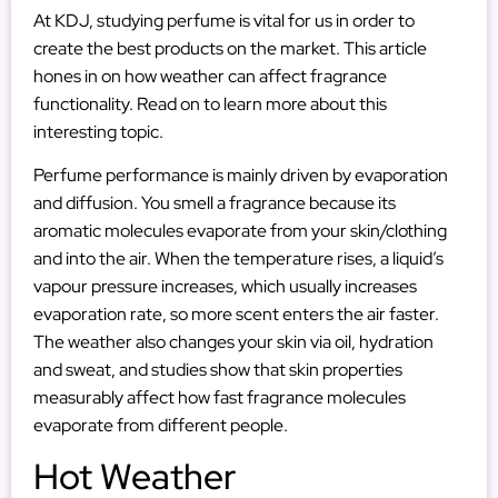
At KDJ, studying perfume is vital for us in order to
create the best products on the market. This article
hones in on how weather can affect fragrance
functionality. Read on to learn more about this
interesting topic.
Perfume performance is mainly driven by evaporation
and diffusion. You smell a fragrance because its
aromatic molecules evaporate from your skin/clothing
and into the air. When the temperature rises, a liquid’s
vapour pressure increases, which usually increases
evaporation rate, so more scent enters the air faster.
The weather also changes your skin via oil, hydration
and sweat, and studies show that skin properties
measurably affect how fast fragrance molecules
evaporate from different people.
Hot Weather