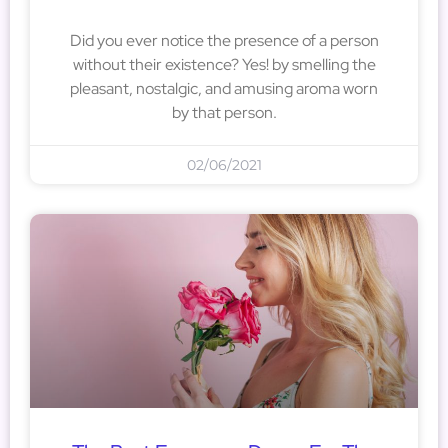
Did you ever notice the presence of a person
without their existence? Yes! by smelling the
pleasant, nostalgic, and amusing aroma worn
by that person.
02/06/2021