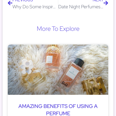
Why Do Some Inspired Perfumes Last Longer Than Designer Ones?
Date Night Perfumes: Inspired Scents That Get Compliments
More To Explore
AMAZING BENEFITS OF USING A
PERFUME