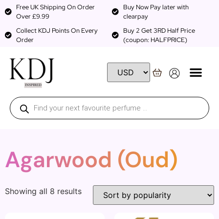
Free UK Shipping On Order
Buy Now Pay later with
Over £9.99
clearpay
Collect KDJ Points On Every
Buy 2 Get 3RD Half Price
Order
(coupon: HALFPRICE)
Agarwood (Oud)
Showing all 8 results