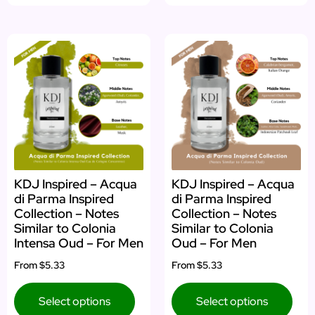
KDJ Inspired – Acqua
KDJ Inspired – Acqua
di Parma Inspired
di Parma Inspired
Collection – Notes
Collection – Notes
Similar to Colonia
Similar to Colonia
Intensa Oud – For Men
Oud – For Men
From
$5.33
From
$5.33
Select options
Select options