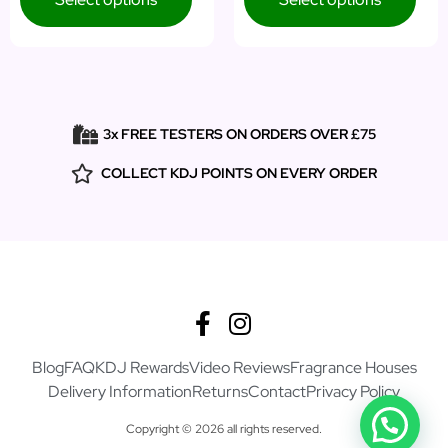
3x FREE TESTERS ON ORDERS OVER £75
COLLECT KDJ POINTS ON EVERY ORDER
Blog
FAQ
KDJ Rewards
Video Reviews
Fragrance Houses
Delivery Information
Returns
Contact
Privacy Policy
Copyright © 2026 all rights reserved.