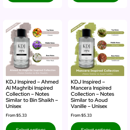
KDJ Inspired – Ahmed
KDJ Inspired –
Al Maghribi Inspired
Mancera Inspired
Collection – Notes
Collection – Notes
Similar to Bin Shaikh –
Similar to Aoud
Unisex
Vanille – Unisex
From
$5.33
From
$5.33
Select options
Select options