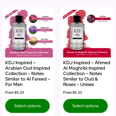
KDJ Inspired –
KDJ Inspired – Ahmed
Arabian Oud Inspired
Al Maghribi Inspired
Collection – Notes
Collection – Notes
Similar to Al Fareed –
Similar to Oud &
For Men
Roses – Unisex
From
$5.33
From
$5.33
Select options
Select options