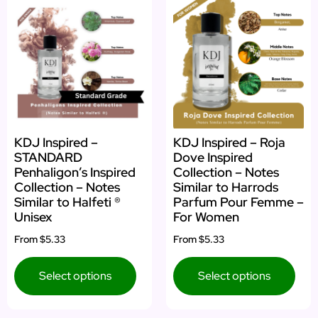
KDJ Inspired –
KDJ Inspired – Roja
STANDARD
Dove Inspired
Penhaligon’s Inspired
Collection – Notes
Collection – Notes
Similar to Harrods
Similar to Halfeti ®
Parfum Pour Femme –
Unisex
For Women
From
$5.33
From
$5.33
Select options
Select options