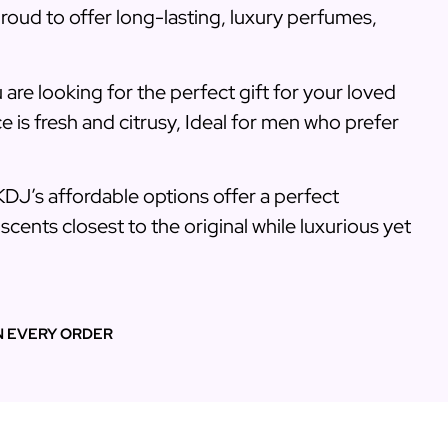
roud to offer long-lasting, luxury perfumes,
 are looking for the perfect gift for your loved
e is fresh and citrusy, Ideal for men who prefer
KDJ’s affordable options offer a perfect
cents closest to the original while luxurious yet
N EVERY ORDER