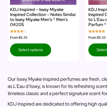
KDJ Inspired – Issey Miyake
KDJ Inspi
Inspired Collection – Notes Similar
Inspired 
to Issey Miyake Men’s ® Men’s
to L’Eau 
0420S
Parfum ®
Rated
Rated
From
$5.33
From
$5.33
4.00
5.00
out of 5
out of 5
Select options
Selec
Our Issey Myake inspired perfumes are fresh, cle
as L’Eau d’Issey, is known for its refreshing sce
timeless classic and a perfect signature scent 
KDJ Inspired are dedicated to offering high quali