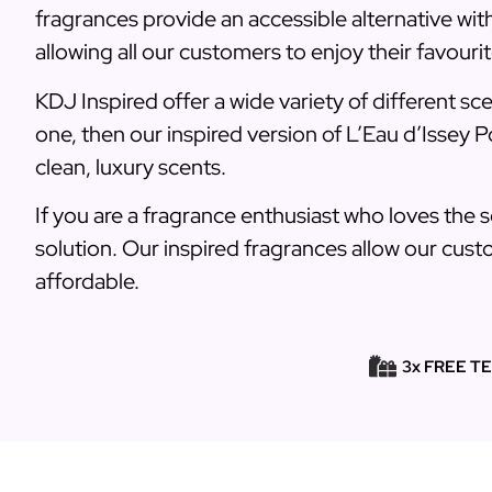
fragrances provide an accessible alternative wi
allowing all our customers to enjoy their favourit
KDJ Inspired offer a wide variety of different sc
one, then our inspired version of L’Eau d’Issey P
clean, luxury scents.
If you are a fragrance enthusiast who loves the 
solution. Our inspired fragrances allow our custo
affordable.
3x FREE T