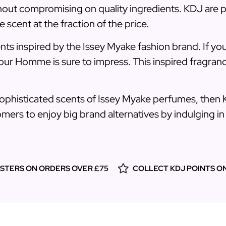
thout compromising on quality ingredients. KDJ are p
e scent at the fraction of the price.
ents inspired by the Issey Myake fashion brand. If you
our Homme is sure to impress. This inspired fragranc
sophisticated scents of Issey Myake perfumes, then 
mers to enjoy big brand alternatives by indulging in s
ESTERS ON ORDERS OVER £75
COLLECT KDJ POINTS O