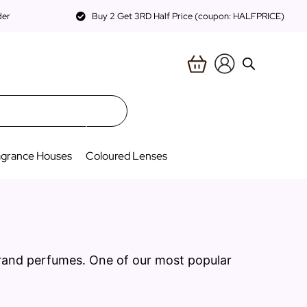
der
Buy 2 Get 3RD Half Price (coupon: HALFPRICE)
agrance Houses
Coloured Lenses
brand perfumes. One of our most popular