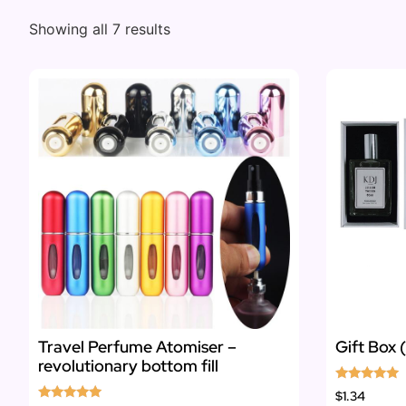
Showing all 7 results
Travel Perfume Atomiser –
Gift Box 
revolutionary bottom fill
Rated
$1.34
5.00