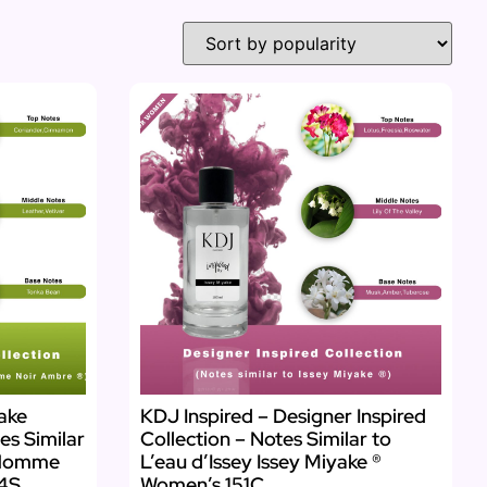
yake
KDJ Inspired – Designer Inspired
es Similar
Collection – Notes Similar to
 Homme
L’eau d’Issey Issey Miyake ®
54S
Women’s 151C