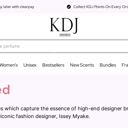
 later with clearpay
Collect KDJ Points On Every Or
Women’s
Unisex
Bestsellers
New Scents
Bundles
Fr
ed
nces which capture the essence of high-end designer 
 iconic fashion designer, Issey Myake.