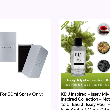
(For 50ml Spray Only)
KDJ Inspired – Issey Mi
Inspired Collection – Not
to L`Eau d`Issey Pour
Noir Ambre® Men’s 04