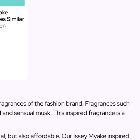
yake
es Similar
Men
 fragrances of the fashion brand. Fragrances such
d and sensual musk. This inspired fragrance is a
nal, but also affordable. Our Issey Myake inspired