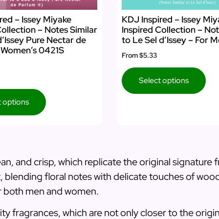
red – Issey Miyake
KDJ Inspired – Issey Mi
Collection – Notes Similar
Inspired Collection – Not
d’Issey Pure Nectar de
to Le Sel d’Issey – For 
 Women’s 0421S
From
$5.33
Select options
t options
an, and crisp, which replicate the original signature
nt, blending floral notes with delicate touches of woo
for both men and women.
ty fragrances, which are not only closer to the origi