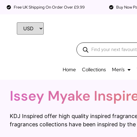
Free UK Shipping On Order Over £9.99
Buy Now Pay
Home
Collections
Men’s
Issey Myake Inspir
KDJ Inspired offer high quality inspired fragra
fragrances collections have been inspired by the