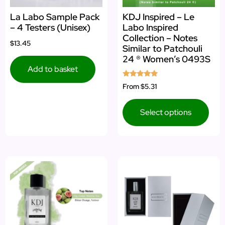
La Labo Sample Pack
KDJ Inspired – Le
– 4 Testers (Unisex)
Labo Inspired
Collection – Notes
$13.45
Similar to Patchouli
24 ® Women’s 0493S
Add to basket
Rated
From
$5.31
5.00
out of 5
Select options