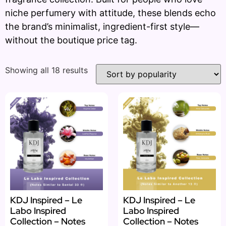
niche perfumery with attitude, these blends echo
the brand’s minimalist, ingredient-first style—
without the boutique price tag.
Showing all 18 results
KDJ Inspired – Le
KDJ Inspired – Le
Labo Inspired
Labo Inspired
Collection – Notes
Collection – Notes