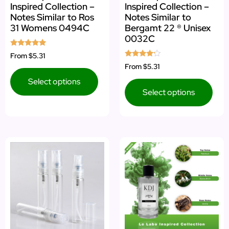
Inspired Collection –
Inspired Collection –
Notes Similar to Ros
Notes Similar to
31 Womens 0494C
Bergamt 22 ® Unisex
0032C
Rated
From
$5.31
4.75
Rated
From
$5.31
out of 5
4.00
out of 5
Select options
Select options