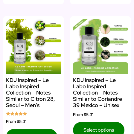
KDJ Inspired – Le
KDJ Inspired – Le
Labo Inspired
Labo Inspired
Collection – Notes
Collection – Notes
Similar to Citron 28,
Similar to Coriandre
Seoul – Men’s
39 Mexico – Unisex
From
$5.31
Rated
From
$5.31
5.00
out of 5
Select options