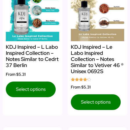
KDJ Inspired – L Labo
KDJ Inspired – Le
Inspired Collection –
Labo Inspired
Notes Similar to Cedrt
Collection – Notes
37 Berlin
Similar to Vetiver 46 ®
Unisex 0692S
From
$5.31
Rated
From
$5.31
Select options
4.00
out of 5
Select options