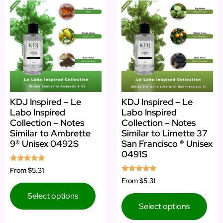
KDJ Inspired – Le
KDJ Inspired – Le
Labo Inspired
Labo Inspired
Collection – Notes
Collection – Notes
Similar to Ambrette
Similar to Limette 37
9® Unisex 0492S
San Francisco ® Unisex
0491S
Rated
From
$5.31
5.00
Rated
From
$5.31
out of 5
5.00
out of 5
Select options
Select options