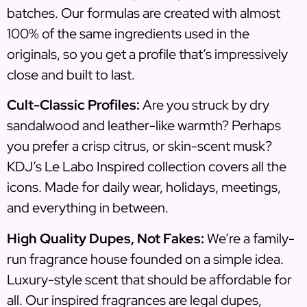
batches. Our formulas are created with almost
100% of the same ingredients used in the
originals, so you get a profile that’s impressively
close and built to last.
Cult-Classic Profiles:
Are you struck by dry
sandalwood and leather-like warmth? Perhaps
you prefer a crisp citrus, or skin-scent musk?
KDJ’s Le Labo Inspired collection covers all the
icons. Made for daily wear, holidays, meetings,
and everything in between.
High Quality Dupes, Not Fakes:
We’re a family-
run fragrance house founded on a simple idea.
Luxury-style scent that should be affordable for
all. Our inspired fragrances are legal dupes,