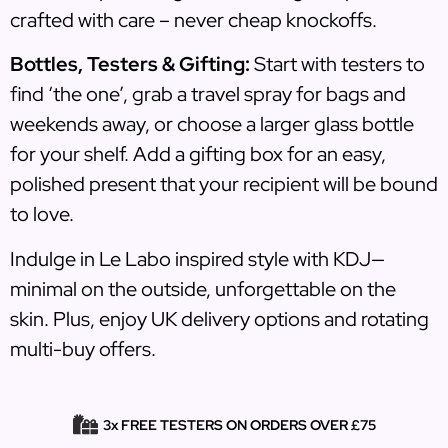
crafted with care – never cheap knockoffs.
Bottles, Testers & Gifting:
Start with testers to
find ‘the one’, grab a travel spray for bags and
weekends away, or choose a larger glass bottle
for your shelf. Add a gifting box for an easy,
polished present that your recipient will be bound
to love.
Indulge in Le Labo inspired style with KDJ—
minimal on the outside, unforgettable on the
skin. Plus, enjoy UK delivery options and rotating
multi-buy offers.
3x FREE TESTERS ON ORDERS OVER £75