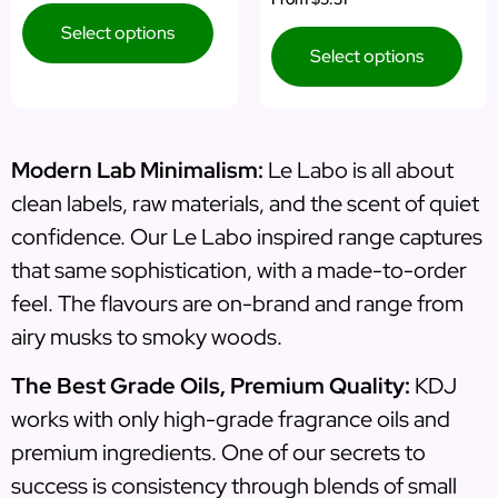
Select options
Select options
Modern Lab Minimalism:
Le Labo is all about
clean labels, raw materials, and the scent of quiet
confidence. Our Le Labo inspired range captures
that same sophistication, with a made-to-order
feel. The flavours are on-brand and range from
airy musks to smoky woods.
The Best Grade Oils, Premium Quality:
KDJ
works with only high-grade fragrance oils and
premium ingredients. One of our secrets to
success is consistency through blends of small