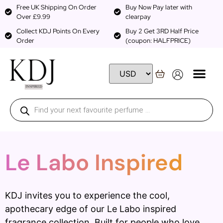
Free UK Shipping On Order
Buy Now Pay later with
Over £9.99
clearpay
Collect KDJ Points On Every
Buy 2 Get 3RD Half Price
Order
(coupon: HALFPRICE)
Le Labo Inspired
KDJ invites you to experience the cool,
apothecary edge of our Le Labo inspired
fragrance collection. Built for people who love