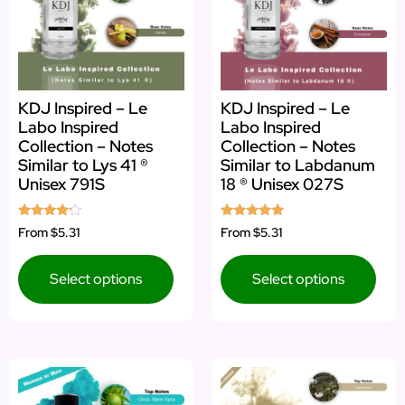
KDJ Inspired – Le
KDJ Inspired – Le
Labo Inspired
Labo Inspired
Collection – Notes
Collection – Notes
Similar to Lys 41 ®
Similar to Labdanum
Unisex 791S
18 ® Unisex 027S
Rated
Rated
From
$5.31
From
$5.31
4.00
5.00
out of 5
out of 5
Select options
Select options