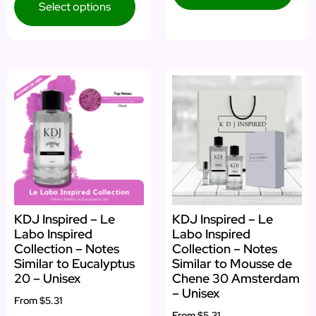
Select options
KDJ Inspired – Le
KDJ Inspired – Le
Labo Inspired
Labo Inspired
Collection – Notes
Collection – Notes
Similar to Eucalyptus
Similar to Mousse de
20 – Unisex
Chene 30 Amsterdam
– Unisex
From
$5.31
From
$5.31