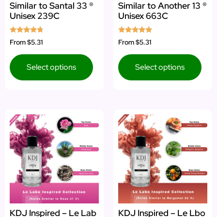
Similar to Santal 33 ®
Similar to Another 13 ®
Unisex 239C
Unisex 663C
Rated
Rated
From
$5.31
From
$5.31
4.50
4.71
out of 5
out of 5
Select options
Select options
KDJ Inspired – Le Lab
KDJ Inspired – Le Lbo