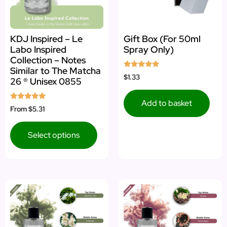
KDJ Inspired – Le
Gift Box (For 50ml
Labo Inspired
Spray Only)
Collection – Notes
Similar to The Matcha
Rated
$1.33
26 ® Unisex 0855
5.00
out of 5
Add to basket
Rated
From
$5.31
5.00
out of 5
Select options