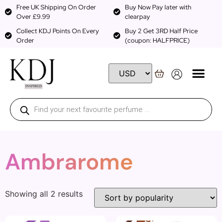
Free UK Shipping On Order
Buy Now Pay later with
Over £9.99
clearpay
Collect KDJ Points On Every
Buy 2 Get 3RD Half Price
Order
(coupon: HALFPRICE)
Ambrarome
Showing all 2 results