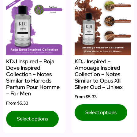
KDJ Inspired – Roja
KDJ Inspired –
Dove Inspired
Amouage Inspired
Collection – Notes
Collection – Notes
Similar to Harrods
Similar to Opus XII
Parfum Pour Homme
Silver Oud – Unisex
– For Men
From
$5.33
From
$5.33
Select options
Select options