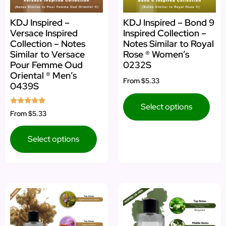
KDJ Inspired –
KDJ Inspired – Bond 9
Versace Inspired
Inspired Collection –
Collection – Notes
Notes Similar to Royal
Similar to Versace
Rose ® Women’s
Pour Femme Oud
0232S
Oriental ® Men’s
From
$5.33
0439S
Select options
Rated
From
$5.33
5.00
out of 5
Select options