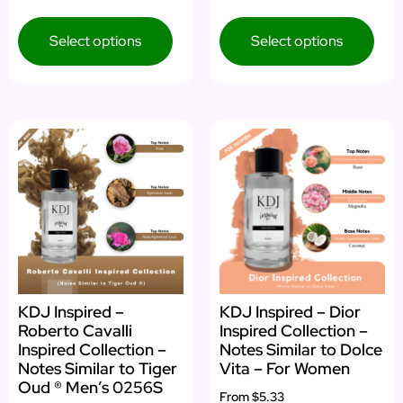
4.00
5.00
out of 5
out of 5
Select options
Select options
KDJ Inspired –
KDJ Inspired – Dior
Roberto Cavalli
Inspired Collection –
Inspired Collection –
Notes Similar to Dolce
Notes Similar to Tiger
Vita – For Women
Oud ® Men’s 0256S
From
$5.33