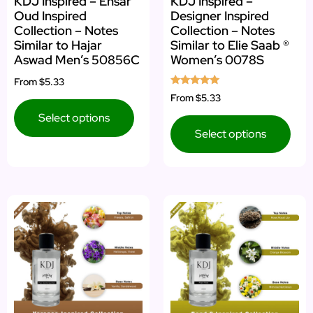
KDJ Inspired – Ensar
KDJ Inspired –
Oud Inspired
Designer Inspired
Collection – Notes
Collection – Notes
Similar to Hajar
Similar to Elie Saab ®
Aswad Men’s 50856C
Women’s 0078S
From
$5.33
Rated
From
$5.33
5.00
out of 5
Select options
Select options