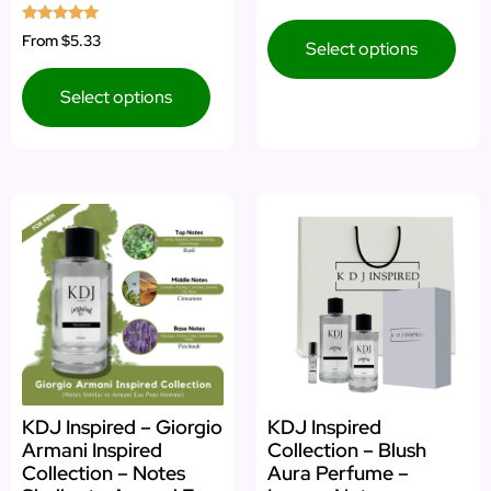
Rated
From
$5.33
Select options
5.00
out of 5
Select options
KDJ Inspired – Giorgio
KDJ Inspired
Armani Inspired
Collection – Blush
Collection – Notes
Aura Perfume –