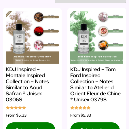
KDJ Inspired –
KDJ Inspired – Tom
Montale Inspired
Ford Inspired
Collection – Notes
Collection – Notes
Similar to Aoud
Similar to Atelier d
Safran ® Unisex
Orient Fleur de Chine
0306S
® Unisex 0379S
Rated
Rated
From
$5.33
From
$5.33
5.00
5.00
out of 5
out of 5