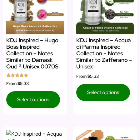
KDJ Inspired – Hugo
KDJ Inspired – Acqua
Boss Inspired
di Parma Inspired
Collection – Notes
Collection – Notes
Similar to Damask
Similar to Zafferano –
Oud ® Unisex 0070S
Unisex
From
$5.33
Rated
From
$5.33
5.00
out of 5
Select options
Select options