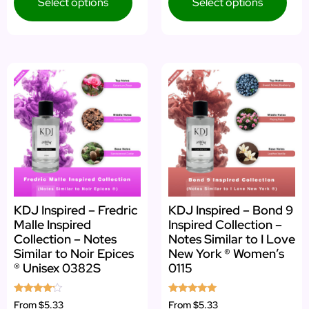
Select options
Select options
KDJ Inspired – Fredric
KDJ Inspired – Bond 9
Malle Inspired
Inspired Collection –
Collection – Notes
Notes Similar to I Love
Similar to Noir Epices
New York ® Women’s
® Unisex 0382S
0115
Rated
Rated
From
$5.33
From
$5.33