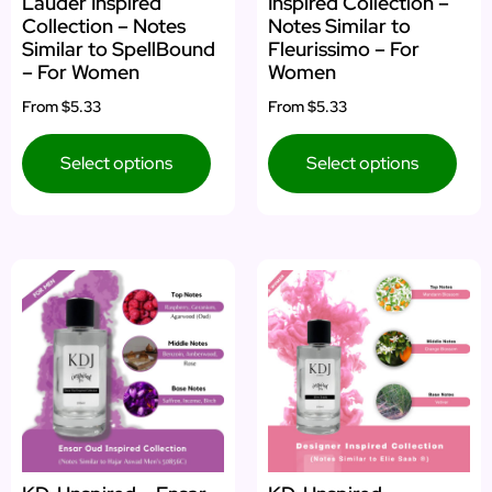
Lauder Inspired
Inspired Collection –
Collection – Notes
Notes Similar to
Similar to SpellBound
Fleurissimo – For
– For Women
Women
From
$5.33
From
$5.33
Select options
Select options