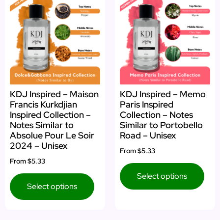
KDJ Inspired – Maison
KDJ Inspired – Memo
Francis Kurkdjian
Paris Inspired
Inspired Collection –
Collection – Notes
Notes Similar to
Similar to Portobello
Absolue Pour Le Soir
Road – Unisex
2024 – Unisex
From
$5.33
From
$5.33
Select options
Select options