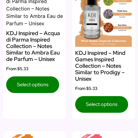
KDJ Inspired – Acqua
di Parma Inspired
Collection – Notes
Similar to Ambra Eau
KDJ Inspired – Mind
de Parfum – Unisex
Games Inspired
Collection – Notes
From
$5.33
Similar to Prodigy –
Unisex
Select options
From
$5.33
Select options