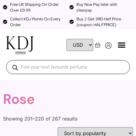
Free UK Shipping On Order
Buy Now Pay later with
Over £9.99
clearpay
Collect KDJ Points On Every
Buy 2 Get 3RD Half Price
Order
(coupon: HALFPRICE)
Rose
Showing 201–220 of 267 results