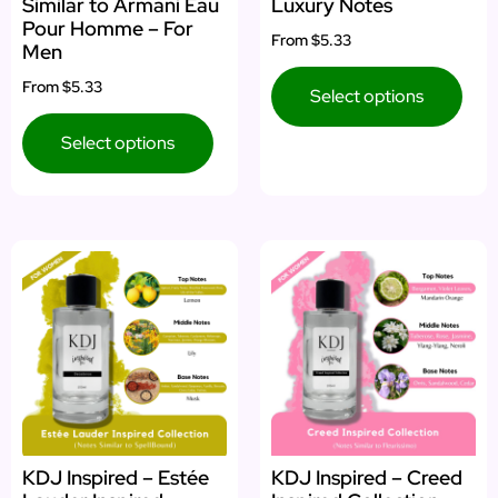
Similar to Armani Eau
Luxury Notes
Pour Homme – For
From
$5.33
Men
From
$5.33
Select options
Select options
KDJ Inspired – Estée
KDJ Inspired – Creed