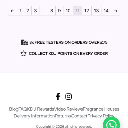
←
1
2
3
…
8
9
10
11
12
13
14
→
3x FREE TESTERS ON ORDERS OVER £75
COLLECT KDJ POINTS ON EVERY ORDER
Blog
FAQ
KDJ Rewards
Video Reviews
Fragrance Houses
Delivery Information
Returns
Contact
Privacy Policy
Copyright © 2026 all rights reserved.