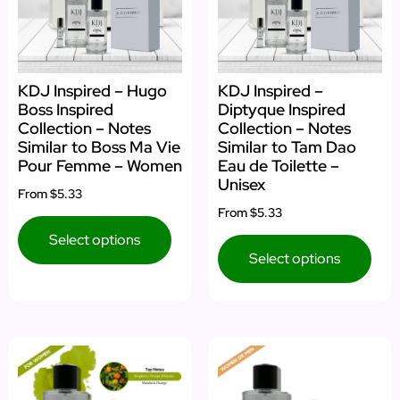
KDJ Inspired – Hugo
KDJ Inspired –
Boss Inspired
Diptyque Inspired
Collection – Notes
Collection – Notes
Similar to Boss Ma Vie
Similar to Tam Dao
Pour Femme – Women
Eau de Toilette –
Unisex
From
$5.33
From
$5.33
Select options
Select options