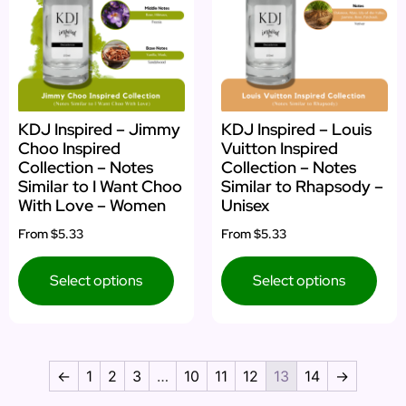
KDJ Inspired – Jimmy
KDJ Inspired – Louis
Choo Inspired
Vuitton Inspired
Collection – Notes
Collection – Notes
Similar to I Want Choo
Similar to Rhapsody –
With Love – Women
Unisex
From
$5.33
From
$5.33
Select options
Select options
←
1
2
3
…
10
11
12
13
14
→