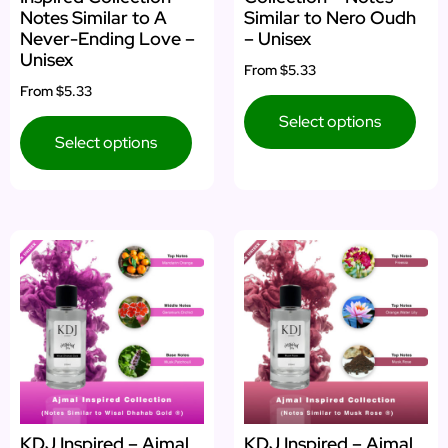
Notes Similar to A
Similar to Nero Oudh
Never-Ending Love –
– Unisex
Unisex
From
$5.33
From
$5.33
Select options
Select options
KDJ Inspired – Ajmal
KDJ Inspired – Ajmal