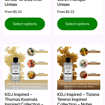
Unisex
Unisex
From
$5.33
From
$5.33
Select options
Select options
KDJ Inspired –
KDJ Inspired – Tiziana
Thomas Kosmala
Terenzi Inspired
Inspired Collection –
Collection – Notes