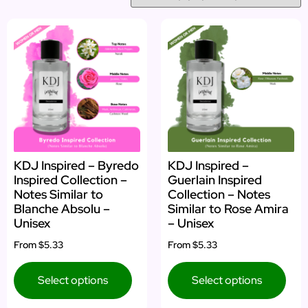
KDJ Inspired – Byredo
KDJ Inspired –
Inspired Collection –
Guerlain Inspired
Notes Similar to
Collection – Notes
Blanche Absolu –
Similar to Rose Amira
Unisex
– Unisex
From
$5.33
From
$5.33
Select options
Select options