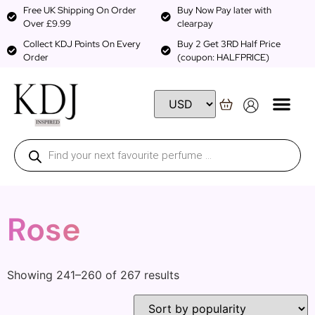
Free UK Shipping On Order
Buy Now Pay later with
Over £9.99
clearpay
Collect KDJ Points On Every
Buy 2 Get 3RD Half Price
Order
(coupon: HALFPRICE)
Rose
Showing 241–260 of 267 results