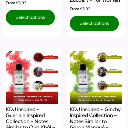
From
$5.33
From
$5.33
Select options
Select options
KDJ Inspired –
KDJ Inspired – Ginchy
Guerlain Inspired
Inspired Collection –
Collection – Notes
Notes Similar to
Similar to Oud Khôl –
Garon Manqué –