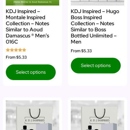
KDJ Inspired –
KDJ Inspired – Hugo
Montale Inspired
Boss Inspired
Collection – Notes
Collection – Notes
Similar to Aoud
Similar to Boss
Damascus ® Men’s
Bottled Unlimited –
016C
Men
From
$5.33
Rated
From
$5.33
5.00
out of 5
Select options
Select options