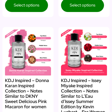
Select options
Select options
KDJ Inspired – Donna
KDJ Inspired – Issey
Karan Inspired
Miyake Inspired
Collection – Notes
Collection – Notes
Similar to DKNY
Similar to L’Eau
Sweet Delicious Pink
d’Issey Summer
Macaron for women
Edition by Kevin
Lucbert – For Women