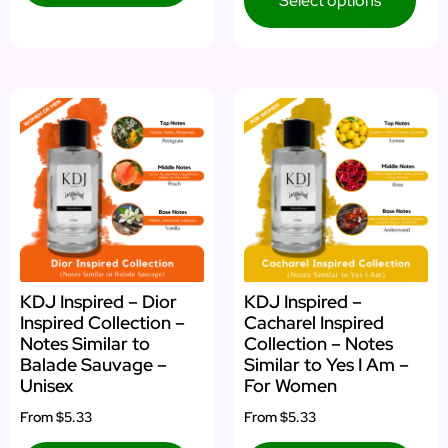
Select options
KDJ Inspired – Dior
KDJ Inspired –
Inspired Collection –
Cacharel Inspired
Notes Similar to
Collection – Notes
Balade Sauvage –
Similar to Yes I Am –
Unisex
For Women
From
$5.33
From
$5.33