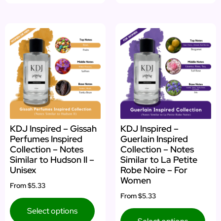
KDJ Inspired – Gissah
KDJ Inspired –
Perfumes Inspired
Guerlain Inspired
Collection – Notes
Collection – Notes
Similar to Hudson II –
Similar to La Petite
Unisex
Robe Noire – For
Women
From
$5.33
From
$5.33
Select options