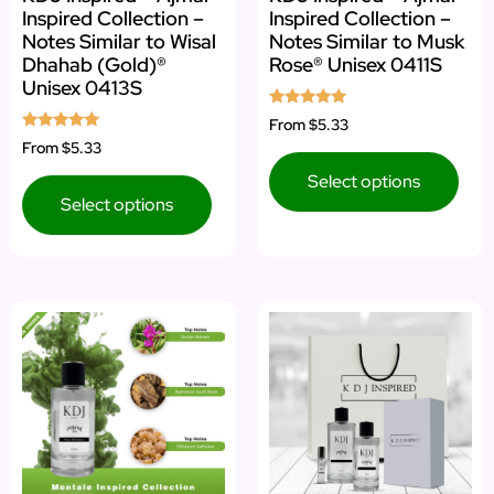
Inspired Collection –
Inspired Collection –
Notes Similar to Wisal
Notes Similar to Musk
Dhahab (Gold)®
Rose® Unisex 0411S
Unisex 0413S
Rated
From
$5.33
5.00
Rated
From
$5.33
out of 5
5.00
out of 5
Select options
Select options