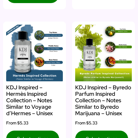
KDJ Inspired –
KDJ Inspired – Byredo
Hermès Inspired
Parfum Inspired
Collection – Notes
Collection – Notes
Similar to Voyage
Similar to Byredo
d’Hermes – Unisex
Marijuana – Unisex
From
$5.33
From
$5.33