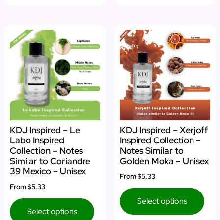
KDJ Inspired – Le
KDJ Inspired – Xerjoff
Labo Inspired
Inspired Collection –
Collection – Notes
Notes Similar to
Similar to Coriandre
Golden Moka – Unisex
39 Mexico – Unisex
From
$5.33
From
$5.33
Select options
Select options