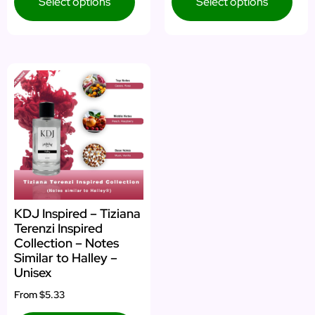
Select options
Select options
KDJ Inspired – Tiziana
Terenzi Inspired
Collection – Notes
Similar to Halley –
Unisex
From
$5.33