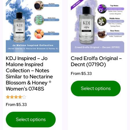
KDJ Inspired – Jo
Cred Erolfa Original –
Malone Inspired
Decnt (0719O)
Collection – Notes
From
$5.33
Similar to Nectarine
Blossom & Honey ®
Select options
Women’s 0748S
Rated
From
$5.33
4.00
out of 5
Select options