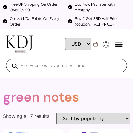
Free UK Shipping On Order
Buy Now Pay later with
Over £9.99
clearpay
Collect KDJ Points On Every
Buy 2 Get 3RD Half Price
Order
(coupon: HALFPRICE)
green notes
Showing all 7 results