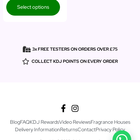
Select options
3x FREE TESTERS ON ORDERS OVER £75
COLLECT KDJ POINTS ON EVERY ORDER
Blog
FAQ
KDJ Rewards
Video Reviews
Fragrance Houses
Delivery Information
Returns
Contact
Privacy Policy