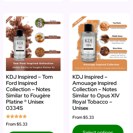
KDJ Inspired – Tom
KDJ Inspired –
Ford Inspired
Amouage Inspired
Collection – Notes
Collection – Notes
Similar to Fougère
Similar to Opus XIV
Platine ® Unisex
Royal Tobacco –
0334S
Unisex
From
$5.33
Rated
From
$5.33
5.00
out of 5
Select options