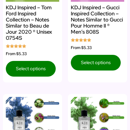
KDJ Inspired – Tom
KDJ Inspired – Gucci
Ford Inspired
Inspired Collection –
Collection – Notes
Notes Similar to Gucci
Similar to Beau de
Pour Homme II ®
Jour 2020 ® Unisex
Men’s 808S
0754S
Rated
From
$5.33
5.00
Rated
From
$5.33
out of 5
5.00
out of 5
Select options
Select options