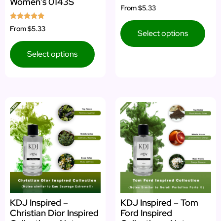
Women’s 0143S
Rated
From
$5.33
4.67
out of 5
Rated
From
$5.33
Select options
5.00
out of 5
Select options
KDJ Inspired –
KDJ Inspired – Tom
Christian Dior Inspired
Ford Inspired