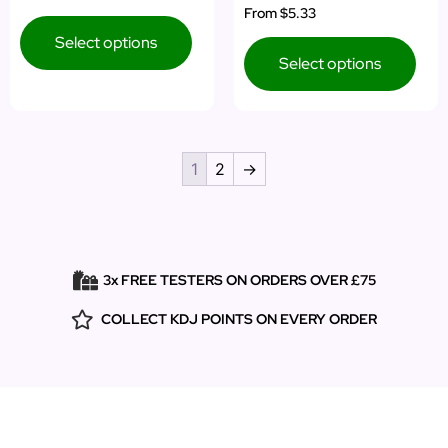
Rated
From
$5.33
out of 5
5.00
out of 5
Select options
Select options
1
2
→
3x FREE TESTERS ON ORDERS OVER £75
COLLECT KDJ POINTS ON EVERY ORDER