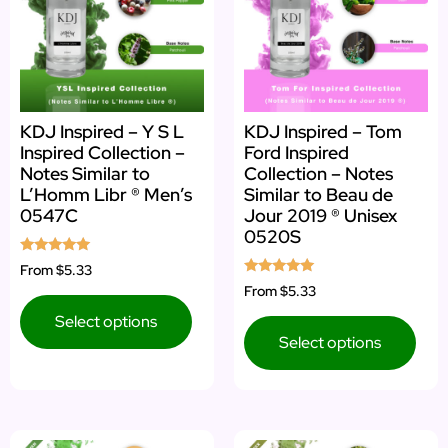
KDJ Inspired – Y S L
KDJ Inspired – Tom
Inspired Collection –
Ford Inspired
Notes Similar to
Collection – Notes
L’Homm Libr ® Men’s
Similar to Beau de
0547C
Jour 2019 ® Unisex
0520S
Rated
From
$5.33
5.00
Rated
From
$5.33
out of 5
5.00
out of 5
Select options
Select options