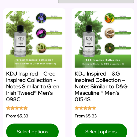
KDJ Inspired – Cred
KDJ Inspired – &G
Inspired Collection –
Inspired Collection –
Notes Similar to Gren
Notes Similar to D&G
Irish Tweed® Men’s
Masculine ® Men’s
098C
0154S
Rated
Rated
From
$5.33
From
$5.33
4.83
4.92
out of 5
out of 5
Select options
Select options