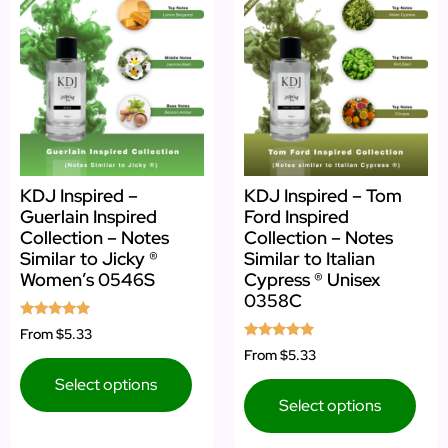
KDJ Inspired –
KDJ Inspired – Tom
Guerlain Inspired
Ford Inspired
Collection – Notes
Collection – Notes
Similar to Jicky ®
Similar to Italian
Women’s 0546S
Cypress ® Unisex
0358C
Rated
From
$5.33
5.00
Rated
From
$5.33
out of 5
5.00
out of 5
Select options
Select options