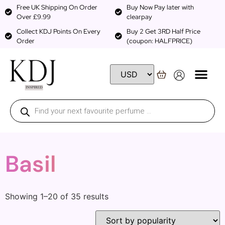
Free UK Shipping On Order
Buy Now Pay later with
Over £9.99
clearpay
Collect KDJ Points On Every
Buy 2 Get 3RD Half Price
Order
(coupon: HALFPRICE)
Basil
Showing 1–20 of 35 results