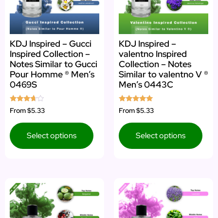
KDJ Inspired – Gucci
KDJ Inspired –
Inspired Collection –
valentno Inspired
Notes Similar to Gucci
Collection – Notes
Pour Homme ® Men’s
Similar to valentno V ®
0469S
Men’s 0443C
Rated
Rated
From
$5.33
From
$5.33
3.50
5.00
out of 5
out of 5
Select options
Select options