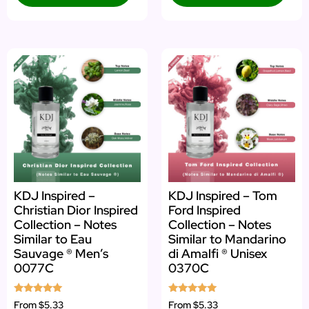
KDJ Inspired –
KDJ Inspired – Tom
Christian Dior Inspired
Ford Inspired
Collection – Notes
Collection – Notes
Similar to Eau
Similar to Mandarino
Sauvage ® Men’s
di Amalfi ® Unisex
0077C
0370C
Rated
Rated
From
$5.33
From
$5.33