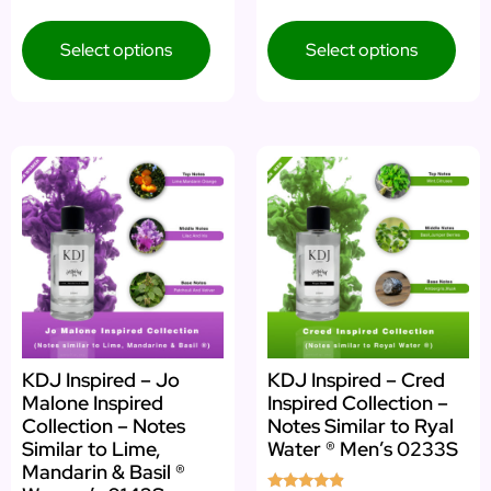
5.00
5.00
out of 5
out of 5
Select options
Select options
KDJ Inspired – Jo
KDJ Inspired – Cred
Malone Inspired
Inspired Collection –
Collection – Notes
Notes Similar to Ryal
Similar to Lime,
Water ® Men’s 0233S
Mandarin & Basil ®