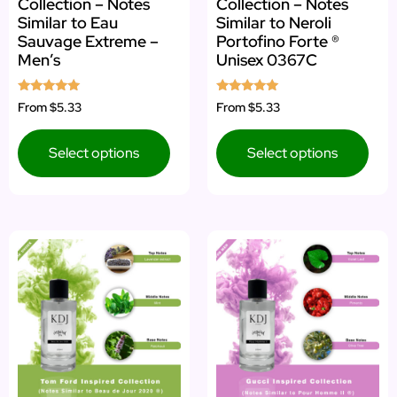
Collection – Notes
Collection – Notes
Similar to Eau
Similar to Neroli
Sauvage Extreme –
Portofino Forte ®
Men’s
Unisex 0367C
Rated
Rated
From
$5.33
From
$5.33
5.00
5.00
out of 5
out of 5
Select options
Select options