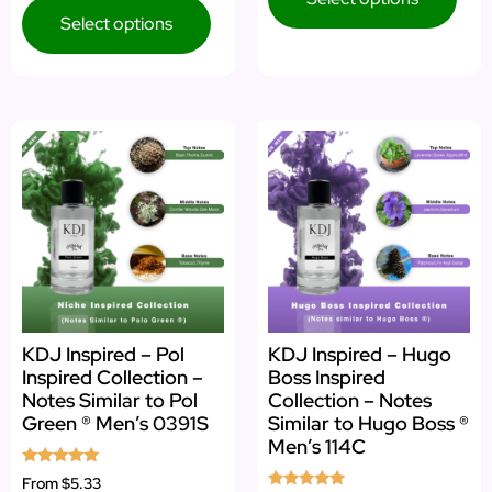
Select options
KDJ Inspired – Pol
KDJ Inspired – Hugo
Inspired Collection –
Boss Inspired
Notes Similar to Pol
Collection – Notes
Green ® Men’s 0391S
Similar to Hugo Boss ®
Men’s 114C
Rated
From
$5.33
5.00