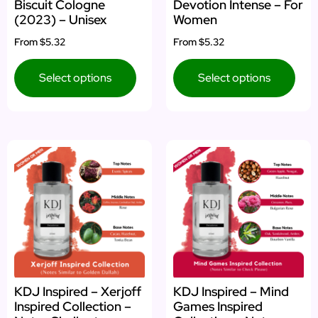
Biscuit Cologne
Devotion Intense – For
(2023) – Unisex
Women
From
$5.32
From
$5.32
Select options
Select options
KDJ Inspired – Xerjoff
KDJ Inspired – Mind
Inspired Collection –
Games Inspired