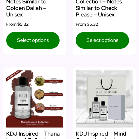
Notes Similar to
Collection – Notes
Golden Dallah –
Similar to Check
Unisex
Please – Unisex
From
$5.32
From
$5.32
Select options
Select options
KDJ Inspired – Thana
KDJ Inspired – Mind