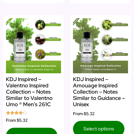
KDJ Inspired –
KDJ Inspired –
Valentno Inspired
Amouage Inspired
Collection – Notes
Collection – Notes
Similar to Valentno
Similar to Guidance –
Umo ® Men’s 261C
Unisex
From
$5.32
Rated
From
$5.32
4.00
out of 5
Select options