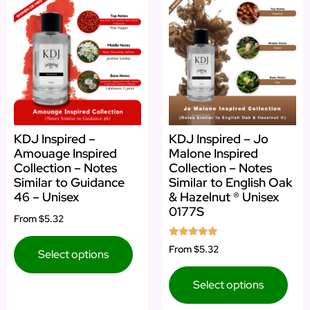
KDJ Inspired –
KDJ Inspired – Jo
Amouage Inspired
Malone Inspired
Collection – Notes
Collection – Notes
Similar to Guidance
Similar to English Oak
46 – Unisex
& Hazelnut ® Unisex
0177S
From
$5.32
Rated
From
$5.32
Select options
5.00
out of 5
Select options