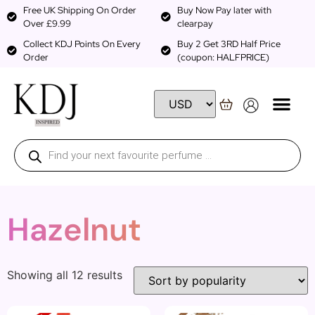
Free UK Shipping On Order
Buy Now Pay later with
Over £9.99
clearpay
Collect KDJ Points On Every
Buy 2 Get 3RD Half Price
Order
(coupon: HALFPRICE)
Hazelnut
Showing all 12 results