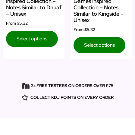
Inspired Collection –
Games Inspired
Notes Similar to Dhuaf
Collection – Notes
– Unisex
Similar to Kingside –
Unisex
From
$5.32
From
$5.32
Select options
Select options
3x FREE TESTERS ON ORDERS OVER £75
COLLECT KDJ POINTS ON EVERY ORDER