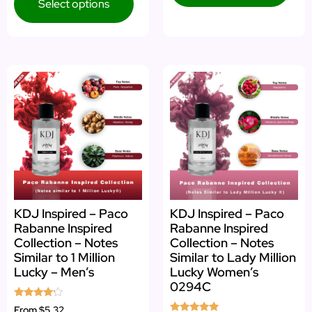
Select options
KDJ Inspired – Paco
KDJ Inspired – Paco
Rabanne Inspired
Rabanne Inspired
Collection – Notes
Collection – Notes
Similar to 1 Million
Similar to Lady Million
Lucky – Men’s
Lucky Women’s
0294C
Rated
From
$5.32