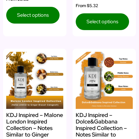
4.00
Rated
From
$5.32
out of 5
5.00
out of 5
Select options
Select options
KDJ Inspired – Malone
KDJ Inspired –
London Inspired
Dolce&Gabbana
Collection – Notes
Inspired Collection –
Similar to Ginger
Notes Similar to