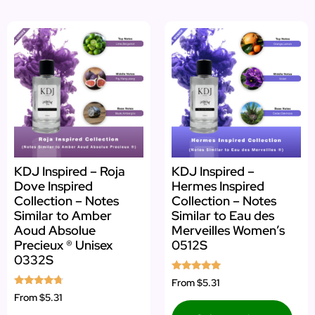
KDJ Inspired – Roja
KDJ Inspired –
Dove Inspired
Hermes Inspired
Collection – Notes
Collection – Notes
Similar to Amber
Similar to Eau des
Aoud Absolue
Merveilles Women’s
Precieux ® Unisex
0512S
0332S
Rated
From
$5.31
5.00
Rated
From
$5.31
out of 5
4.50
out of 5