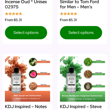
Incense Oud ® Unisex
Similar to Tom Ford
0297S
for Men – Men’s
Rated
Rated
From
$5.31
From
$5.31
5.00
5.00
out of 5
out of 5
Select options
Select options
KDJ Inspired – Notes
KDJ Inspired – Steve