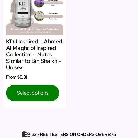
KDJ Inspired – Ahmed
Al Maghribi Inspired
Collection – Notes
Similar to Bin Shaikh –
Unisex
From
$5.31
Select options
3x FREE TESTERS ON ORDERS OVER £75