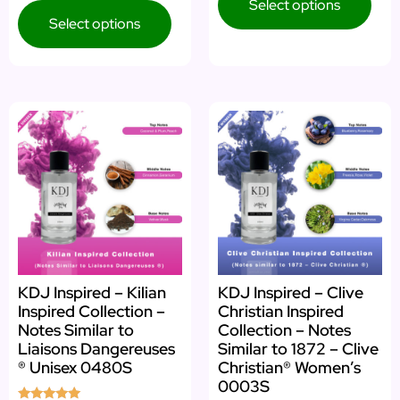
Select options
Select options
KDJ Inspired – Kilian
KDJ Inspired – Clive
Inspired Collection –
Christian Inspired
Notes Similar to
Collection – Notes
Liaisons Dangereuses
Similar to 1872 – Clive
® Unisex 0480S
Christian® Women’s
0003S