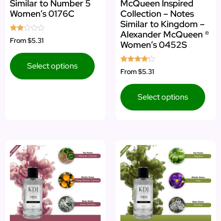
Similar to Number 5
McQueen Inspired
Women’s 0176C
Collection – Notes
Similar to Kingdom –
Alexander McQueen ®
Rated
From
$5.31
Women’s 0452S
2.00
out
of 5
Select options
Rated
From
$5.31
4.00
out of 5
Select options