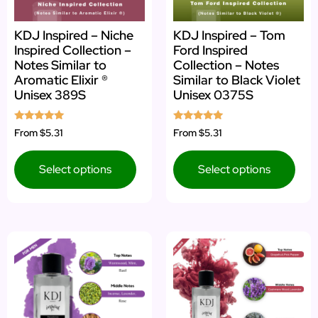
KDJ Inspired – Niche
KDJ Inspired – Tom
Inspired Collection –
Ford Inspired
Notes Similar to
Collection – Notes
Aromatic Elixir ®
Similar to Black Violet
Unisex 389S
Unisex 0375S
Rated
Rated
From
$5.31
From
$5.31
5.00
5.00
out of 5
out of 5
Select options
Select options