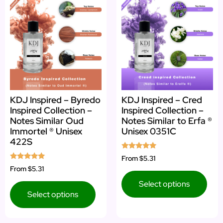
KDJ Inspired – Byredo
KDJ Inspired – Cred
Inspired Collection –
Inspired Collection –
Notes Similar Oud
Notes Similar to Erfa ®
Immortel ® Unisex
Unisex 0351C
422S
Rated
From
$5.31
5.00
Rated
From
$5.31
out of 5
5.00
out of 5
Select options
Select options