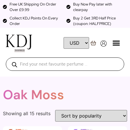
Free UK Shipping On Order
Buy Now Pay later with
Over £9.99
clearpay
Collect KDJ Points On Every
Buy 2 Get 3RD Half Price
Order
(coupon: HALFPRICE)
Oak Moss
Showing all 15 results