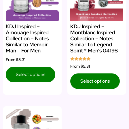
KDJ Inspired –
KDJ Inspired –
Amouage Inspired
Montblanc Inspired
Collection – Notes
Collection – Notes
Similar to Memoir
Similar to Legend
Man – For Men
Spirit ® Men’s 0419S
From
$5.31
Rated
From
$5.31
5.00
out of 5
Select options
Select options