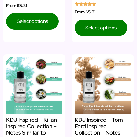
Rated
From
$5.31
5.00
Rated
From
$5.31
out of 5
5.00
out of 5
Select options
Select options
KDJ Inspired – Kilian
KDJ Inspired – Tom
Inspired Collection –
Ford Inspired
Notes Similar to
Collection – Notes