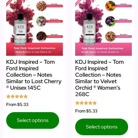
KDJ Inspired – Tom
KDJ Inspired – Tom
Ford Inspired
Ford Inspired
Collection – Notes
Collection – Notes
Similar to Lost Cherry
Similar to Velvet
® Unisex 145C
Orchid ® Women’s
268C
Rated
From
$5.33
4.78
Rated
From
$5.33
out of 5
4.75
out of 5
Select options
Select options