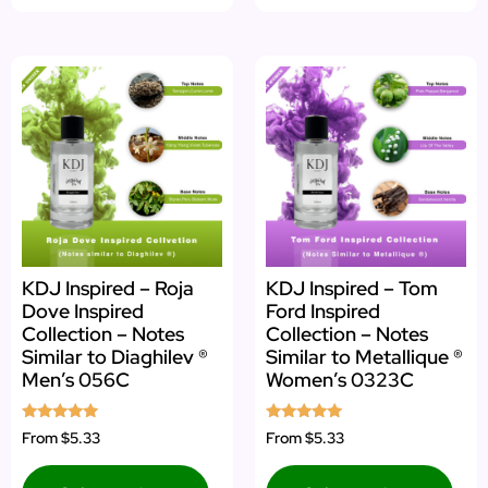
KDJ Inspired – Roja
KDJ Inspired – Tom
Dove Inspired
Ford Inspired
Collection – Notes
Collection – Notes
Similar to Diaghilev ®
Similar to Metallique ®
Men’s 056C
Women’s 0323C
Rated
Rated
From
$5.33
From
$5.33
4.75
5.00
out of 5
out of 5