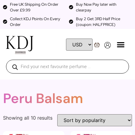
Free UK Shipping On Order
Buy Now Pay later with
Over £9.99
clearpay
Collect KDJ Points On Every
Buy 2 Get 3RD Half Price
Order
(coupon: HALFPRICE)
Peru Balsam
Showing all 10 results