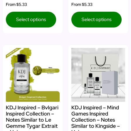
From
$5.33
From
$5.33
Select options
Select options
KDJ Inspired – Bvlgari
KDJ Inspired – Mind
Inspired Collection –
Games Inspired
Notes Similar to Le
Collection – Notes
Gemme Tygar Extrait
Similar to Kingside –