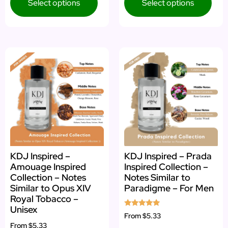
Select options
Select options
KDJ Inspired –
KDJ Inspired – Prada
Amouage Inspired
Inspired Collection –
Collection – Notes
Notes Similar to
Similar to Opus XIV
Paradigme – For Men
Royal Tobacco –
Unisex
Rated
From
$5.33
5.00
From
$5.33
out of 5