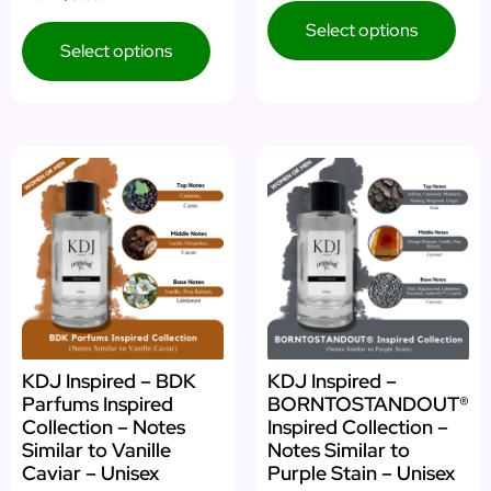
Select options
Select options
KDJ Inspired – BDK
KDJ Inspired –
Parfums Inspired
BORNTOSTANDOUT®
Collection – Notes
Inspired Collection –
Similar to Vanille
Notes Similar to
Caviar – Unisex
Purple Stain – Unisex