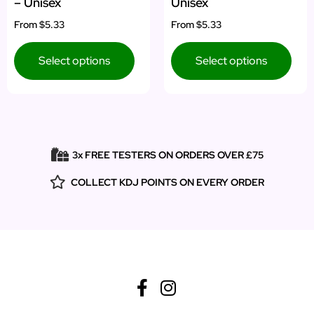
– Unisex
Unisex
From
$5.33
From
$5.33
Select options
Select options
3x FREE TESTERS ON ORDERS OVER £75
COLLECT KDJ POINTS ON EVERY ORDER