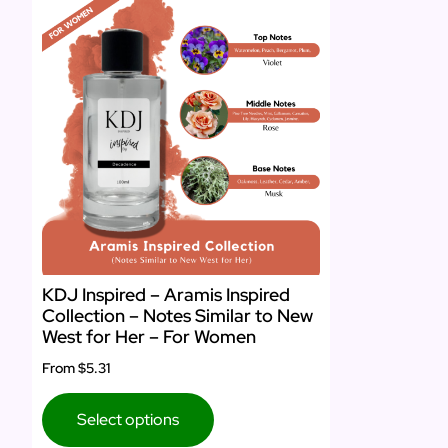
KDJ Inspired – Aramis Inspired
Collection – Notes Similar to New
West for Her – For Women
From
$5.31
Select options