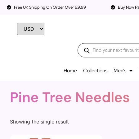
Free UK Shipping On Order Over £9.99
Buy Now Pay
Home
Collections
Men’s
Pine Tree Needles
Showing the single result