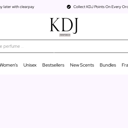
 later with clearpay
Collect KDJ Points On Every Or
Women’s
Unisex
Bestsellers
New Scents
Bundles
Fr