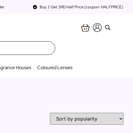
der
Buy 2 Get 3RD Half Price (coupon: HALFPRICE)
agrance Houses
Coloured Lenses