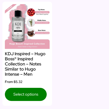
KDJ Inspired – Hugo
Boss® Inspired
Collection – Notes
Similar to Hugo
Intense – Men
From
$5.32
Select options