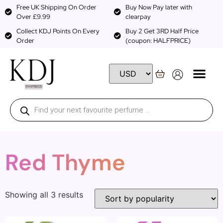
Free UK Shipping On Order
Buy Now Pay later with
Over £9.99
clearpay
Collect KDJ Points On Every
Buy 2 Get 3RD Half Price
Order
(coupon: HALFPRICE)
Red Thyme
Showing all 3 results