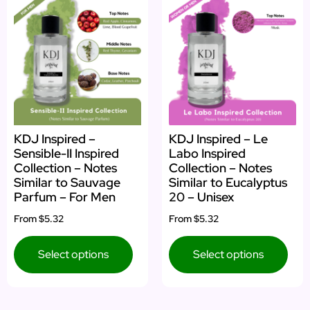
KDJ Inspired –
KDJ Inspired – Le
Sensible-II Inspired
Labo Inspired
Collection – Notes
Collection – Notes
Similar to Sauvage
Similar to Eucalyptus
Parfum – For Men
20 – Unisex
From
$5.32
From
$5.32
Select options
Select options