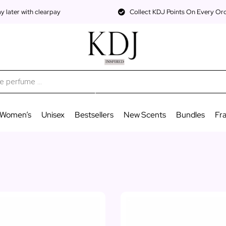
 later with clearpay
Collect KDJ Points On Every Or
Women’s
Unisex
Bestsellers
New Scents
Bundles
Fr