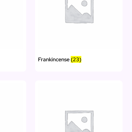
Frankincense
(23)