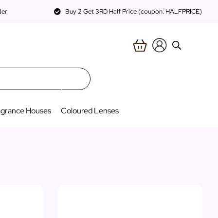
der
Buy 2 Get 3RD Half Price (coupon: HALFPRICE)
agrance Houses
Coloured Lenses