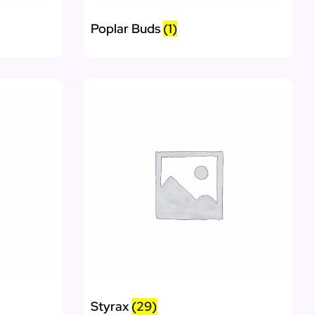
Poplar Buds
(1)
Styrax
(29)