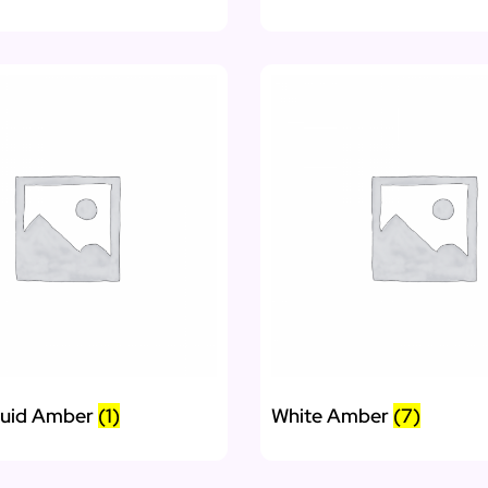
quid Amber
(1)
White Amber
(7)