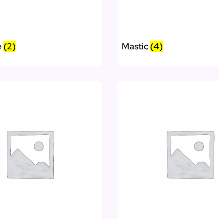
e
(2)
Mastic
(4)