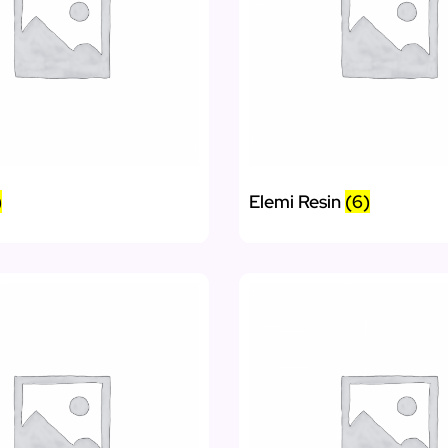
)
Elemi Resin
(6)