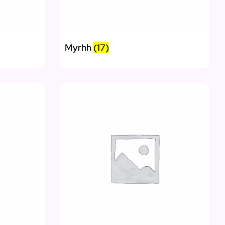
Myrhh
(17)