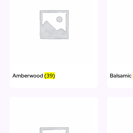
Amberwood
(39)
Balsamic