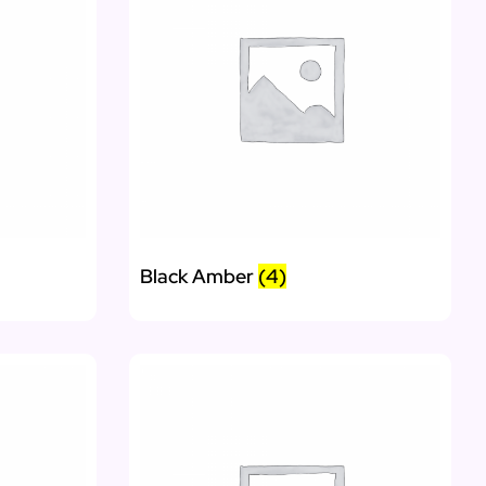
Black Amber
(4)