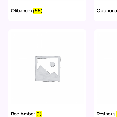
Olibanum
(56)
Opopon
Red Amber
(1)
Resinous