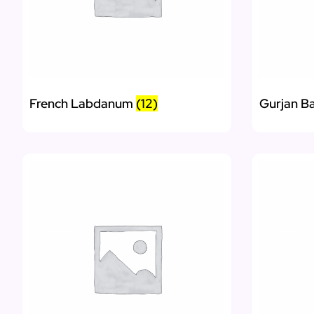
French Labdanum
(12)
Gurjan B