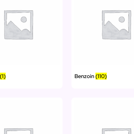
(1)
Benzoin
(110)