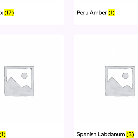
ax
(17)
Peru Amber
(1)
(1)
Spanish Labdanum
(3)