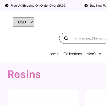
Free UK Shipping On Order Over £9.99
Buy Now Pay
Home
Collections
Men’s
Resins