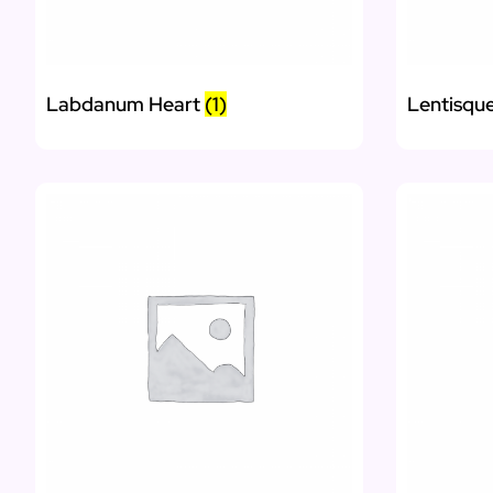
Labdanum Heart
(1)
Lentisqu