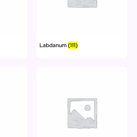
Labdanum
(111)