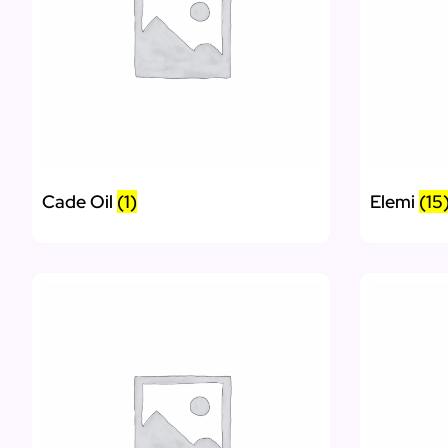
Cade Oil
(1)
Elemi
(15