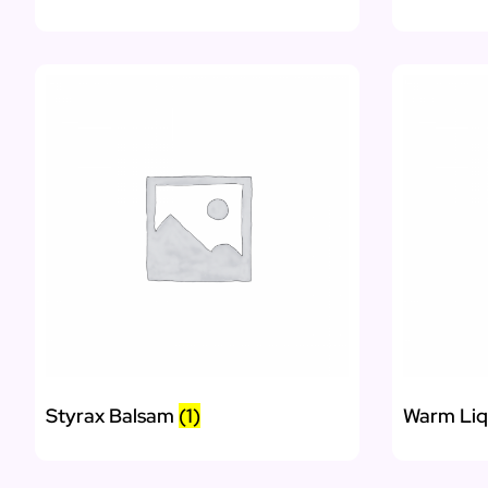
Styrax Balsam
(1)
Warm Li