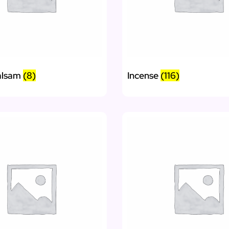
alsam
(8)
Incense
(116)