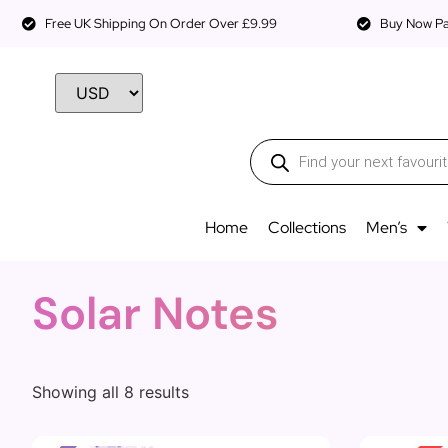
Free UK Shipping On Order Over £9.99
Buy Now Pay
Home
Collections
Men’s
Solar Notes
Showing all 8 results