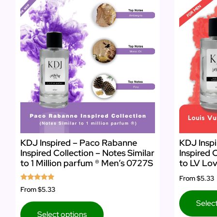
KDJ Inspired – Paco Rabanne
KDJ Inspi
Inspired Collection – Notes Similar
Inspired 
to 1 Million parfum ® Men’s 0727S
to LV Lov
From
$5.33
Rated
From
$5.33
5.00
out of 5
Selec
Select options