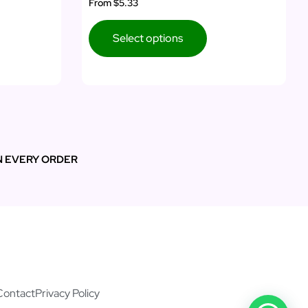
From
$5.33
Select options
N EVERY ORDER
Contact
Privacy Policy