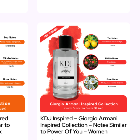
ired
KDJ Inspired – Giorgio Armani
ar to
Inspired Collection – Notes Similar
x
to Power Of You – Women