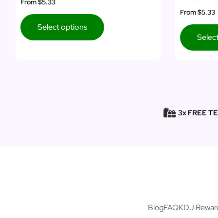
From
$5.33
From
$5.33
Select options
Selec
3x FREE T
Blog
FAQ
KDJ Rewar