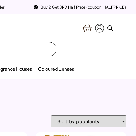
der
Buy 2 Get 3RD Half Price (coupon: HALFPRICE)
agrance Houses
Coloured Lenses