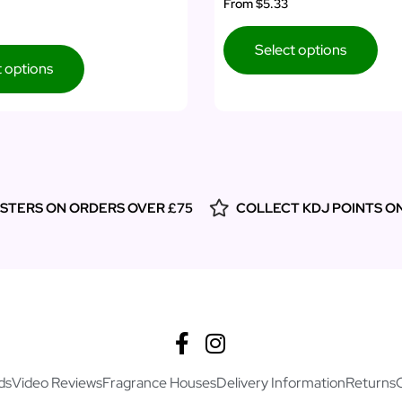
From
$5.33
Select options
t options
ESTERS ON ORDERS OVER £75
COLLECT KDJ POINTS O
ds
Video Reviews
Fragrance Houses
Delivery Information
Returns