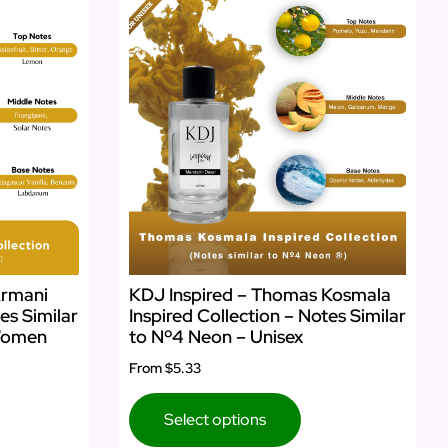
Armani
KDJ Inspired – Thomas Kosmala
es Similar
Inspired Collection – Notes Similar
 Women
to Nº4 Neon – Unisex
From
$5.33
Select options