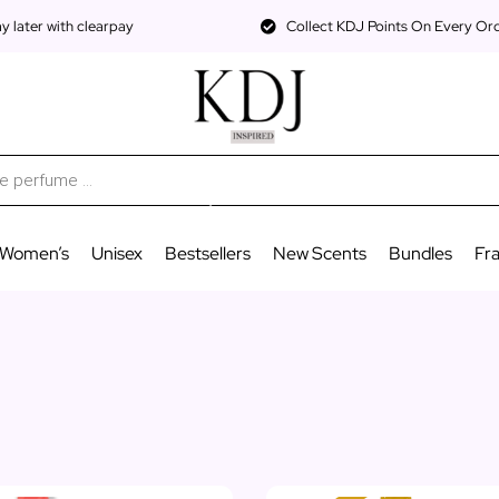
 later with clearpay
Collect KDJ Points On Every Or
Women’s
Unisex
Bestsellers
New Scents
Bundles
Fr