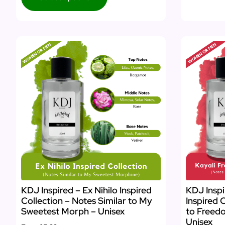
KDJ Inspired – Ex Nihilo Inspired
KDJ Inspi
Collection – Notes Similar to My
Inspired 
Sweetest Morph – Unisex
to Freed
Unisex