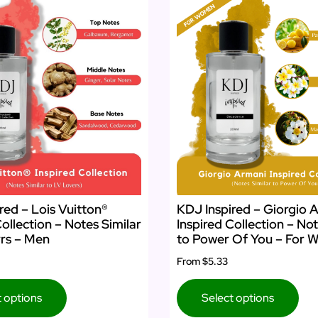
red – Lois Vuitton®
KDJ Inspired – Giorgio 
Collection – Notes Similar
Inspired Collection – Not
rs – Men
to Power Of You – For
From
$5.33
t options
Select options