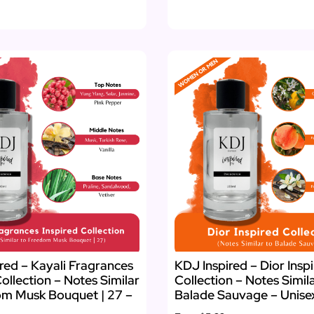
red – Kayali Fragrances
KDJ Inspired – Dior Insp
Collection – Notes Similar
Collection – Notes Simil
om Musk Bouquet | 27 –
Balade Sauvage – Unise