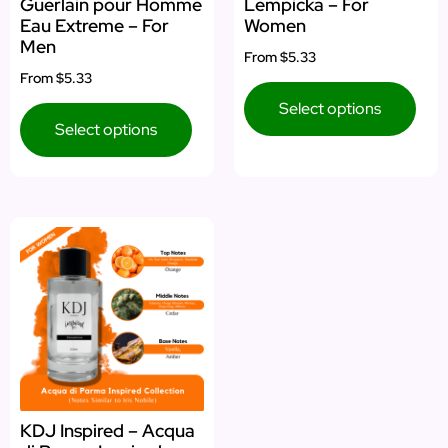
Guerlain pour Homme
Lempicka – For
Eau Extreme – For
Women
Men
From
$5.33
From
$5.33
Select options
Select options
KDJ Inspired – Acqua