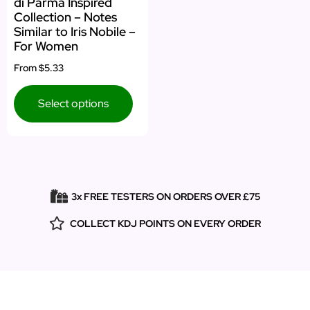
di Parma Inspired
Collection – Notes
Similar to Iris Nobile –
For Women
From
$5.33
Select options
3x FREE TESTERS ON ORDERS OVER £75
COLLECT KDJ POINTS ON EVERY ORDER