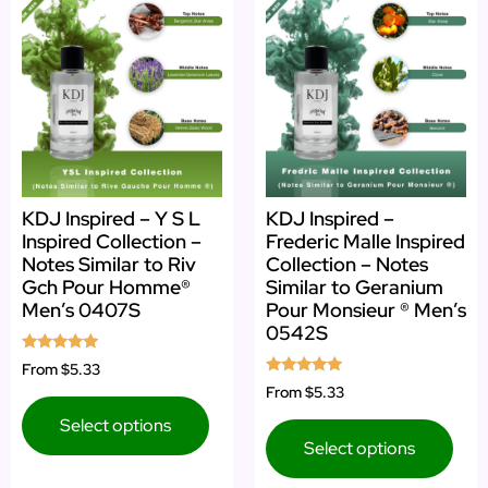
KDJ Inspired – Y S L
KDJ Inspired –
Inspired Collection –
Frederic Malle Inspired
Notes Similar to Riv
Collection – Notes
Gch Pour Homme®
Similar to Geranium
Men’s 0407S
Pour Monsieur ® Men’s
0542S
Rated
From
$5.33
4.75
Rated
From
$5.33
out of 5
5.00
out of 5
Select options
Select options