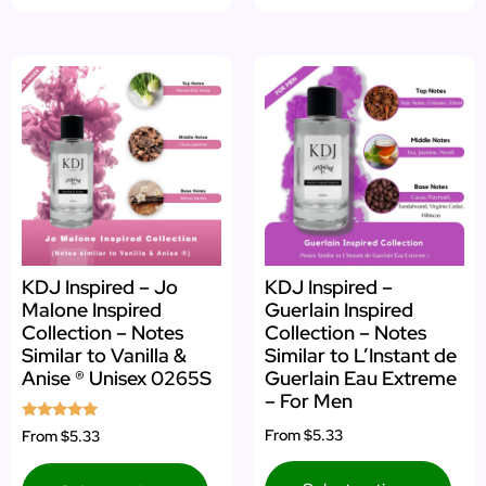
KDJ Inspired – Jo
KDJ Inspired –
Malone Inspired
Guerlain Inspired
Collection – Notes
Collection – Notes
Similar to Vanilla &
Similar to L’Instant de
Anise ® Unisex 0265S
Guerlain Eau Extreme
– For Men
Rated
From
$5.33
From
$5.33
5.00
out of 5