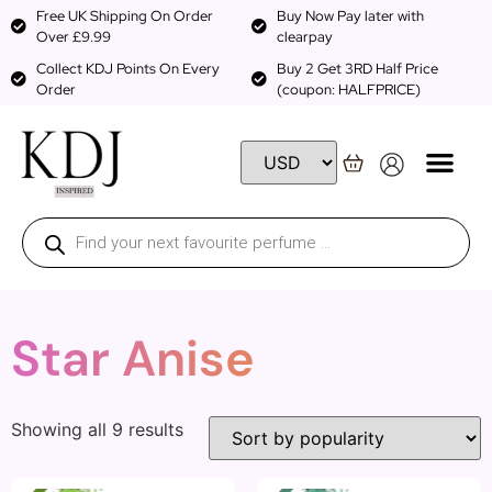
Free UK Shipping On Order
Buy Now Pay later with
Over £9.99
clearpay
Collect KDJ Points On Every
Buy 2 Get 3RD Half Price
Order
(coupon: HALFPRICE)
Star Anise
Showing all 9 results