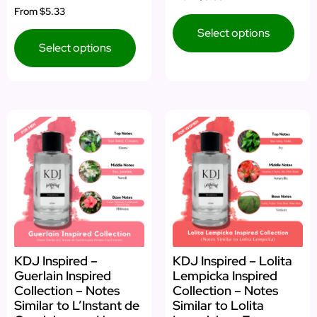
From
$5.33
Select options
Select options
KDJ Inspired –
KDJ Inspired – Lolita
Guerlain Inspired
Lempicka Inspired
Collection – Notes
Collection – Notes
Similar to L’Instant de
Similar to Lolita