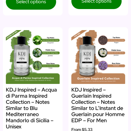
Select options
Select options
KDJ Inspired – Acqua
KDJ Inspired –
di Parma Inspired
Guerlain Inspired
Collection – Notes
Collection – Notes
Similar to Blu
Similar to L’Instant de
Mediterraneo
Guerlain pour Homme
Mandorlo di Sicilia –
EDP – For Men
Unisex
From
$5.33