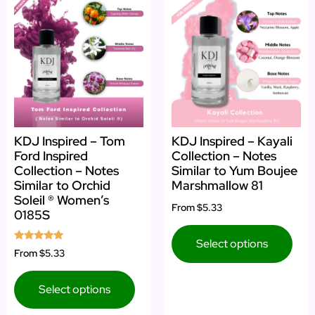
KDJ Inspired – Tom
KDJ Inspired – Kayali
Ford Inspired
Collection – Notes
Collection – Notes
Similar to Yum Boujee
Similar to Orchid
Marshmallow 81
Soleil ® Women’s
From
$5.33
0185S
Select options
Rated
From
$5.33
5.00
out of 5
Select options