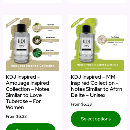
KDJ Inspired –
KDJ Inspired – MM
Amouage Inspired
Inspired Collection –
Collection – Notes
Notes Similar to Aftrn
Similar to Love
Delite – Unisex
Tuberose – For
From
$5.33
Women
From
$5.33
Select options