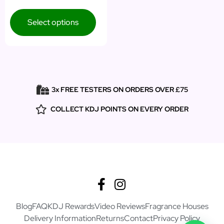
Select options
3x FREE TESTERS ON ORDERS OVER £75
COLLECT KDJ POINTS ON EVERY ORDER
Blog
FAQ
KDJ Rewards
Video Reviews
Fragrance Houses
Delivery Information
Returns
Contact
Privacy Policy