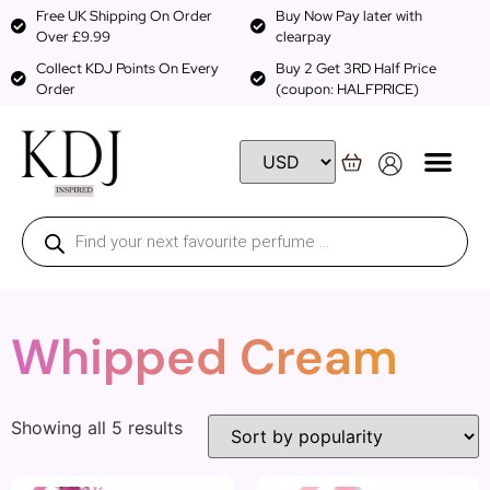
Free UK Shipping On Order
Buy Now Pay later with
Over £9.99
clearpay
Collect KDJ Points On Every
Buy 2 Get 3RD Half Price
Order
(coupon: HALFPRICE)
Whipped Cream
Showing all 5 results