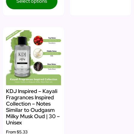
Select options
KDJ Inspired – Kayali
Fragrances Inspired
Collection – Notes
Similar to Oudgasm
Milky Musk Oud | 30 –
Unisex
From
$5.33