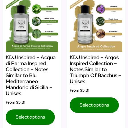
KDJ Inspired – Acqua
KDJ Inspired – Argos
di Parma Inspired
Inspired Collection –
Collection – Notes
Notes Similar to
Similar to Blu
Triumph Of Bacchus –
Mediterraneo
Unisex
Mandorlo di Sicilia –
From
$5.31
Unisex
From
$5.31
Select options
Select options