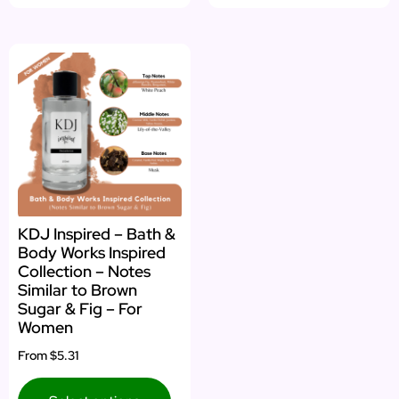
KDJ Inspired – Bath &
Body Works Inspired
Collection – Notes
Similar to Brown
Sugar & Fig – For
Women
From
$5.31