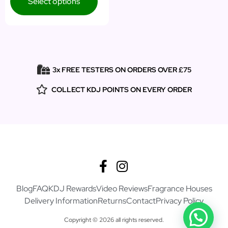
Select options
3x FREE TESTERS ON ORDERS OVER £75
COLLECT KDJ POINTS ON EVERY ORDER
Blog
FAQ
KDJ Rewards
Video Reviews
Fragrance Houses
Delivery Information
Returns
Contact
Privacy Policy
Copyright © 2026 all rights reserved.