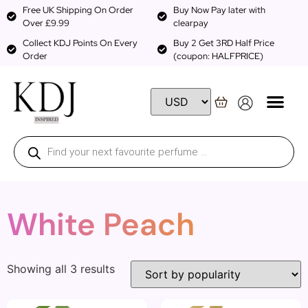
Free UK Shipping On Order
Buy Now Pay later with
Over £9.99
clearpay
Collect KDJ Points On Every
Buy 2 Get 3RD Half Price
Order
(coupon: HALFPRICE)
White Peach
Showing all 3 results