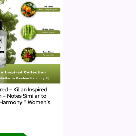
ed – Kilian Inspired
n – Notes Similar to
Harmony ® Women’s