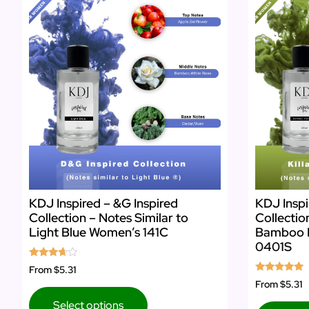
KDJ Inspired – &G Inspired
KDJ Inspir
Collection – Notes Similar to
Collectio
Light Blue Women’s 141C
Bamboo 
0401S
Rated
From
$5.31
3.50
Rated
From
$5.31
out of 5
5.00
out of 5
Select options