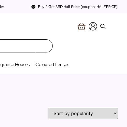
der
Buy 2 Get 3RD Half Price (coupon: HALFPRICE)
agrance Houses
Coloured Lenses