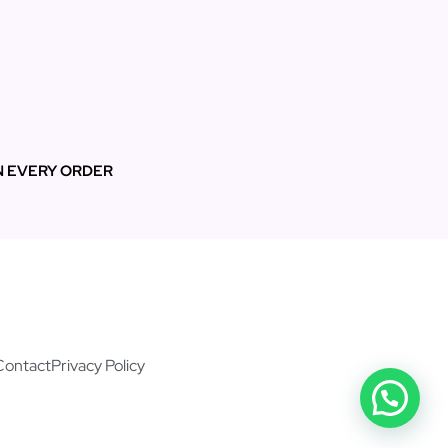
N EVERY ORDER
Contact
Privacy Policy