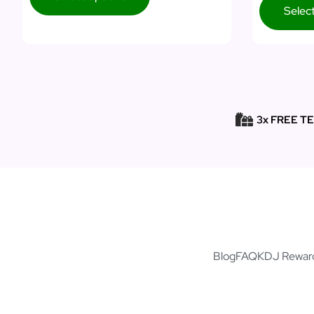
Selec
3x FREE T
Blog
FAQ
KDJ Rewar