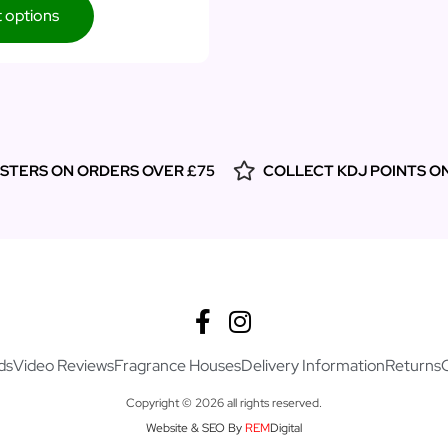
t options
ESTERS ON ORDERS OVER £75
COLLECT KDJ POINTS O
ds
Video Reviews
Fragrance Houses
Delivery Information
Returns
Copyright © 2026 all rights reserved.
Website & SEO By
REM
Digital