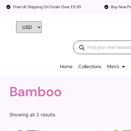
Free UK Shipping On Order Over £9.99
Buy Now Pay
Home
Collections
Men’s
Bamboo
Showing all 2 results