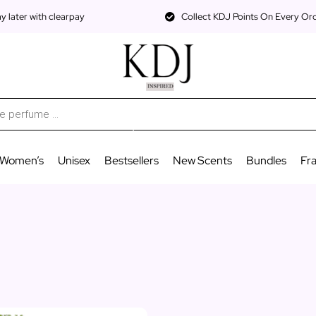
 later with clearpay
Collect KDJ Points On Every Or
Women’s
Unisex
Bestsellers
New Scents
Bundles
Fr