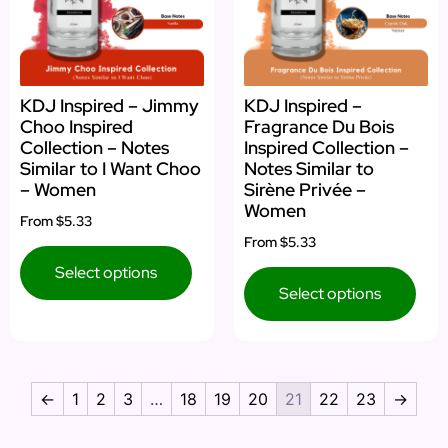
KDJ Inspired – Jimmy
KDJ Inspired –
Choo Inspired
Fragrance Du Bois
Collection – Notes
Inspired Collection –
Similar to I Want Choo
Notes Similar to
– Women
Sirène Privée –
Women
From
$5.33
From
$5.33
Select options
Select options
←
1
2
3
…
18
19
20
21
22
23
→