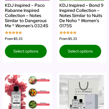
KDJ Inspired – Paco
KDJ Inspired – Bond 9
Rabanne Inspired
Inspired Collection –
Collection – Notes
Notes Similar to Nuits
Similar to Dangerous
De Noho ® Women’s
Me ® Women’s 0324S
0175S
Rated
Rated
From
$5.33
From
$5.33
5.00
5.00
out of 5
out of 5
Select options
Select options