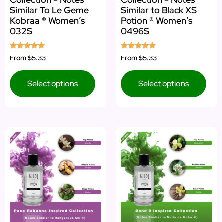
Similar To Le Geme
Similar to Black XS
Kobraa ® Women’s
Potion ® Women’s
032S
0496S
Rated
Rated
From
$5.33
From
$5.33
5.00
5.00
out of 5
out of 5
Select options
Select options