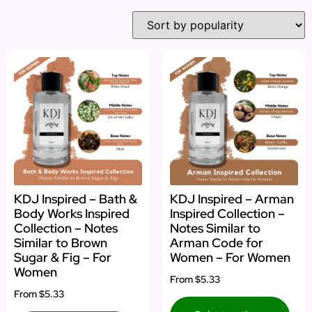
KDJ Inspired – Bath &
KDJ Inspired – Arman
Body Works Inspired
Inspired Collection –
Collection – Notes
Notes Similar to
Similar to Brown
Arman Code for
Sugar & Fig – For
Women – For Women
Women
From
$5.33
From
$5.33