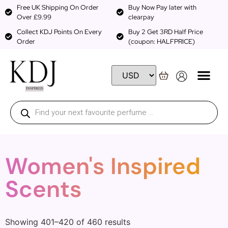
Free UK Shipping On Order
Buy Now Pay later with
Over £9.99
clearpay
Collect KDJ Points On Every
Buy 2 Get 3RD Half Price
Order
(coupon: HALFPRICE)
Women's Inspired
Scents
Showing 401–420 of 460 results