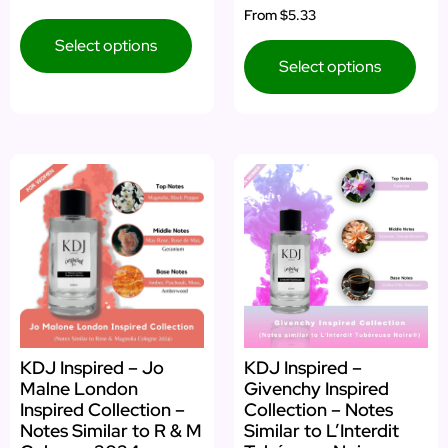
From
$5.33
Select options
Select options
KDJ Inspired – Jo
KDJ Inspired –
Malne London
Givenchy Inspired
Inspired Collection –
Collection – Notes
Notes Similar to R & M
Similar to L’Interdit