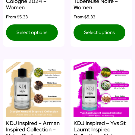
Cologne 2024 –
Tubéreuse Noire –
Women
Women
From
$5.33
From
$5.33
Select options
Select options
KDJ Inspired – Arman
KDJ Inspired – Yvs St
Inspired Collection –
Laurnt Inspired