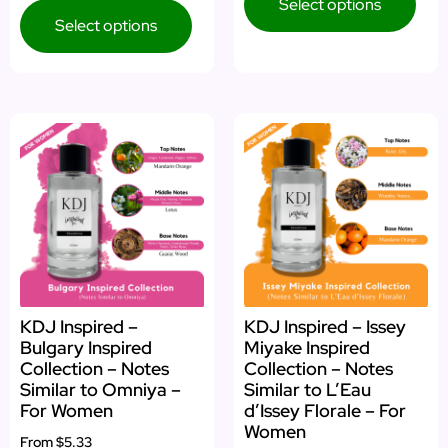
Select options
Select options
KDJ Inspired –
KDJ Inspired – Issey
Bulgary Inspired
Miyake Inspired
Collection – Notes
Collection – Notes
Similar to Omniya –
Similar to L’Eau
For Women
d’Issey Florale – For
Women
From
$5.33