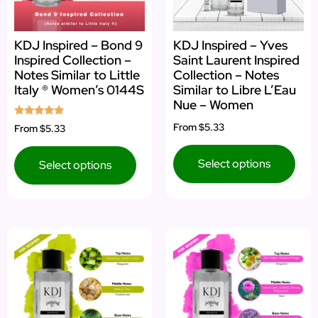
KDJ Inspired – Bond 9
KDJ Inspired – Yves
Inspired Collection –
Saint Laurent Inspired
Notes Similar to Little
Collection – Notes
Italy ® Women’s 0144S
Similar to Libre L’Eau
Nue – Women
Rated
From
$5.33
From
$5.33
5.00
out of 5
Select options
Select options