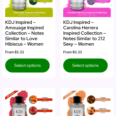
KDJ Inspired –
KDJ Inspired –
Amouage Inspired
Carolina Herrera
Collection – Notes
Inspired Collection –
Similar to Love
Notes Similar to 212
Hibiscus – Women
Sexy – Women
From
$5.33
From
$5.33
Select options
Select options