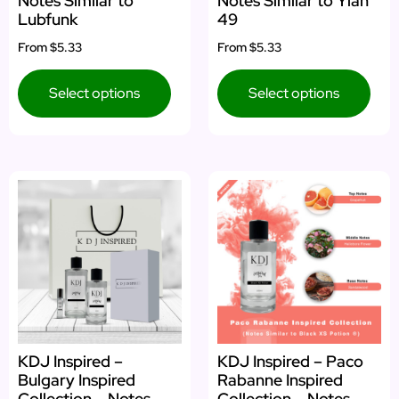
Notes Similar to
Notes Similar to Ylan
Lubfunk
49
From
$5.33
From
$5.33
Select options
Select options
KDJ Inspired –
KDJ Inspired – Paco
Bulgary Inspired
Rabanne Inspired
Collection – Notes
Collection – Notes