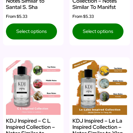
Notes Similar to
Collection – Notes
Santal S. Sha
Similar To Manifst
From
$5.33
From
$5.33
Select options
Select options
KDJ Inspired – C L
KDJ Inspired – Le La
Inspired Collection –
Inspired Collection –