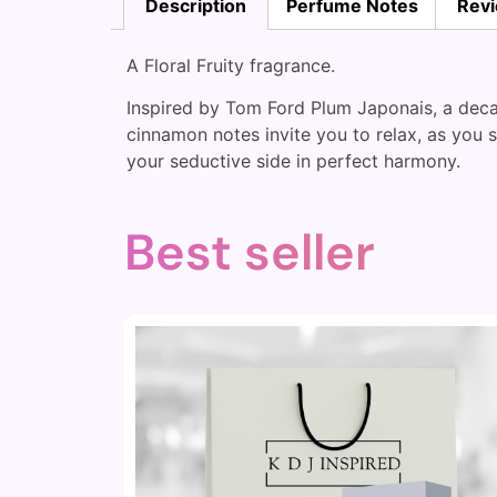
Description
Perfume Notes
Revi
A Floral Fruity fragrance.
Inspired by Tom Ford Plum Japonais, a decad
cinnamon notes invite you to relax, as you 
your seductive side in perfect harmony.
Best seller