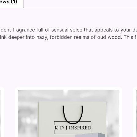
ews (1)
ent fragrance full of sensual spice that appeals to your de
sink deeper into hazy, forbidden realms of oud wood. This 