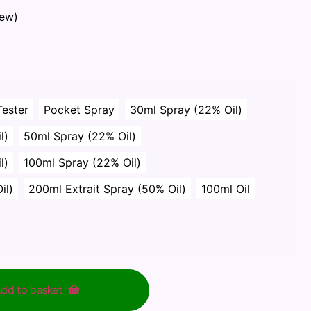
iew)
Tester
Pocket Spray
30ml Spray (22% Oil)
l)
50ml Spray (22% Oil)
l)
100ml Spray (22% Oil)
il)
200ml Extrait Spray (50% Oil)
100ml Oil
dd to basket