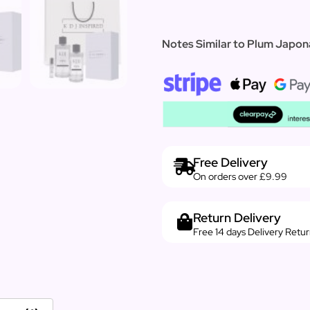
Notes Similar to Plum Japon
Free Delivery
On orders over £9.99
Return Delivery
Free 14 days Delivery Retu