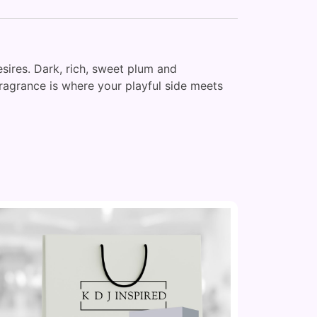
sires. Dark, rich, sweet plum and
fragrance is where your playful side meets