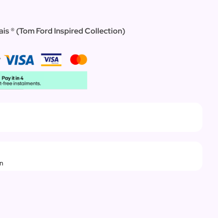
ais ®
(
Tom Ford Inspired Collection)
rn