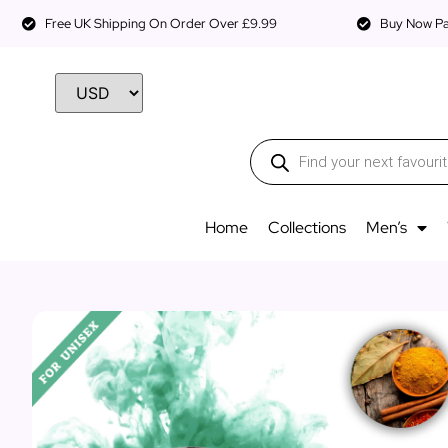
Free UK Shipping On Order Over £9.99
Buy Now Pay
Home
Collections
Men’s