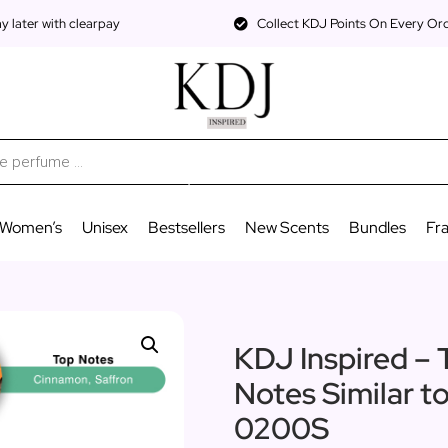
 later with clearpay
Collect KDJ Points On Every Or
Women’s
Unisex
Bestsellers
New Scents
Bundles
Fr
KDJ Inspired – 
Notes Similar t
0200S