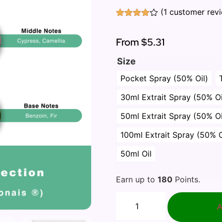
(
1
customer rev
Rated
1
4.00
out
of 5
From
$5.31
based
on
Size
customer
rating
Pocket Spray (50% Oil)
30ml Extrait Spray (50% Oi
50ml Extrait Spray (50% Oi
100ml Extrait Spray (50% O
50ml Oil
Earn up to
180
Points.
A