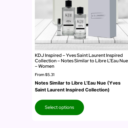
KDJ Inspired – Yves Saint Laurent Inspired
Collection – Notes Similar to Libre L’Eau Nue
– Women
From
$5.31
Notes Similar to Libre L’Eau Nue (Yves
Saint Laurent Inspired Collection)
Select options