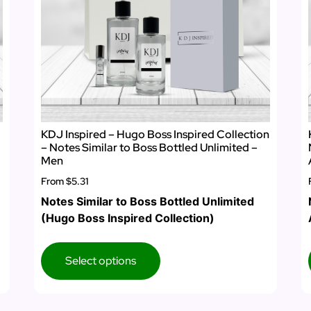
KDJ Inspired – Hugo Boss Inspired Collection
– Notes Similar to Boss Bottled Unlimited –
Men
From
$5.31
Notes Similar to Boss Bottled Unlimited
(Hugo Boss Inspired Collection)
Select options