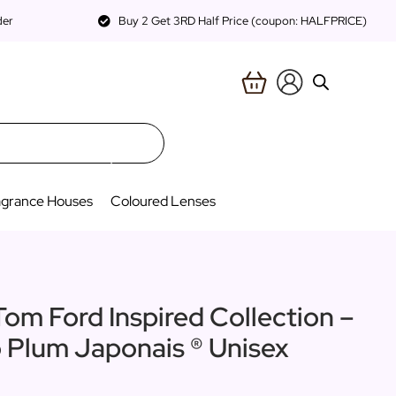
der
Buy 2 Get 3RD Half Price (coupon: HALFPRICE)
agrance Houses
Coloured Lenses
Tom Ford Inspired Collection –
o Plum Japonais ® Unisex