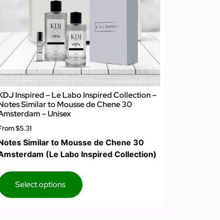
KDJ Inspired – Le Labo Inspired Collection –
Notes Similar to Mousse de Chene 30
Amsterdam – Unisex
From
$5.31
Notes Similar to Mousse de Chene 30
Amsterdam (Le Labo Inspired Collection)
Select options