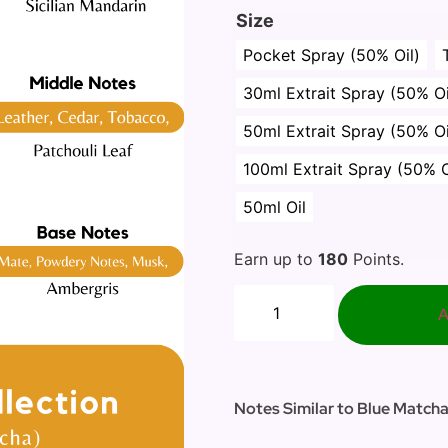
Size
Pocket Spray (50% Oil)
30ml Extrait Spray (50% Oi
50ml Extrait Spray (50% Oi
100ml Extrait Spray (50% O
50ml Oil
Earn up to
180
Points.
A
Notes Similar to Blue Matcha