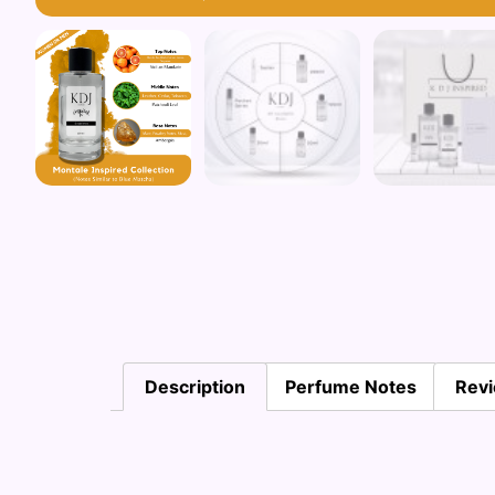
Description
Perfume Notes
Revi