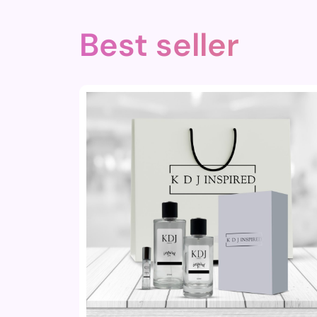
Best seller