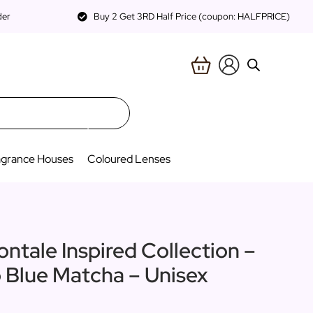
der
Buy 2 Get 3RD Half Price (coupon: HALFPRICE)
agrance Houses
Coloured Lenses
ontale Inspired Collection –
o Blue Matcha – Unisex