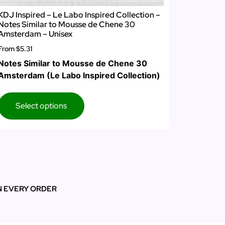
KDJ Inspired – Le Labo Inspired Collection –
Notes Similar to Mousse de Chene 30
Amsterdam – Unisex
From
$5.31
Notes Similar to Mousse de Chene 30
Amsterdam (Le Labo Inspired Collection)
Select options
N EVERY ORDER