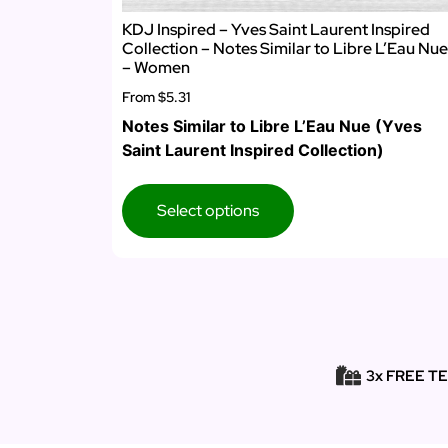
KDJ Inspired – Yves Saint Laurent Inspired
Collection – Notes Similar to Libre L’Eau Nue
– Women
From
$5.31
Notes Similar to Libre L’Eau Nue (Yves
Saint Laurent Inspired Collection)
Select options
3x FREE T