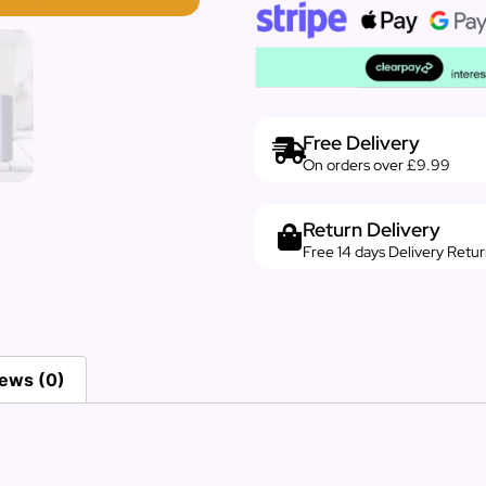
Free Delivery
On orders over £9.99
Return Delivery
Free 14 days Delivery Retu
ews (0)