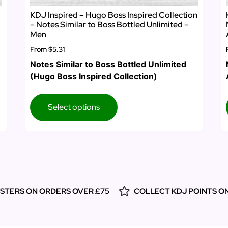
KDJ Inspired – Hugo Boss Inspired Collection
– Notes Similar to Boss Bottled Unlimited –
Men
From
$5.31
Notes Similar to Boss Bottled Unlimited
(Hugo Boss Inspired Collection)
Select options
ESTERS ON ORDERS OVER £75
COLLECT KDJ POINTS O