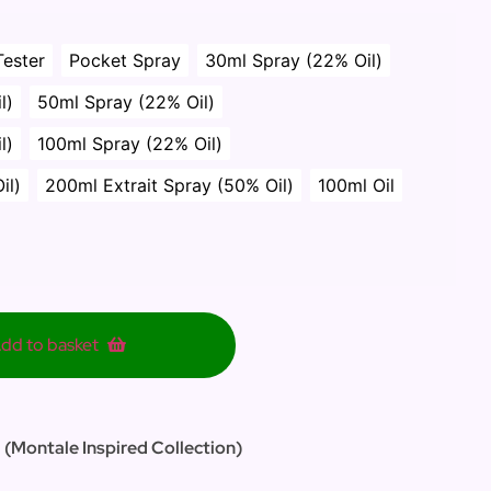
Tester
Pocket Spray
30ml Spray (22% Oil)
l)
50ml Spray (22% Oil)
l)
100ml Spray (22% Oil)
il)
200ml Extrait Spray (50% Oil)
100ml Oil
dd to basket
 (Montale Inspired Collection)