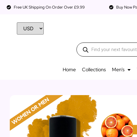
Free UK Shipping On Order Over £9.99
Buy Now Pay
Home
Collections
Men’s