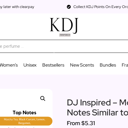
 later with clearpay
Collect KDJ Points On Every Or
Women’s
Unisex
Bestsellers
New Scents
Bundles
Fr
DJ Inspired – M
Notes Similar t
From
$5.31