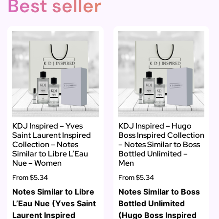
Best seller
KDJ Inspired – Yves
KDJ Inspired – Hugo
Saint Laurent Inspired
Boss Inspired Collection
Collection – Notes
– Notes Similar to Boss
Similar to Libre L’Eau
Bottled Unlimited –
Nue – Women
Men
From
$5.34
From
$5.34
Notes Similar to Libre
Notes Similar to Boss
L’Eau Nue (Yves Saint
Bottled Unlimited
Laurent Inspired
(Hugo Boss Inspired