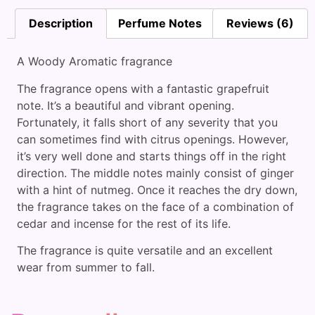
Description
Perfume Notes
Reviews (6)
A Woody Aromatic fragrance
The fragrance opens with a fantastic grapefruit
note. It’s a beautiful and vibrant opening.
Fortunately, it falls short of any severity that you
can sometimes find with citrus openings. However,
it’s very well done and starts things off in the right
direction. The middle notes mainly consist of ginger
with a hint of nutmeg. Once it reaches the dry down,
the fragrance takes on the face of a combination of
cedar and incense for the rest of its life.
The fragrance is quite versatile and an excellent
wear from summer to fall.