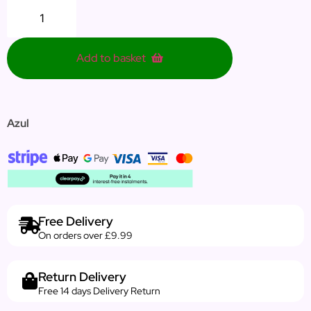
Add to basket
Azul
Free Delivery
On orders over £9.99
Return Delivery
Free 14 days Delivery Return