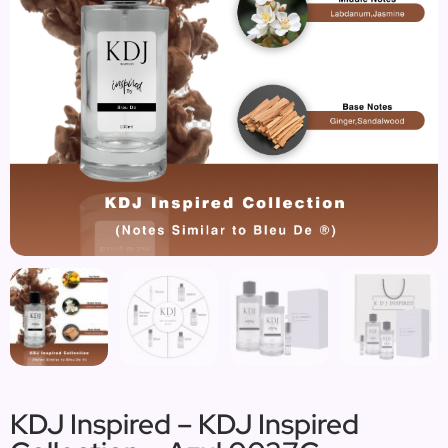
KDJ Inspired – KDJ Inspired