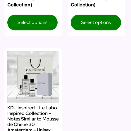
Collection)
Collection)
Select options
Select options
KDJ Inspired – Le Labo
Inspired Collection –
Notes Similar to Mousse
de Chene 30
Amsterdam – Unisex