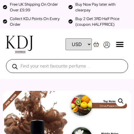
Free UK Shipping On Order
Buy Now Pay later with
Over £9.99
clearpay
Collect KDJ Points On Every
Buy 2 Get 3RD Half Price
Order
(coupon: HALFPRICE)