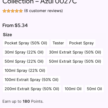
Collection – Azul 0027C
(
6
customer reviews)
Rated
6
5.00
out of 5
based on
From
$5.34
customer
ratings
Size
Pocket Spray (50% Oil)
Tester
Pocket Spray
30ml Spray (22% Oil)
30ml Extrait Spray (50% Oil)
50ml Spray (22% Oil)
50ml Extrait Spray (50% Oil)
100ml Spray (22% Oil)
100ml Extrait Spray (50% Oil)
200ml Extrait Spray (50% Oil)
100ml Oil
50ml Oil
Earn up to
180
Points.