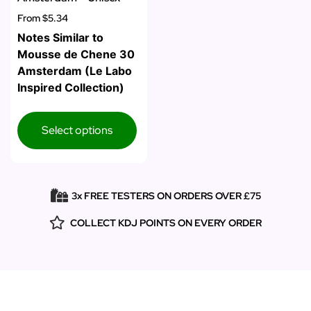
From
$5.34
Notes Similar to
Mousse de Chene 30
Amsterdam (Le Labo
Inspired Collection)
Select options
3x FREE TESTERS ON ORDERS OVER £75
COLLECT KDJ POINTS ON EVERY ORDER