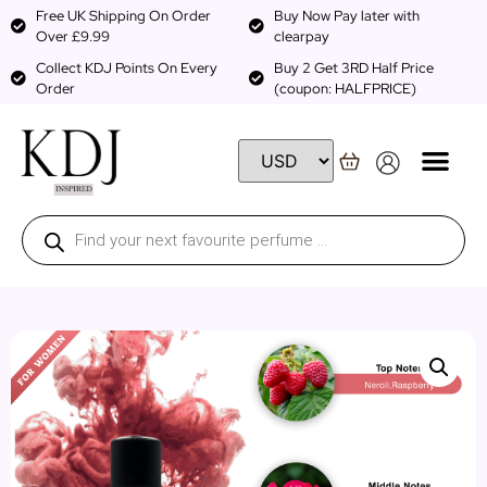
Free UK Shipping On Order
Buy Now Pay later with
Over £9.99
clearpay
Collect KDJ Points On Every
Buy 2 Get 3RD Half Price
Order
(coupon: HALFPRICE)