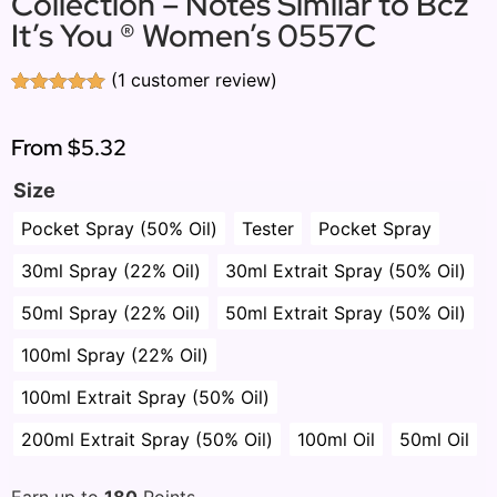
Collection – Notes Similar to Bcz
It’s You ® Women’s 0557C
(
1
customer review)
Rated
1
5.00
out of 5
based on
From
$5.32
customer
rating
Size
Pocket Spray (50% Oil)
Tester
Pocket Spray
30ml Spray (22% Oil)
30ml Extrait Spray (50% Oil)
50ml Spray (22% Oil)
50ml Extrait Spray (50% Oil)
100ml Spray (22% Oil)
100ml Extrait Spray (50% Oil)
200ml Extrait Spray (50% Oil)
100ml Oil
50ml Oil
Earn up to
180
Points.