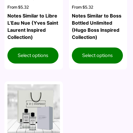
From
$5.32
From
$5.32
Notes Similar to Libre
Notes Similar to Boss
L’Eau Nue (Yves Saint
Bottled Unlimited
Laurent Inspired
(Hugo Boss Inspired
Collection)
Collection)
Select options
Select options