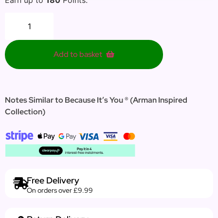
Add to basket
Notes Similar to Because It’s You ®
(Arman
Inspired
Collection
)
Free Delivery
On orders over £9.99