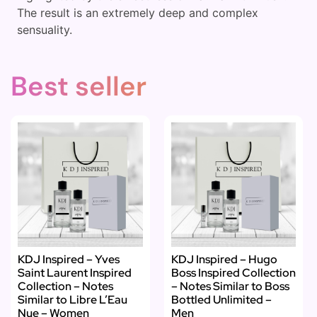
The result is an extremely deep and complex
sensuality.
Best seller
KDJ Inspired – Yves
KDJ Inspired – Hugo
Saint Laurent Inspired
Boss Inspired Collection
Collection – Notes
– Notes Similar to Boss
Similar to Libre L’Eau
Bottled Unlimited –
Nue – Women
Men