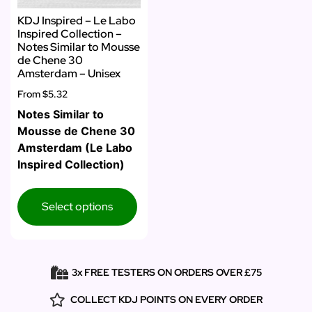
KDJ Inspired – Le Labo
Inspired Collection –
Notes Similar to Mousse
de Chene 30
Amsterdam – Unisex
From
$5.32
Notes Similar to
Mousse de Chene 30
Amsterdam (Le Labo
Inspired Collection)
Select options
3x FREE TESTERS ON ORDERS OVER £75
COLLECT KDJ POINTS ON EVERY ORDER