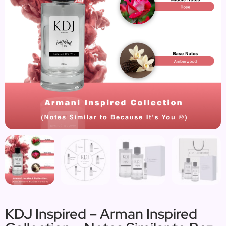
KDJ Inspired – Arman Inspired