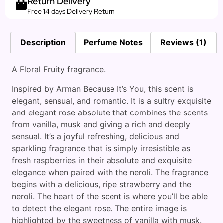
Return Delivery
Free 14 days Delivery Return
Description
Perfume Notes
Reviews (1)
A Floral Fruity fragrance.
Inspired by Arman Because It’s You, this scent is
elegant, sensual, and romantic. It is a sultry exquisite
and elegant rose absolute that combines the scents
from vanilla, musk and giving a rich and deeply
sensual. It’s a joyful refreshing, delicious and
sparkling fragrance that is simply irresistible as
fresh raspberries in their absolute and exquisite
elegance when paired with the neroli. The fragrance
begins with a delicious, ripe strawberry and the
neroli. The heart of the scent is where you’ll be able
to detect the elegant rose. The entire image is
highlighted by the sweetness of vanilla with musk.