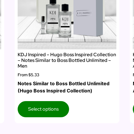
KDJ Inspired – Hugo Boss Inspired Collection
– Notes Similar to Boss Bottled Unlimited –
Men
From
$5.33
Notes Similar to Boss Bottled Unlimited
(Hugo Boss Inspired Collection)
Select options