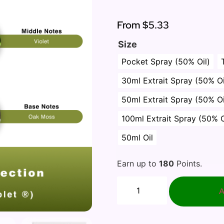
Rated
1
5.00
out of 5
based on
From
$5.33
customer
rating
Size
Pocket Spray (50% Oil)
30ml Extrait Spray (50% Oi
50ml Extrait Spray (50% Oi
100ml Extrait Spray (50% O
50ml Oil
Earn up to
180
Points.
A