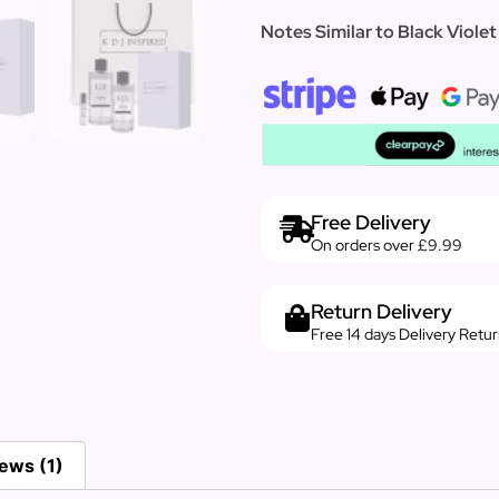
Notes Similar to Black Violet
Free Delivery
On orders over £9.99
Return Delivery
Free 14 days Delivery Retu
ews (1)