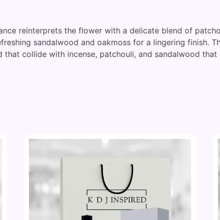
ance reinterprets the flower with a delicate blend of patcho
refreshing sandalwood and oakmoss for a lingering finish. 
 that collide with incense, patchouli, and sandalwood that 