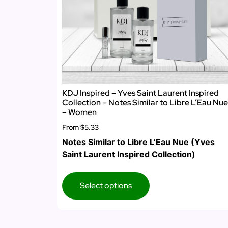
KDJ Inspired – Yves Saint Laurent Inspired
Collection – Notes Similar to Libre L’Eau Nue
– Women
From
$5.33
Notes Similar to Libre L’Eau Nue (Yves
Saint Laurent Inspired Collection)
Select options