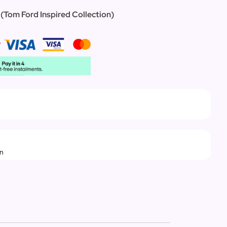
 (Tom Ford Inspired Collection)
rn