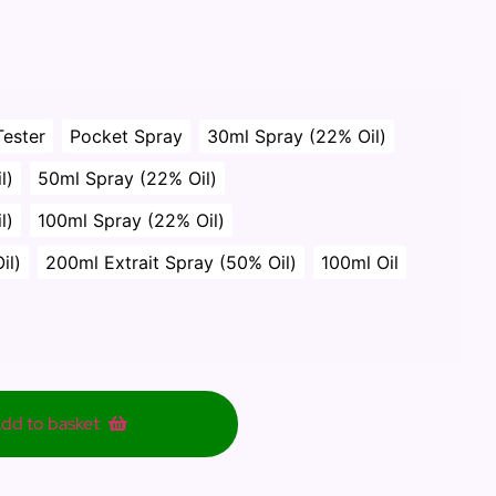
Tester
Pocket Spray
30ml Spray (22% Oil)
l)
50ml Spray (22% Oil)
l)
100ml Spray (22% Oil)
il)
200ml Extrait Spray (50% Oil)
100ml Oil
dd to basket