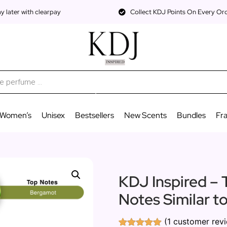
 later with clearpay
Collect KDJ Points On Every Or
Women’s
Unisex
Bestsellers
New Scents
Bundles
Fr
KDJ Inspired – 
Notes Similar t
(
1
customer rev