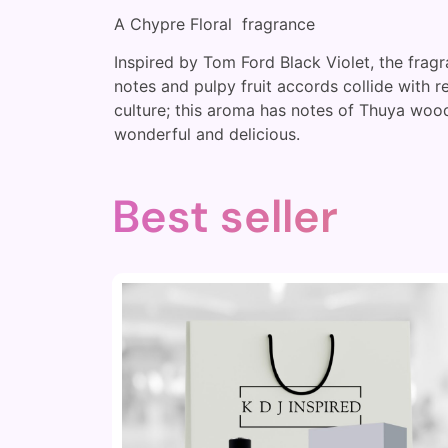
A Chypre Floral fragrance
Inspired by Tom Ford Black Violet, the fragr
notes and pulpy fruit accords collide with 
culture; this aroma has notes of Thuya wood
wonderful and delicious.
Best seller