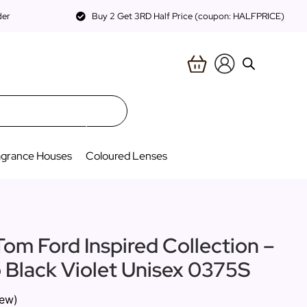
der
Buy 2 Get 3RD Half Price (coupon: HALFPRICE)
agrance Houses
Coloured Lenses
Tom Ford Inspired Collection –
o Black Violet Unisex 0375S
iew)