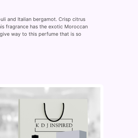
uli and Italian bergamot. Crisp citrus
This fragrance has the exotic Moroccan
give way to this perfume that is so