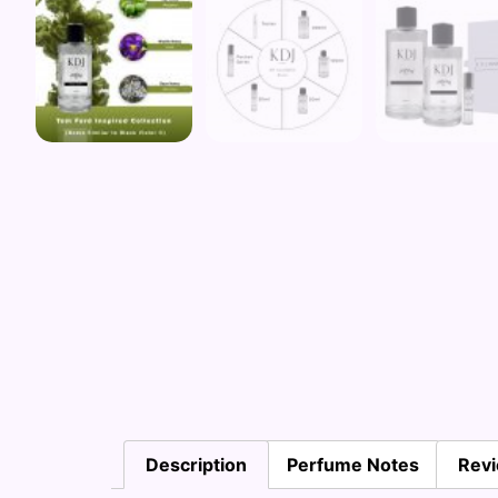
Description
Perfume Notes
Revi