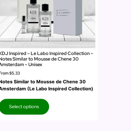
KDJ Inspired – Le Labo Inspired Collection –
Notes Similar to Mousse de Chene 30
Amsterdam – Unisex
From
$5.33
Notes Similar to Mousse de Chene 30
Amsterdam (Le Labo Inspired Collection)
Select options