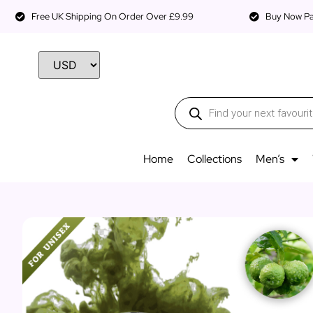
Free UK Shipping On Order Over £9.99
Buy Now Pay
Home
Collections
Men’s