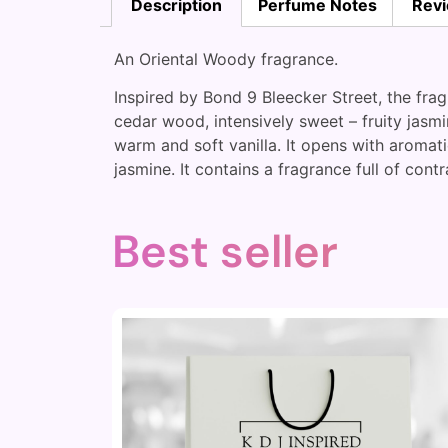
Description
Perfume Notes
Revi
An Oriental Woody fragrance.
Inspired by Bond 9 Bleecker Street, the fra
cedar wood, intensively sweet – fruity jasm
warm and soft vanilla. It opens with aromati
jasmine. It contains a fragrance full of contr
Best seller