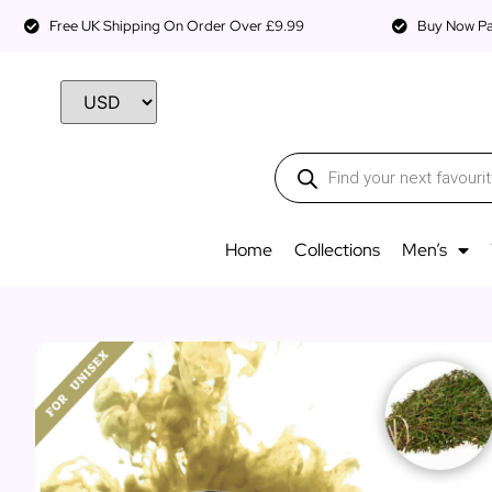
Free UK Shipping On Order Over £9.99
Buy Now Pay
Home
Collections
Men’s