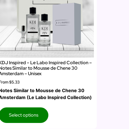
KDJ Inspired – Le Labo Inspired Collection –
Notes Similar to Mousse de Chene 30
Amsterdam – Unisex
From
$5.33
Notes Similar to Mousse de Chene 30
Amsterdam (Le Labo Inspired Collection)
Select options