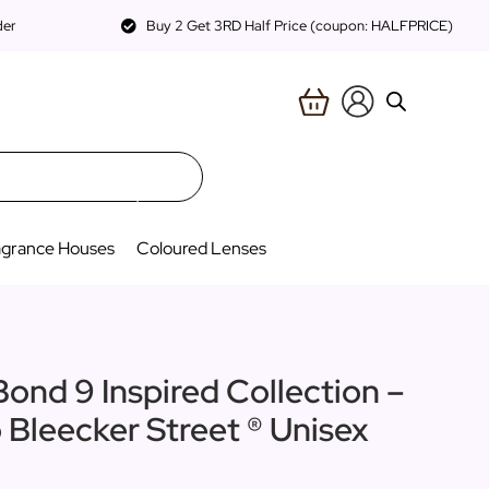
der
Buy 2 Get 3RD Half Price (coupon: HALFPRICE)
agrance Houses
Coloured Lenses
Bond 9 Inspired Collection –
o Bleecker Street ® Unisex