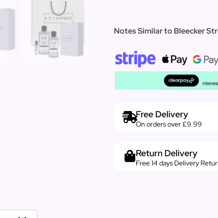
Notes Similar to Bleecker Str
Free Delivery
On orders over £9.99
Return Delivery
Free 14 days Delivery Retu