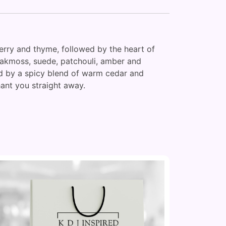
berry and thyme, followed by the heart of
 oakmoss, suede, patchouli, amber and
wed by a spicy blend of warm cedar and
chant you straight away.