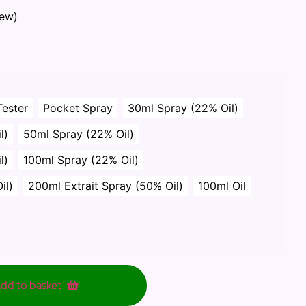
iew)
Tester
Pocket Spray
30ml Spray (22% Oil)
l)
50ml Spray (22% Oil)
l)
100ml Spray (22% Oil)
il)
200ml Extrait Spray (50% Oil)
100ml Oil
dd to basket