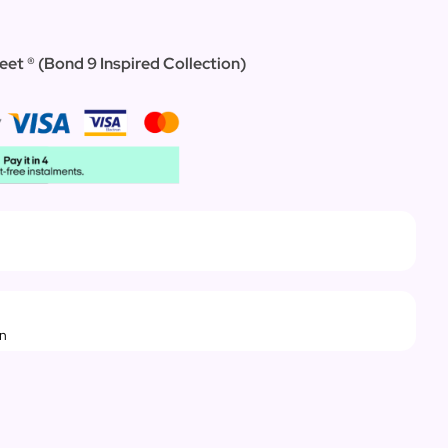
eet ® (Bond 9 Inspired Collection)
rn