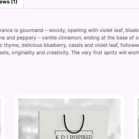
ews (1)
grance is gourmand – woody, opening with violet leaf, blue
ine and peppery – vanilla cinnamon, ending at the base of
c thyme, delicious blueberry, cassis and violet leaf, follo
asts, originality and creativity. The very first spritz will en