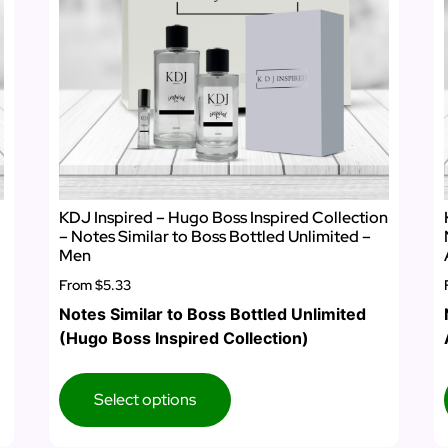
KDJ Inspired – Hugo Boss Inspired Collection
– Notes Similar to Boss Bottled Unlimited –
Men
From
$5.33
Notes Similar to Boss Bottled Unlimited
(Hugo Boss Inspired Collection)
Select options