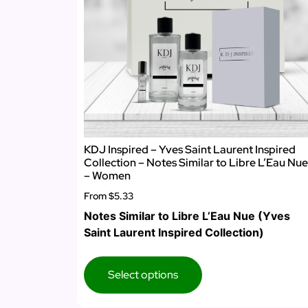
KDJ Inspired – Yves Saint Laurent Inspired
Collection – Notes Similar to Libre L’Eau Nue
– Women
From
$5.33
Notes Similar to Libre L’Eau Nue (Yves
Saint Laurent Inspired Collection)
Select options