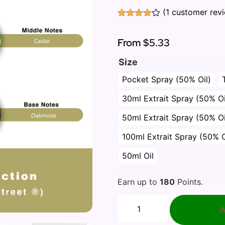
(
1
customer rev
Rated
1
4.00
out
of 5
From
$5.33
based
on
Size
customer
rating
Pocket Spray (50% Oil)
30ml Extrait Spray (50% Oi
50ml Extrait Spray (50% Oi
100ml Extrait Spray (50% O
50ml Oil
Earn up to
180
Points.
A