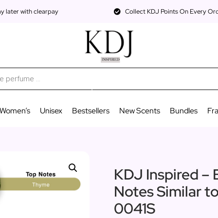
 later with clearpay
Collect KDJ Points On Every Or
Women’s
Unisex
Bestsellers
New Scents
Bundles
Fr
KDJ Inspired – 
Notes Similar t
0041S