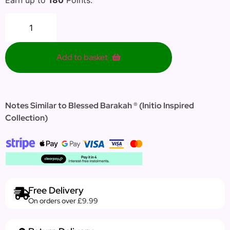
Add to basket
Notes Similar to Blessed Barakah ® (Initio Inspired
Collection)
Free Delivery
On orders over £9.99