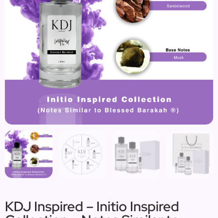
KDJ Inspired – Initio Inspired