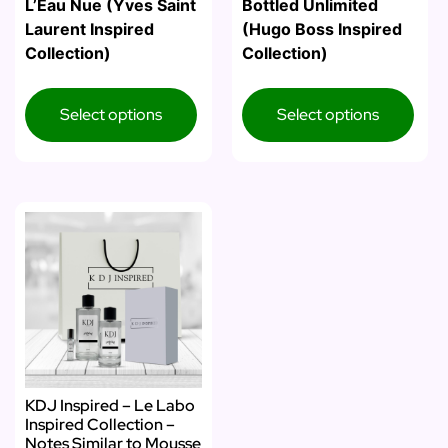
L’Eau Nue (Yves Saint
Bottled Unlimited
Laurent Inspired
(Hugo Boss Inspired
Collection)
Collection)
Select options
Select options
KDJ Inspired – Le Labo
Inspired Collection –
Notes Similar to Mousse