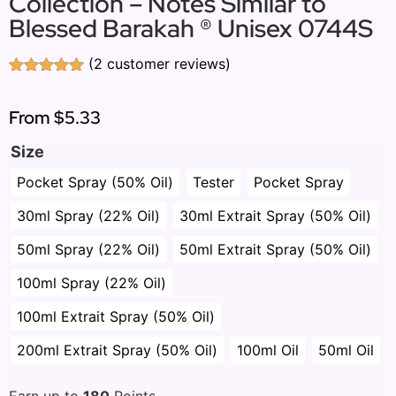
Collection – Notes Similar to
Blessed Barakah ® Unisex 0744S
(
2
customer reviews)
Rated
2
5.00
out of 5
based on
From
$5.33
customer
ratings
Size
Pocket Spray (50% Oil)
Tester
Pocket Spray
30ml Spray (22% Oil)
30ml Extrait Spray (50% Oil)
50ml Spray (22% Oil)
50ml Extrait Spray (50% Oil)
100ml Spray (22% Oil)
100ml Extrait Spray (50% Oil)
200ml Extrait Spray (50% Oil)
100ml Oil
50ml Oil
Earn up to
180
Points.