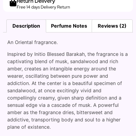
Return Delivery
Free 14 days Delivery Return
Description
Perfume Notes
Reviews (2)
An Oriental fragrance.
Inspired by Initio Blessed Barakah, the fragrance is a
captivating blend of musk, sandalwood and rich
amber, creates an intangible energy around the
wearer, oscillating between pure power and
addiction. At the center is a beautiful specimen of
sandalwood, at once excitingly vivid and
compellingly creamy, given sharp definition and a
sensual edge via a cascade of musk. A powerful
amber as the fragrance dries, bittersweet and
addictive, transporting body and soul to a higher
plane of existence.