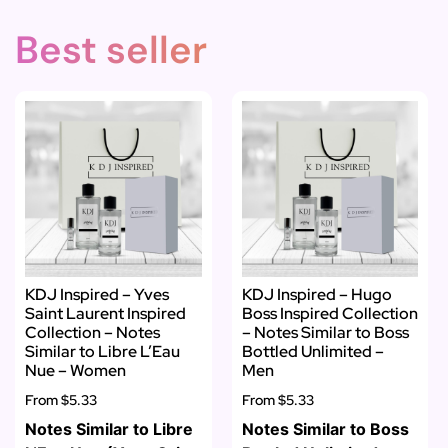
Best seller
KDJ Inspired – Yves
KDJ Inspired – Hugo
Saint Laurent Inspired
Boss Inspired Collection
Collection – Notes
– Notes Similar to Boss
Similar to Libre L’Eau
Bottled Unlimited –
Nue – Women
Men
From
$5.33
From
$5.33
Notes Similar to Libre
Notes Similar to Boss