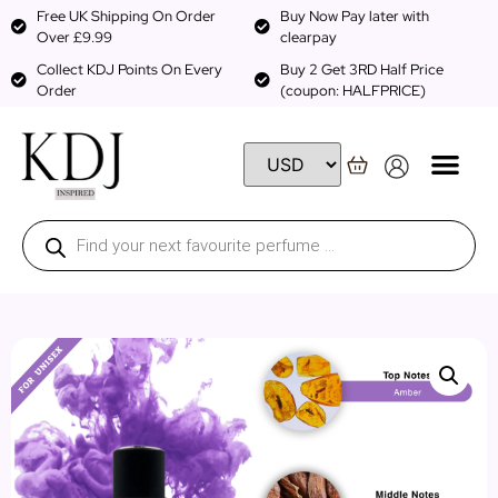
Free UK Shipping On Order
Buy Now Pay later with
Over £9.99
clearpay
Collect KDJ Points On Every
Buy 2 Get 3RD Half Price
Order
(coupon: HALFPRICE)