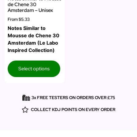
de Chene 30
Amsterdam – Unisex
From
$5.33
Notes Similar to
Mousse de Chene 30
Amsterdam (Le Labo
Inspired Collection)
Select options
3x FREE TESTERS ON ORDERS OVER £75
COLLECT KDJ POINTS ON EVERY ORDER