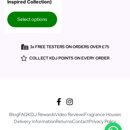
Inspired Collection)
Select options
3x FREE TESTERS ON ORDERS OVER £75
COLLECT KDJ POINTS ON EVERY ORDER
Blog
FAQ
KDJ Rewards
Video Reviews
Fragrance Houses
Delivery Information
Returns
Contact
Privacy Policy