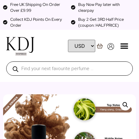
Free UK Shipping On Order
Buy Now Pay later with
Over £9.99
clearpay
Collect KDJ Points On Every
Buy 2 Get 3RD Half Price
Order
(coupon: HALFPRICE)