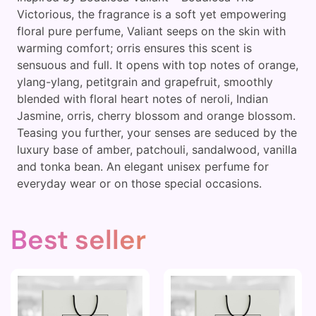
Victorious, the fragrance is a soft yet empowering
floral pure perfume, Valiant seeps on the skin with
warming comfort; orris ensures this scent is
sensuous and full. It opens with top notes of orange,
ylang-ylang, petitgrain and grapefruit, smoothly
blended with floral heart notes of neroli, Indian
Jasmine, orris, cherry blossom and orange blossom.
Teasing you further, your senses are seduced by the
luxury base of amber, patchouli, sandalwood, vanilla
and tonka bean. An elegant unisex perfume for
everyday wear or on those special occasions.
Best seller