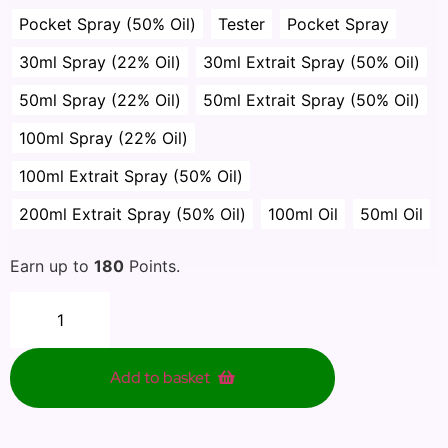
Pocket Spray (50% Oil)
Tester
Pocket Spray
30ml Spray (22% Oil)
30ml Extrait Spray (50% Oil)
50ml Spray (22% Oil)
50ml Extrait Spray (50% Oil)
100ml Spray (22% Oil)
100ml Extrait Spray (50% Oil)
200ml Extrait Spray (50% Oil)
100ml Oil
50ml Oil
Earn up to
180
Points.
Add to basket