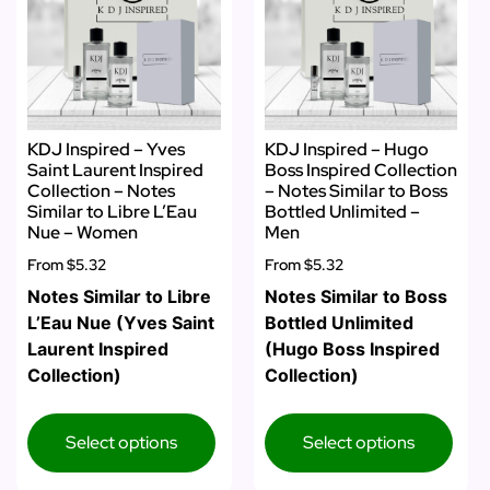
KDJ Inspired – Yves
KDJ Inspired – Hugo
Saint Laurent Inspired
Boss Inspired Collection
Collection – Notes
– Notes Similar to Boss
Similar to Libre L’Eau
Bottled Unlimited –
Nue – Women
Men
From
$5.32
From
$5.32
Notes Similar to Libre
Notes Similar to Boss
L’Eau Nue (Yves Saint
Bottled Unlimited
Laurent Inspired
(Hugo Boss Inspired
Collection)
Collection)
Select options
Select options