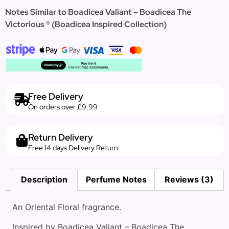
Notes Similar to Boadicea Valiant – Boadicea The
Victorious ® (Boadicea Inspired Collection)
Free Delivery
On orders over £9.99
Return Delivery
Free 14 days Delivery Return
Description
Perfume Notes
Reviews (3)
An Oriental Floral fragrance.
Inspired by Boadicea Valiant – Boadicea The