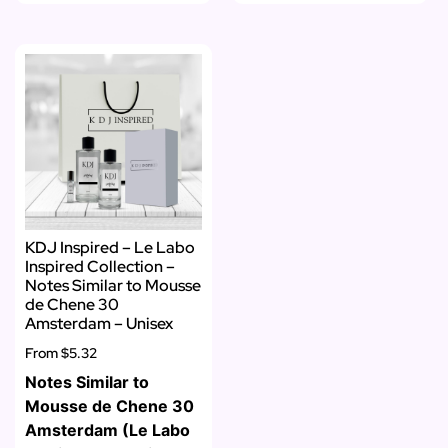
KDJ Inspired – Le Labo
Inspired Collection –
Notes Similar to Mousse
de Chene 30
Amsterdam – Unisex
From
$5.32
Notes Similar to
Mousse de Chene 30
Amsterdam (Le Labo