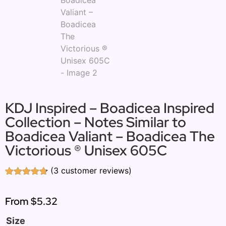
KDJ Inspired – Boadicea Inspired
Collection – Notes Similar to
Boadicea Valiant – Boadicea The
Victorious ® Unisex 605C
(
3
customer reviews)
Rated
3
4.67
out of 5
based on
From
$5.32
customer
ratings
Size