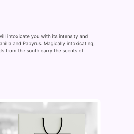
ill intoxicate you with its intensity and
nilla and Papyrus. Magically intoxicating,
ds from the south carry the scents of