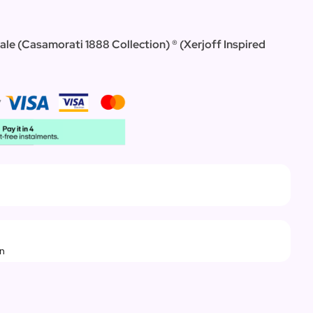
ale (Casamorati 1888 Collection) ®
(
Xerjoff Inspired
rn