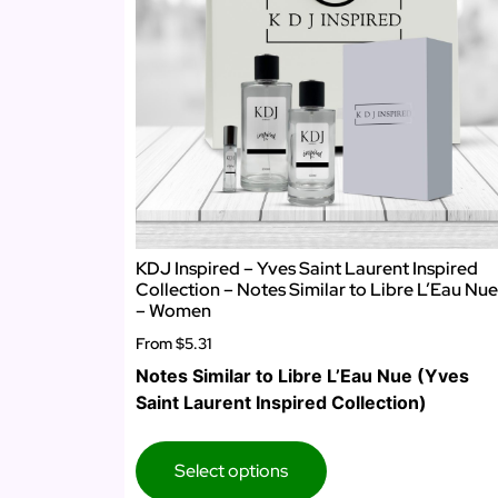
KDJ Inspired – Yves Saint Laurent Inspired
Collection – Notes Similar to Libre L’Eau Nue
– Women
From
$5.31
Notes Similar to Libre L’Eau Nue (Yves
Saint Laurent Inspired Collection)
Select options