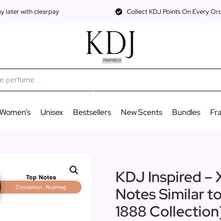
 later with clearpay
Collect KDJ Points On Every Or
Women’s
Unisex
Bestsellers
New Scents
Bundles
Fr
KDJ Inspired – X
Notes Similar t
1888 Collectio