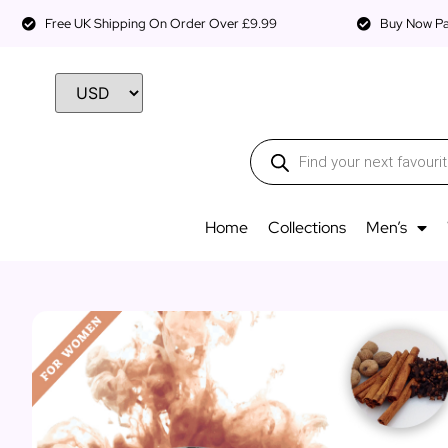
Free UK Shipping On Order Over £9.99
Buy Now Pay
Home
Collections
Men’s