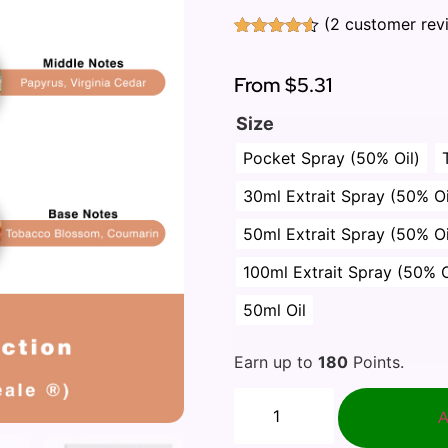
(
2
customer rev
Rated
2
4.50
out of 5
based on
From
$5.31
customer
ratings
Size
Pocket Spray (50% Oil)
30ml Extrait Spray (50% Oi
50ml Extrait Spray (50% Oi
100ml Extrait Spray (50% O
50ml Oil
Earn up to
180
Points.
A