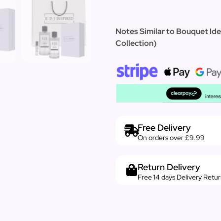
Notes Similar to Bouquet Ide
Collection)
Free Delivery
On orders over £9.99
Return Delivery
Free 14 days Delivery Retu