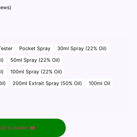
iews)
Tester
Pocket Spray
30ml Spray (22% Oil)
l)
50ml Spray (22% Oil)
l)
100ml Spray (22% Oil)
il)
200ml Extrait Spray (50% Oil)
100ml Oil
dd to basket