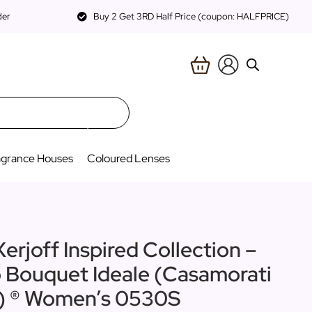
der
Buy 2 Get 3RD Half Price (coupon: HALFPRICE)
agrance Houses
Coloured Lenses
erjoff Inspired Collection –
o Bouquet Ideale (Casamorati
n) ® Women’s 0530S