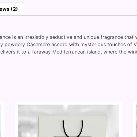
ews (2)
ance is an irresistibly seductive and unique fragrance that w
ully powdery Cashmere accord with mysterious touches of Va
elivers it to a faraway Mediterranean island, where the win