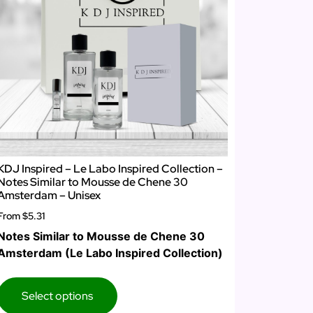
KDJ Inspired – Le Labo Inspired Collection –
Notes Similar to Mousse de Chene 30
Amsterdam – Unisex
From
$5.31
Notes Similar to Mousse de Chene 30
Amsterdam (Le Labo Inspired Collection)
Select options