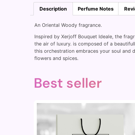
Description
Perfume Notes
Revi
An Oriental Woody fragrance.
Inspired by Xerjoff Bouquet Ideale, the fragr
the air of luxury. is composed of a beautif
this orchestration embraces your soul and d
flowers and spices.
Best seller