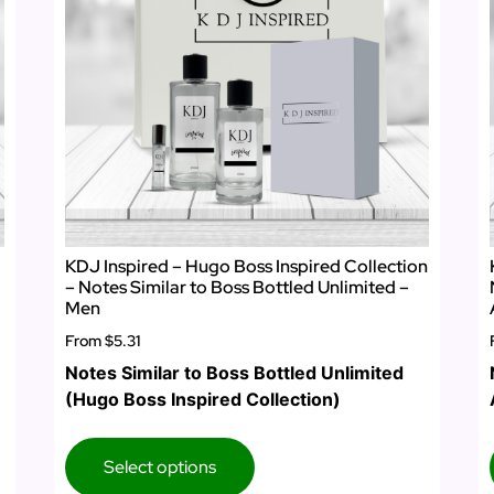
KDJ Inspired – Hugo Boss Inspired Collection
– Notes Similar to Boss Bottled Unlimited –
Men
From
$5.31
Notes Similar to Boss Bottled Unlimited
(Hugo Boss Inspired Collection)
Select options