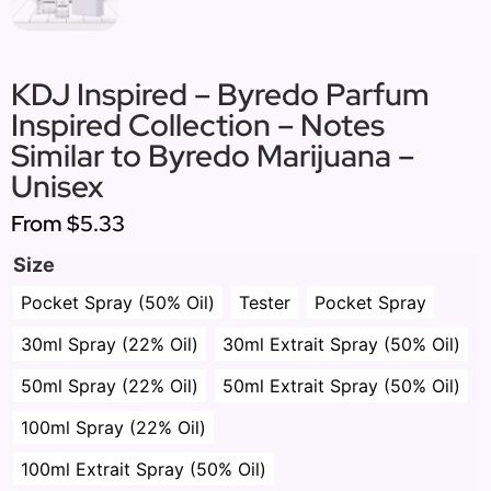
KDJ Inspired – Byredo Parfum
Inspired Collection – Notes
Similar to Byredo Marijuana –
Unisex
From
$5.33
Size
Pocket Spray (50% Oil)
Tester
Pocket Spray
30ml Spray (22% Oil)
30ml Extrait Spray (50% Oil)
50ml Spray (22% Oil)
50ml Extrait Spray (50% Oil)
100ml Spray (22% Oil)
100ml Extrait Spray (50% Oil)