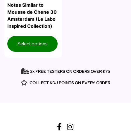
Notes Similar to
Mousse de Chene 30
Amsterdam (Le Labo
Inspired Collection)
Select options
3x FREE TESTERS ON ORDERS OVER £75
COLLECT KDJ POINTS ON EVERY ORDER