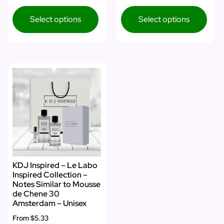
Select options
Select options
KDJ Inspired – Le Labo
Inspired Collection –
Notes Similar to Mousse
de Chene 30
Amsterdam – Unisex
From
$5.33