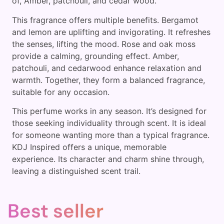
of, Amber, patchouli, and cedar wood.
This fragrance offers multiple benefits. Bergamot
and lemon are uplifting and invigorating. It refreshes
the senses, lifting the mood. Rose and oak moss
provide a calming, grounding effect. Amber,
patchouli, and cedarwood enhance relaxation and
warmth. Together, they form a balanced fragrance,
suitable for any occasion.
This perfume works in any season. It’s designed for
those seeking individuality through scent. It is ideal
for someone wanting more than a typical fragrance.
KDJ Inspired offers a unique, memorable
experience. Its character and charm shine through,
leaving a distinguished scent trail.
Best seller