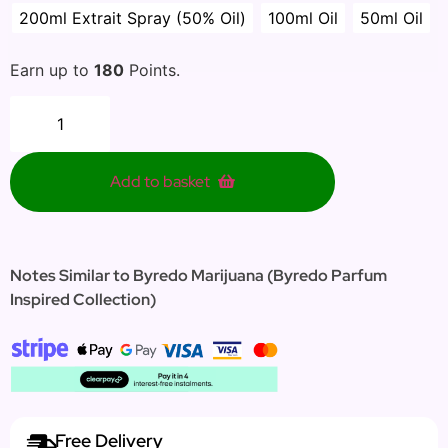
200ml Extrait Spray (50% Oil)
100ml Oil
50ml Oil
Earn up to
180
Points.
Add to basket
Notes Similar to Byredo Marijuana (Byredo Parfum
Inspired Collection)
Free Delivery