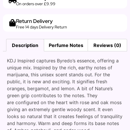
On orders over £9.99
Return Delivery
Free 14 days Delivery Return
Description
Perfume Notes
Reviews (0)
KDJ Inspired captures Byredo’s essence, offering a
unique mix. Inspired by the rich, earthy notes of
marijuana, this unisex scent stands out. For the
public, it is new and exciting. It signifies fresh
oranges, bergamot, and lemon. A bit of Nature’s
green grip contributes to the notes. They
are configured on the heart with rose and oak moss
giving an extremely gentle woody scent. It even
looks so natural that it creates feelings of tranquility
and harmony. Warm and deep forms its base notes