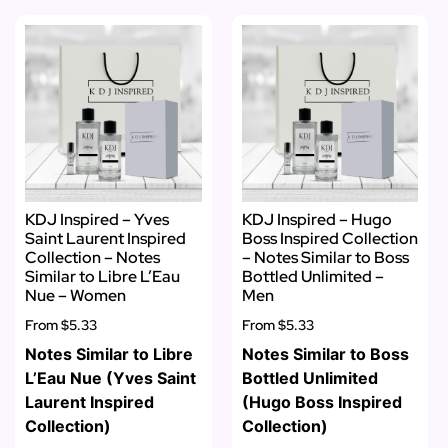
KDJ Inspired – Yves
KDJ Inspired – Hugo
Saint Laurent Inspired
Boss Inspired Collection
Collection – Notes
– Notes Similar to Boss
Similar to Libre L’Eau
Bottled Unlimited –
Nue – Women
Men
From
$5.33
From
$5.33
Notes Similar to Libre
Notes Similar to Boss
L’Eau Nue (Yves Saint
Bottled Unlimited
Laurent Inspired
(Hugo Boss Inspired
Collection)
Collection)