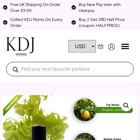
Free UK Shipping On Order
Buy Now Pay later with
Over £9.99
clearpay
Collect KDJ Points On Every
Buy 2 Get 3RD Half Price
Order
(coupon: HALFPRICE)