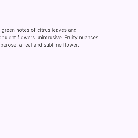
 green notes of citrus leaves and
pulent flowers unintrusive. Fruity nuances
berose, a real and sublime flower.