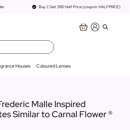
der
Buy 2 Get 3RD Half Price (coupon: HALFPRICE)
agrance Houses
Coloured Lenses
Frederic Malle Inspired
tes Similar to Carnal Flower ®