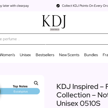
 later with clearpay
Collect KDJ Points On Every Or
Women’s
Unisex
Bestsellers
New Scents
Bundles
Fr
KDJ Inspired – 
Collection – No
Unisex 0510S