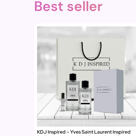
Best seller
KDJ Inspired – Yves Saint Laurent Inspired