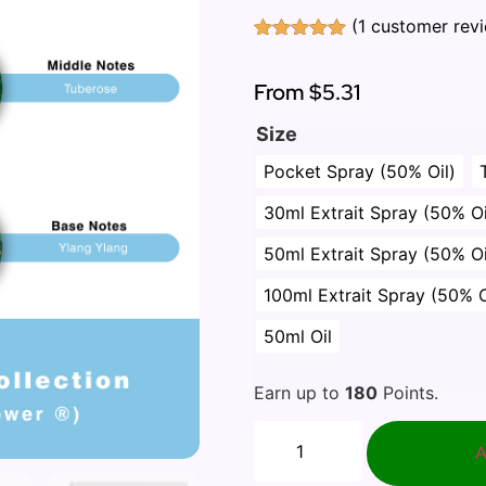
(
1
customer rev
Rated
1
5.00
out of 5
based on
From
$5.31
customer
rating
Size
Pocket Spray (50% Oil)
30ml Extrait Spray (50% Oi
50ml Extrait Spray (50% Oi
100ml Extrait Spray (50% O
50ml Oil
Earn up to
180
Points.
A