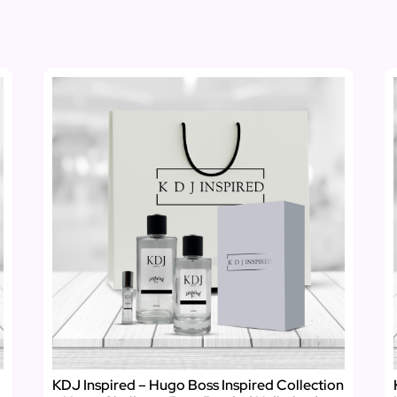
KDJ Inspired – Hugo Boss Inspired Collection