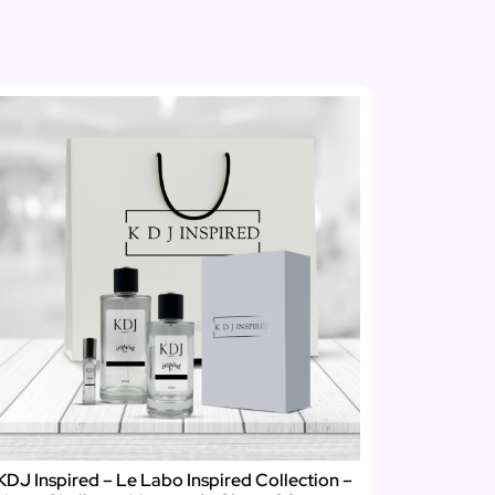
KDJ Inspired – Le Labo Inspired Collection –