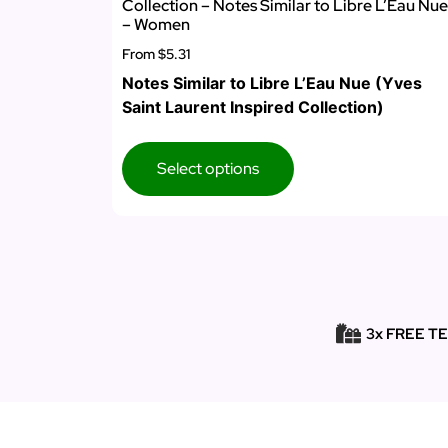
Collection – Notes Similar to Libre L’Eau Nue
– Women
From
$5.31
Notes Similar to Libre L’Eau Nue (Yves
Saint Laurent Inspired Collection)
Select options
3x FREE T