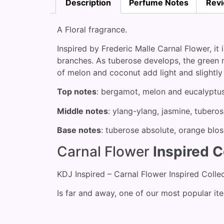
Description
Perfume Notes
Revi
A Floral fragrance.
Inspired by Frederic Malle Carnal Flower, it
branches. As tuberose develops, the green n
of melon and coconut add light and slightly
Top notes
: bergamot, melon and eucalyptu
Middle notes
: ylang-ylang, jasmine, tuberos
Base notes
: tuberose absolute, orange bl
Carnal Flower
Inspired C
KDJ Inspired – Carnal Flower Inspired Colle
Is far and away, one of our most popular it