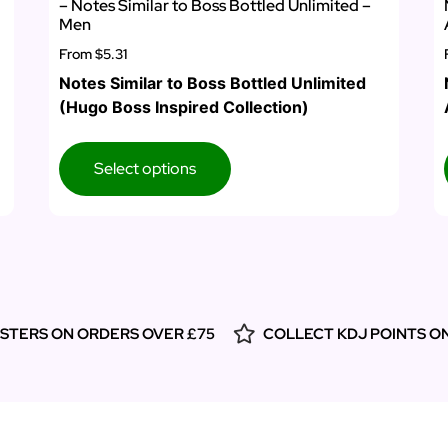
– Notes Similar to Boss Bottled Unlimited –
Men
From
$5.31
Notes Similar to Boss Bottled Unlimited
(Hugo Boss Inspired Collection)
Select options
ESTERS ON ORDERS OVER £75
COLLECT KDJ POINTS O