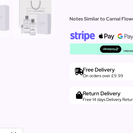
Notes Similar to Carnal Flowe
Free Delivery
On orders over £9.99
Return Delivery
Free 14 days Delivery Retu