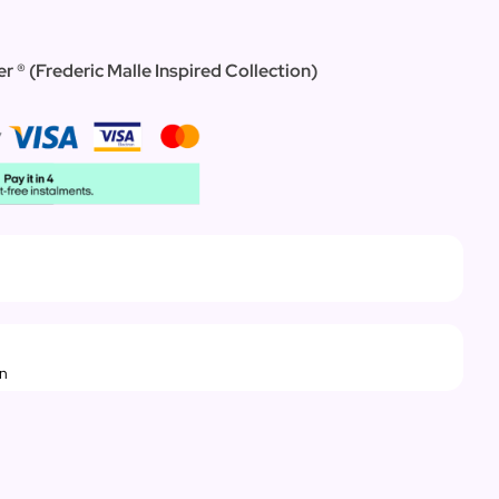
r ® (Frederic Malle Inspired Collection)
rn