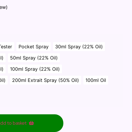
iew)
Tester
Pocket Spray
30ml Spray (22% Oil)
l)
50ml Spray (22% Oil)
l)
100ml Spray (22% Oil)
il)
200ml Extrait Spray (50% Oil)
100ml Oil
dd to basket