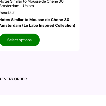
Notes Similar to Mousse de Chene 30
Amsterdam – Unisex
From
$5.31
Notes Similar to Mousse de Chene 30
Amsterdam (Le Labo Inspired Collection)
Select options
N EVERY ORDER