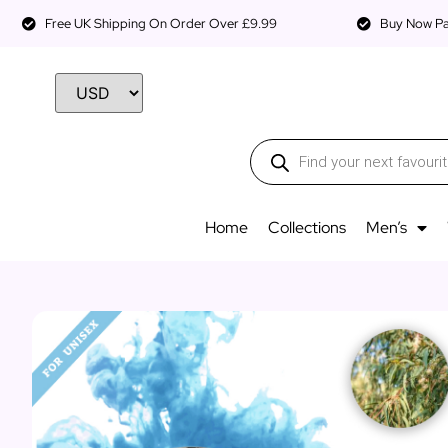
Free UK Shipping On Order Over £9.99
Buy Now Pay
Home
Collections
Men’s