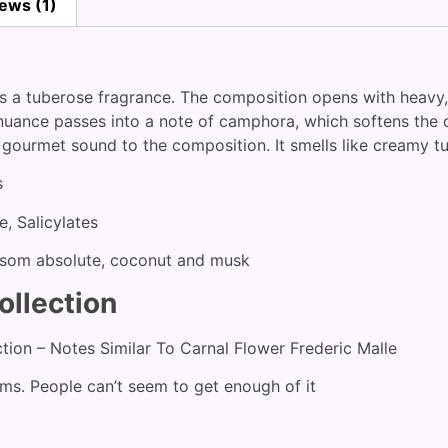
ews (1)
 is a tuberose fragrance. The composition opens with heavy,
uance passes into a note of camphora, which softens the o
 gourmet sound to the composition. It smells like creamy tu
s
e, Salicylates
ossom absolute, coconut and musk
ollection
ction – Notes Similar To Carnal Flower Frederic Malle
ems. People can’t seem to get enough of it