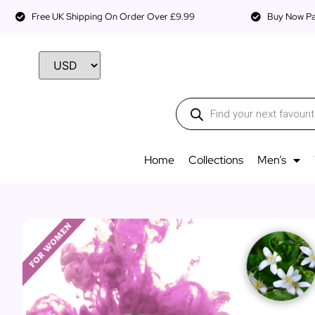
Free UK Shipping On Order Over £9.99
Buy Now Pay
Home
Collections
Men’s