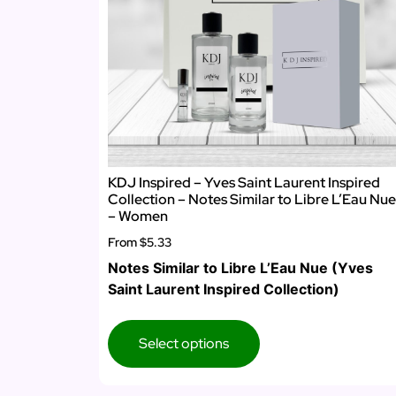
KDJ Inspired – Yves Saint Laurent Inspired
Collection – Notes Similar to Libre L’Eau Nue
– Women
From
$5.33
Notes Similar to Libre L’Eau Nue (Yves
Saint Laurent Inspired Collection)
Select options