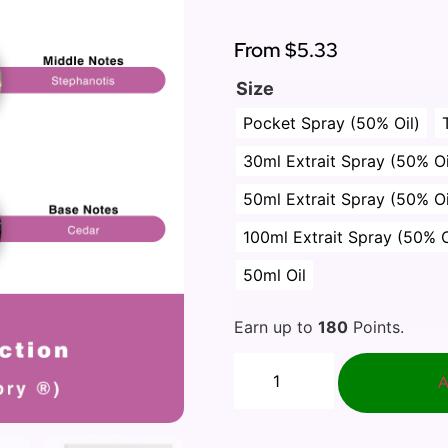
Rated
1
5.00
out of 5
based on
From
$5.33
customer
rating
Size
Pocket Spray (50% Oil)
30ml Extrait Spray (50% Oi
50ml Extrait Spray (50% Oi
100ml Extrait Spray (50% O
50ml Oil
Earn up to
180
Points.
A