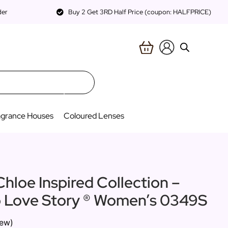
der
Buy 2 Get 3RD Half Price (coupon: HALFPRICE)
agrance Houses
Coloured Lenses
Chloe Inspired Collection –
to Love Story ® Women’s 0349S
iew)