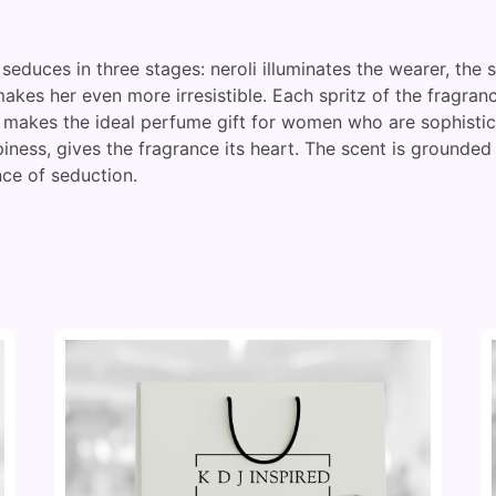
seduces in three stages: neroli illuminates the wearer, the
kes her even more irresistible. Each spritz of the fragranc
t makes the ideal perfume gift for women who are sophistica
piness, gives the fragrance its heart. The scent is grounded
ce of seduction.