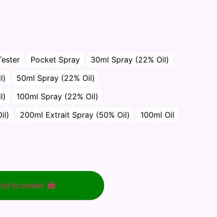
Tester
Pocket Spray
30ml Spray (22% Oil)
l)
50ml Spray (22% Oil)
l)
100ml Spray (22% Oil)
il)
200ml Extrait Spray (50% Oil)
100ml Oil
dd to basket