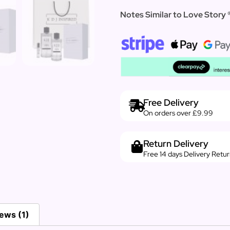
Notes Similar to Love Story 
Free Delivery
On orders over £9.99
Return Delivery
Free 14 days Delivery Retu
ews (1)