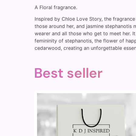
A Floral fragrance.
Inspired by Chloe Love Story, the fragrance 
those around her, and jasmine stephanotis ma
wearer and all those who get to meet her. I
femininity of stephanotis, the flower of hap
cedarwood, creating an unforgettable essen
Best seller