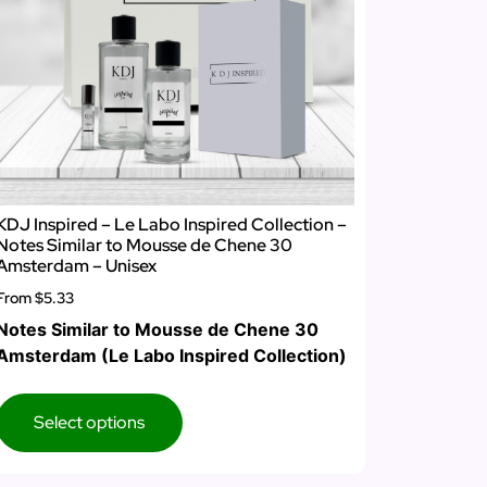
KDJ Inspired – Le Labo Inspired Collection –
Notes Similar to Mousse de Chene 30
Amsterdam – Unisex
From
$5.33
Notes Similar to Mousse de Chene 30
Amsterdam (Le Labo Inspired Collection)
Select options