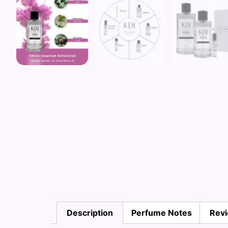
Description
Perfume Notes
Revi