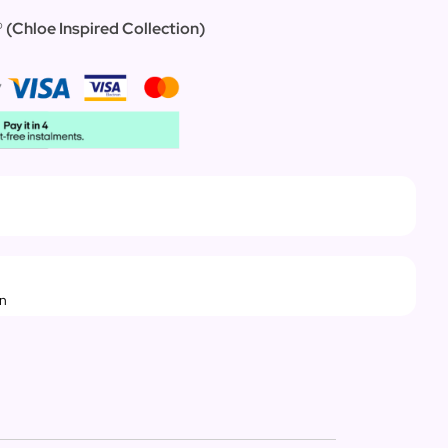
®
(
Chloe Inspired Collection)
rn