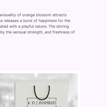
 sensuality of orange blossom attracts
e releases a burst of happiness for the
ted with a playful nature. The stirring
 by the sensual strength, and freshness of