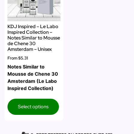
KDJ Inspired – Le Labo
Inspired Collection –
Notes Similar to Mousse
de Chene 30
Amsterdam – Unisex
From
$5.31
Notes Similar to
Mousse de Chene 30
Amsterdam (Le Labo
Inspired Collection)
Select options