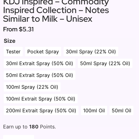
KDJ Inspired – Commodity
Inspired Collection – Notes
Similar to Milk – Unisex
From
$5.31
Size
Tester
Pocket Spray
30ml Spray (22% Oil)
30ml Extrait Spray (50% Oil)
50ml Spray (22% Oil)
50ml Extrait Spray (50% Oil)
100ml Spray (22% Oil)
100ml Extrait Spray (50% Oil)
200ml Extrait Spray (50% Oil)
100ml Oil
50ml Oil
Earn up to
180
Points.