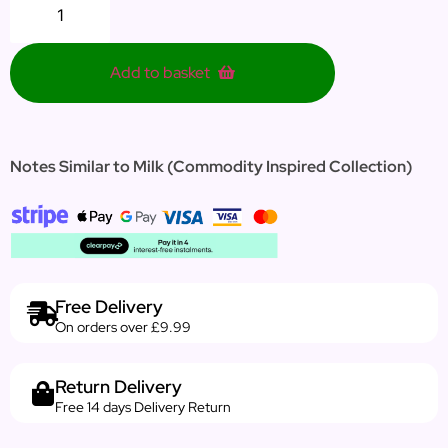
Add to basket
Notes Similar to Milk (Commodity Inspired Collection)
Free Delivery
On orders over £9.99
Return Delivery
Free 14 days Delivery Return