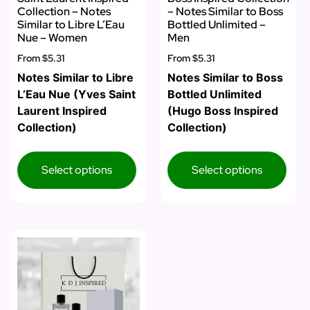
Collection – Notes
– Notes Similar to Boss
Similar to Libre L’Eau
Bottled Unlimited –
Nue – Women
Men
From
$5.31
From
$5.31
Notes Similar to Libre
Notes Similar to Boss
L’Eau Nue (Yves Saint
Bottled Unlimited
Laurent Inspired
(Hugo Boss Inspired
Collection)
Collection)
Select options
Select options