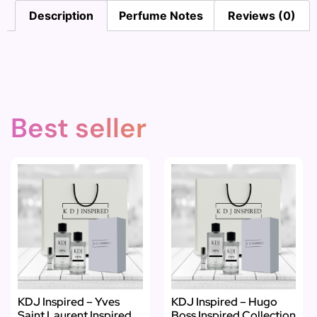
Description
Perfume Notes
Reviews (0)
Best seller
KDJ Inspired – Yves
KDJ Inspired – Hugo
Saint Laurent Inspired
Boss Inspired Collection