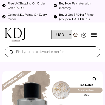
Free UK Shipping On Order
Buy Now Pay later with
Over £9.99
clearpay
Collect KDJ Points On Every
Buy 2 Get 3RD Half Price
Order
(coupon: HALFPRICE)