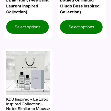
Laurent Inspired
(Hugo Boss Inspired
Collection)
Collection)
Select options
Select options
KDJ Inspired – Le Labo
Inspired Collection –
Notes Similar to Mousse