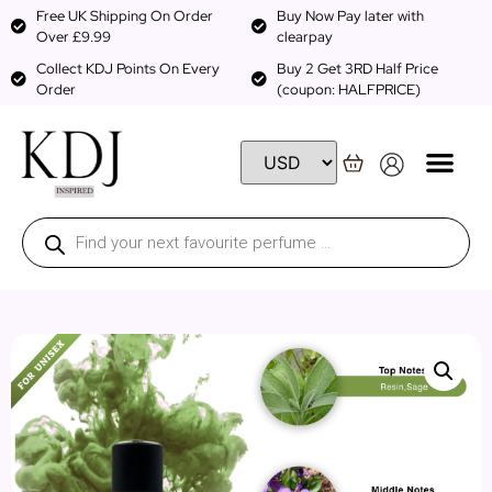
Free UK Shipping On Order
Buy Now Pay later with
Over £9.99
clearpay
Collect KDJ Points On Every
Buy 2 Get 3RD Half Price
Order
(coupon: HALFPRICE)