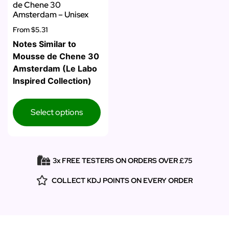
de Chene 30
Amsterdam – Unisex
From
$5.31
Notes Similar to
Mousse de Chene 30
Amsterdam (Le Labo
Inspired Collection)
Select options
3x FREE TESTERS ON ORDERS OVER £75
COLLECT KDJ POINTS ON EVERY ORDER