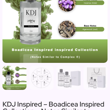
KDJ Inspired – Boadicea Inspired