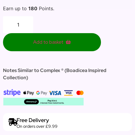
Earn up to
180
Points.
Add to basket
Notes Similar to Complex ® (Boadicea Inspired
Collection)
Free Delivery
On orders over £9.99