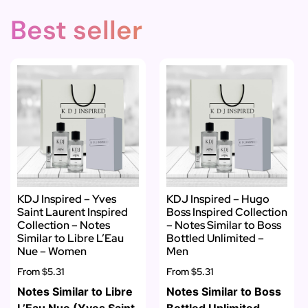
Best seller
KDJ Inspired – Yves
KDJ Inspired – Hugo
Saint Laurent Inspired
Boss Inspired Collection
Collection – Notes
– Notes Similar to Boss
Similar to Libre L’Eau
Bottled Unlimited –
Nue – Women
Men
From
$5.31
From
$5.31
Notes Similar to Libre
Notes Similar to Boss
L’Eau Nue (Yves Saint
Bottled Unlimited