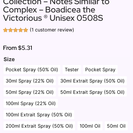
Collection – Notes Similar to
Complex – Boadicea the
Victorious ® Unisex 0508S
(
1
customer review)
Rated
1
5.00
out of 5
based on
From
$5.31
customer
rating
Size
Pocket Spray (50% Oil)
Tester
Pocket Spray
30ml Spray (22% Oil)
30ml Extrait Spray (50% Oil)
50ml Spray (22% Oil)
50ml Extrait Spray (50% Oil)
100ml Spray (22% Oil)
100ml Extrait Spray (50% Oil)
200ml Extrait Spray (50% Oil)
100ml Oil
50ml Oil