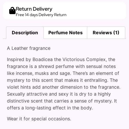
Return Delivery
Free 14 days Delivery Return
Description
Perfume Notes
Reviews (1)
A Leather fragrance
Inspired by Boadicea the Victorious Complex, the
fragrance is a shrewd perfume with sensual notes
like incense, musks and sage. There’s an element of
mystery to this scent that makes it enthralling. The
violet hints add another dimension to the fragrance.
Sexually attractive and sexy it is dry to a highly
distinctive scent that carries a sense of mystery. It
offers a long-lasting effect in the body.
Wear it for special occasions.