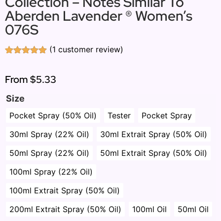
Collection – Notes Similar To
Aberden Lavender ® Women’s
076S
(
1
customer review)
Rated
1
5.00
out of 5
based on
From
$5.33
customer
rating
Size
Pocket Spray (50% Oil)
Tester
Pocket Spray
30ml Spray (22% Oil)
30ml Extrait Spray (50% Oil)
50ml Spray (22% Oil)
50ml Extrait Spray (50% Oil)
100ml Spray (22% Oil)
100ml Extrait Spray (50% Oil)
200ml Extrait Spray (50% Oil)
100ml Oil
50ml Oil