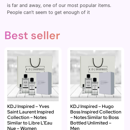
is far and away, one of our most popular items.
People can’t seem to get enough of it
Best seller
KDJ Inspired – Yves
KDJ Inspired – Hugo
Saint Laurent Inspired
Boss Inspired Collection
Collection – Notes
– Notes Similar to Boss
Similar to Libre L’Eau
Bottled Unlimited –
Nue – Women
Men