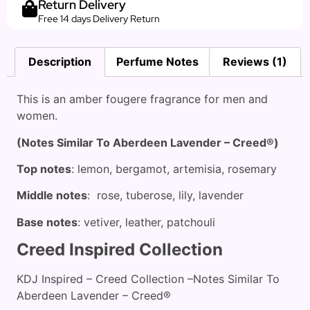
Return Delivery
Free 14 days Delivery Return
Description
Perfume Notes
Reviews (1)
This is an amber fougere fragrance for men and
women.
(Notes Similar To Aberdeen Lavender – Creed®)
Top notes
: lemon, bergamot, artemisia, rosemary
Middle notes
: rose, tuberose, lily, lavender
Base notes
: vetiver, leather, patchouli
Creed Inspired Collection
KDJ Inspired – Creed Collection –Notes Similar To
Aberdeen Lavender – Creed®