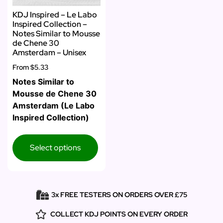
KDJ Inspired – Le Labo
Inspired Collection –
Notes Similar to Mousse
de Chene 30
Amsterdam – Unisex
From
$5.33
Notes Similar to
Mousse de Chene 30
Amsterdam (Le Labo
Inspired Collection)
Select options
3x FREE TESTERS ON ORDERS OVER £75
COLLECT KDJ POINTS ON EVERY ORDER