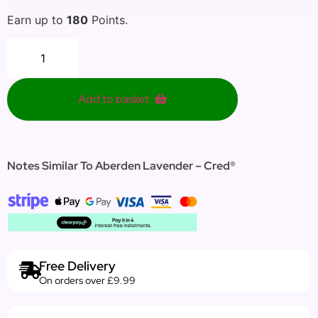
Earn up to
180
Points.
Add to basket
Notes Similar To Aberden Lavender – Cred®
Free Delivery
On orders over £9.99