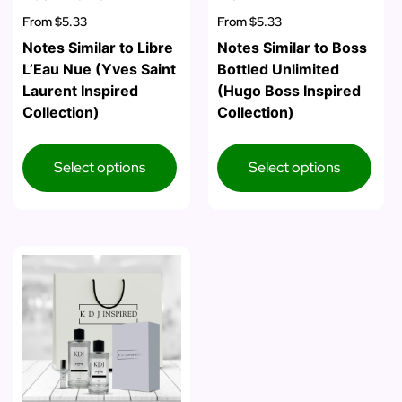
From
$5.33
From
$5.33
Notes Similar to Libre
Notes Similar to Boss
L’Eau Nue (Yves Saint
Bottled Unlimited
Laurent Inspired
(Hugo Boss Inspired
Collection)
Collection)
Select options
Select options