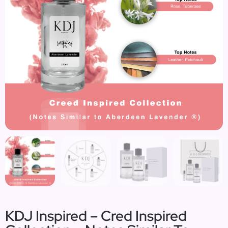
KDJ Inspired – Cred Inspired