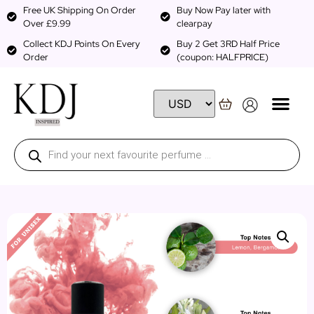
Free UK Shipping On Order
Buy Now Pay later with
Over £9.99
clearpay
Collect KDJ Points On Every
Buy 2 Get 3RD Half Price
Order
(coupon: HALFPRICE)