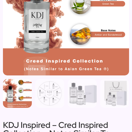
KDJ Inspired – Cred Inspired