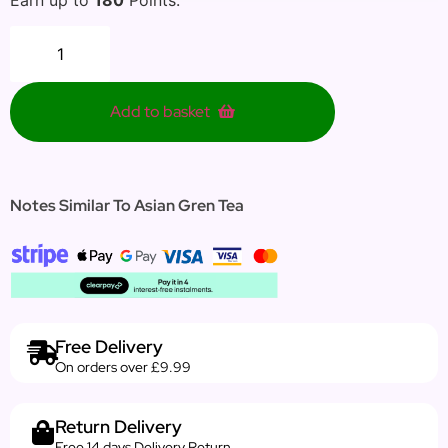
Add to basket
Notes Similar To Asian Gren Tea
Free Delivery
On orders over £9.99
Return Delivery
Free 14 days Delivery Return