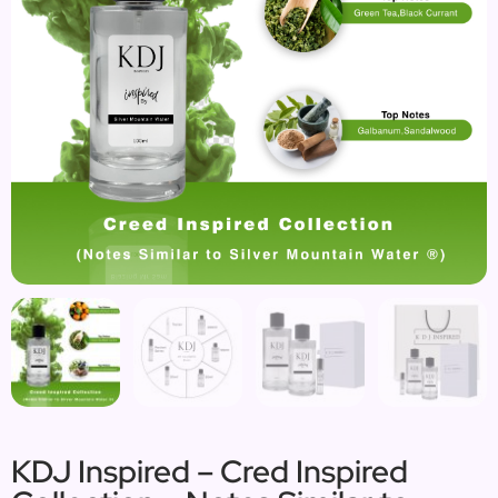
KDJ Inspired – Cred Inspired