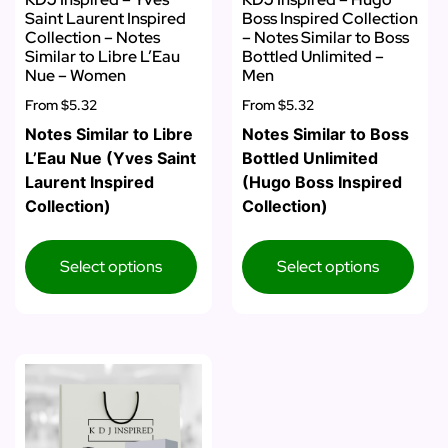
Saint Laurent Inspired
Boss Inspired Collection
Collection – Notes
– Notes Similar to Boss
Similar to Libre L’Eau
Bottled Unlimited –
Nue – Women
Men
From
$5.32
From
$5.32
Notes Similar to Libre
Notes Similar to Boss
L’Eau Nue (Yves Saint
Bottled Unlimited
Laurent Inspired
(Hugo Boss Inspired
Collection)
Collection)
Select options
Select options