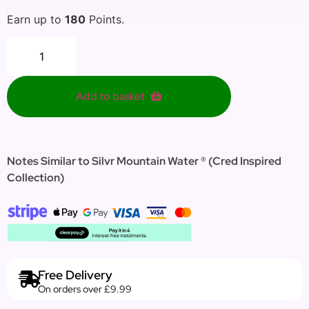
Earn up to
180
Points.
Add to basket
Notes Similar to Silvr Mountain Water ® (Cred Inspired
Collection)
Free Delivery
On orders over £9.99