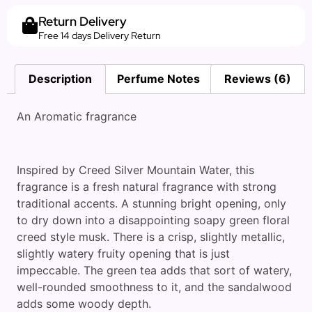
Return Delivery
Free 14 days Delivery Return
Description
Perfume Notes
Reviews (6)
An Aromatic fragrance
Inspired by Creed Silver Mountain Water, this
fragrance is a fresh natural fragrance with strong
traditional accents. A stunning bright opening, only
to dry down into a disappointing soapy green floral
creed style musk. There is a crisp, slightly metallic,
slightly watery fruity opening that is just
impeccable. The green tea adds that sort of watery,
well-rounded smoothness to it, and the sandalwood
adds some woody depth.