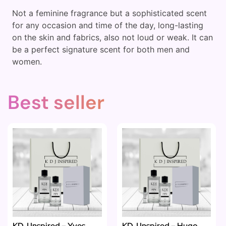
Not a feminine fragrance but a sophisticated scent
for any occasion and time of the day, long-lasting
on the skin and fabrics, also not loud or weak. It can
be a perfect signature scent for both men and
women.
Best seller
KDJ Inspired – Yves
KDJ Inspired – Hugo