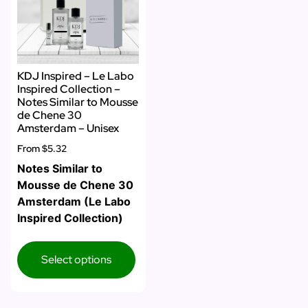
KDJ Inspired – Le Labo
Inspired Collection –
Notes Similar to Mousse
de Chene 30
Amsterdam – Unisex
From
$5.32
Notes Similar to
Mousse de Chene 30
Amsterdam (Le Labo
Inspired Collection)
Select options