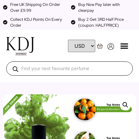
Free UK Shipping On Order
Buy Now Pay later with
Over £9.99
clearpay
Collect KDJ Points On Every
Buy 2 Get 3RD Half Price
Order
(coupon: HALFPRICE)