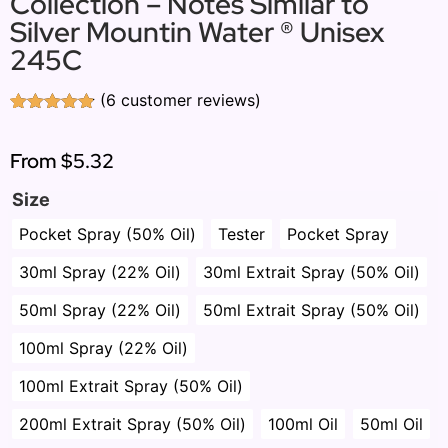
Collection – Notes Similar to
Silver Mountin Water ® Unisex
245C
(
6
customer reviews)
Rated
6
4.83
out of 5
based on
From
$5.32
customer
ratings
Size
Pocket Spray (50% Oil)
Tester
Pocket Spray
30ml Spray (22% Oil)
30ml Extrait Spray (50% Oil)
50ml Spray (22% Oil)
50ml Extrait Spray (50% Oil)
100ml Spray (22% Oil)
100ml Extrait Spray (50% Oil)
200ml Extrait Spray (50% Oil)
100ml Oil
50ml Oil