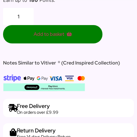
Add to basket
Notes Similar to Vitiver ® (Cred Inspired Collection)
Free Delivery
On orders over £9.99
Return Delivery
Free 14 days Delivery Return