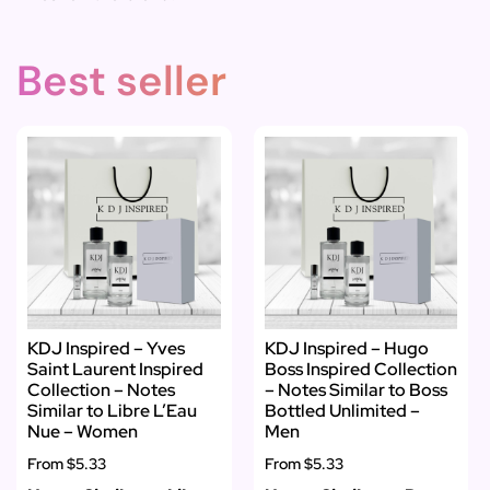
Best seller
KDJ Inspired – Yves
KDJ Inspired – Hugo
Saint Laurent Inspired
Boss Inspired Collection
Collection – Notes
– Notes Similar to Boss
Similar to Libre L’Eau
Bottled Unlimited –
Nue – Women
Men
From
$5.33
From
$5.33