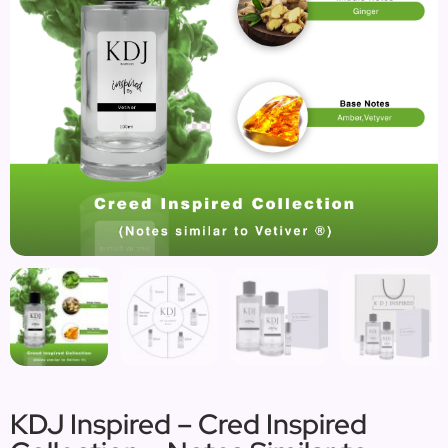
KDJ Inspired – Cred Inspired