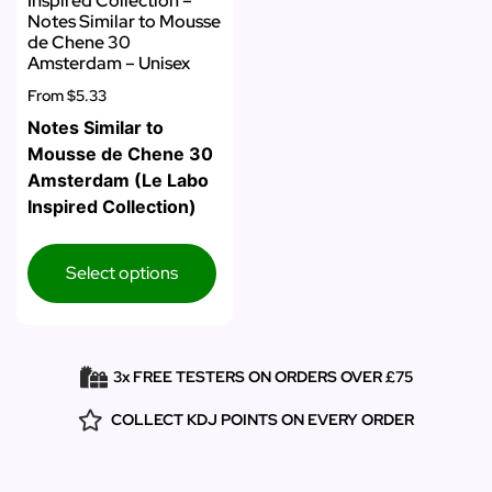
Inspired Collection –
Notes Similar to Mousse
de Chene 30
Amsterdam – Unisex
From
$5.33
Notes Similar to
Mousse de Chene 30
Amsterdam (Le Labo
Inspired Collection)
Select options
3x FREE TESTERS ON ORDERS OVER £75
COLLECT KDJ POINTS ON EVERY ORDER