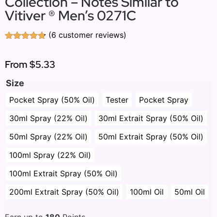
Collection – Notes Similar to
Vitiver ® Men’s 0271C
(
6
customer reviews)
Rated
6
4.67
out of 5
based on
From
$5.33
customer
ratings
Size
Pocket Spray (50% Oil)
Tester
Pocket Spray
30ml Spray (22% Oil)
30ml Extrait Spray (50% Oil)
50ml Spray (22% Oil)
50ml Extrait Spray (50% Oil)
100ml Spray (22% Oil)
100ml Extrait Spray (50% Oil)
200ml Extrait Spray (50% Oil)
100ml Oil
50ml Oil
Earn up to
180
Points.