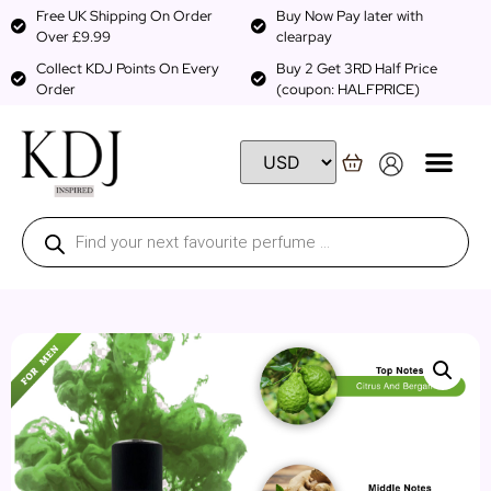
Free UK Shipping On Order
Buy Now Pay later with
Over £9.99
clearpay
Collect KDJ Points On Every
Buy 2 Get 3RD Half Price
Order
(coupon: HALFPRICE)