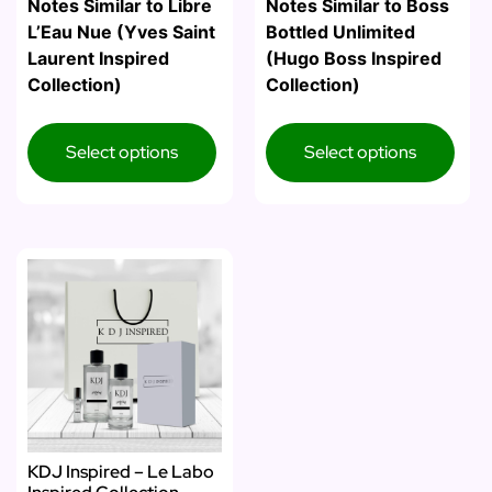
Notes Similar to Libre
Notes Similar to Boss
L’Eau Nue (Yves Saint
Bottled Unlimited
Laurent Inspired
(Hugo Boss Inspired
Collection)
Collection)
Select options
Select options
KDJ Inspired – Le Labo