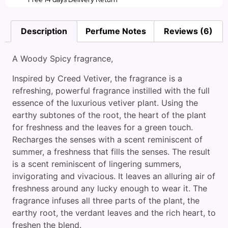
Description
Perfume Notes
Reviews (6)
A Woody Spicy fragrance,
Inspired by Creed Vetiver, the fragrance is a
refreshing, powerful fragrance instilled with the full
essence of the luxurious vetiver plant. Using the
earthy subtones of the root, the heart of the plant
for freshness and the leaves for a green touch.
Recharges the senses with a scent reminiscent of
summer, a freshness that fills the senses. The result
is a scent reminiscent of lingering summers,
invigorating and vivacious. It leaves an alluring air of
freshness around any lucky enough to wear it. The
fragrance infuses all three parts of the plant, the
earthy root, the verdant leaves and the rich heart, to
freshen the blend.