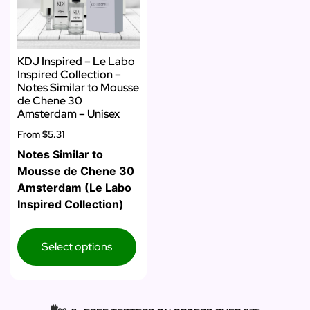
KDJ Inspired – Le Labo
Inspired Collection –
Notes Similar to Mousse
de Chene 30
Amsterdam – Unisex
From
$5.31
Notes Similar to
Mousse de Chene 30
Amsterdam (Le Labo
Inspired Collection)
Select options