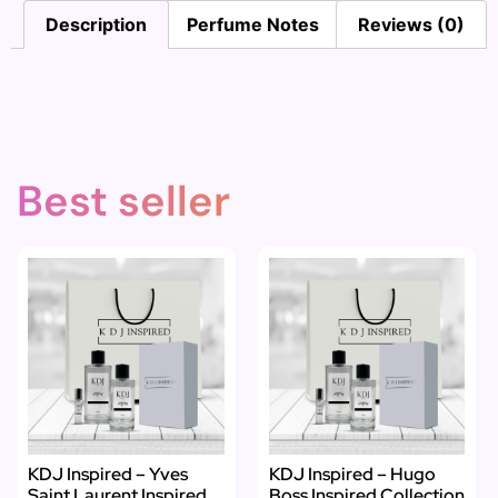
Description
Perfume Notes
Reviews (0)
Best seller
KDJ Inspired – Yves
KDJ Inspired – Hugo
Saint Laurent Inspired
Boss Inspired Collection