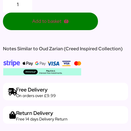
Add to basket
Notes Similar to Oud Zarian (Creed Inspired Collection)
Free Delivery
On orders over £9.99
Return Delivery
Free 14 days Delivery Return