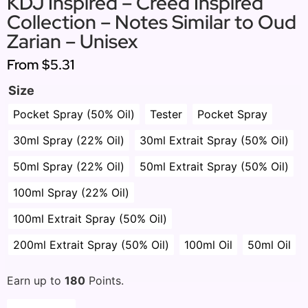
KDJ Inspired – Creed Inspired
Collection – Notes Similar to Oud
Zarian – Unisex
From
$5.31
Size
Pocket Spray (50% Oil)
Tester
Pocket Spray
30ml Spray (22% Oil)
30ml Extrait Spray (50% Oil)
50ml Spray (22% Oil)
50ml Extrait Spray (50% Oil)
100ml Spray (22% Oil)
100ml Extrait Spray (50% Oil)
200ml Extrait Spray (50% Oil)
100ml Oil
50ml Oil
Earn up to
180
Points.