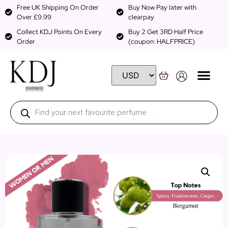
Free UK Shipping On Order
Buy Now Pay later with
Over £9.99
clearpay
Collect KDJ Points On Every
Buy 2 Get 3RD Half Price
Order
(coupon: HALFPRICE)