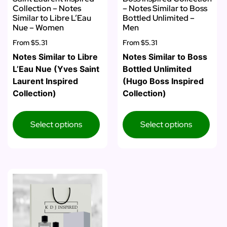
Collection – Notes
– Notes Similar to Boss
Similar to Libre L’Eau
Bottled Unlimited –
Nue – Women
Men
From
$5.31
From
$5.31
Notes Similar to Libre
Notes Similar to Boss
L’Eau Nue (Yves Saint
Bottled Unlimited
Laurent Inspired
(Hugo Boss Inspired
Collection)
Collection)
Select options
Select options