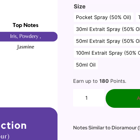
Size
Pocket Spray (50% Oil)
30ml Extrait Spray (50% Oi
50ml Extrait Spray (50% Oi
100ml Extrait Spray (50% O
50ml Oil
Earn up to
180
Points.
A
Notes Similar to Dioramour (