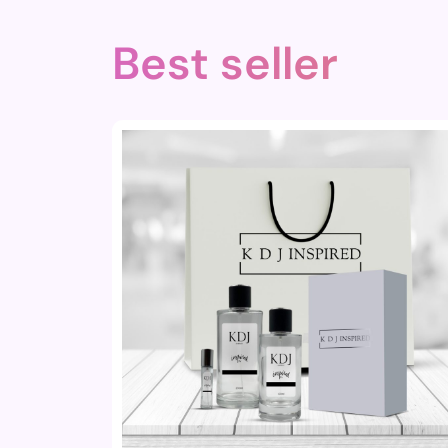
Best seller