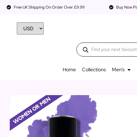
Free UK Shipping On Order Over £9.99
Buy Now Pay
Home
Collections
Men’s