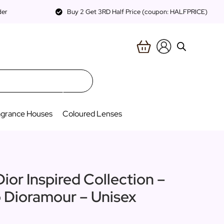
der
Buy 2 Get 3RD Half Price (coupon: HALFPRICE)
agrance Houses
Coloured Lenses
ior Inspired Collection –
o Dioramour – Unisex