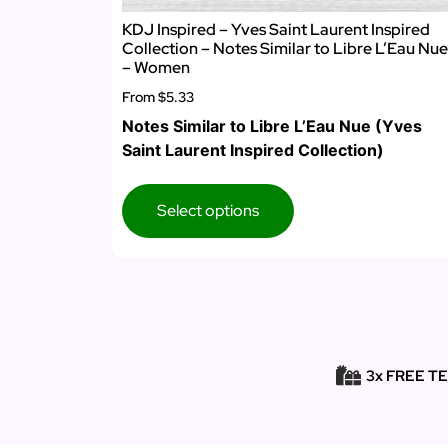
KDJ Inspired – Yves Saint Laurent Inspired
Collection – Notes Similar to Libre L’Eau Nue
– Women
From
$5.33
Notes Similar to Libre L’Eau Nue (Yves
Saint Laurent Inspired Collection)
Select options
3x FREE T