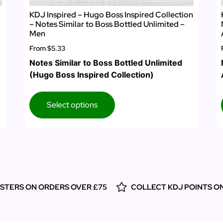
KDJ Inspired – Hugo Boss Inspired Collection
– Notes Similar to Boss Bottled Unlimited –
Men
From
$5.33
Notes Similar to Boss Bottled Unlimited
(Hugo Boss Inspired Collection)
Select options
ESTERS ON ORDERS OVER £75
COLLECT KDJ POINTS O