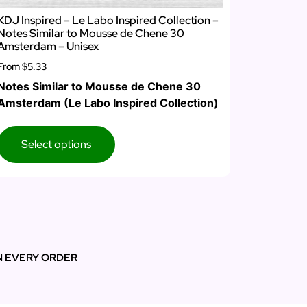
KDJ Inspired – Le Labo Inspired Collection –
Notes Similar to Mousse de Chene 30
Amsterdam – Unisex
From
$5.33
Notes Similar to Mousse de Chene 30
Amsterdam (Le Labo Inspired Collection)
Select options
N EVERY ORDER