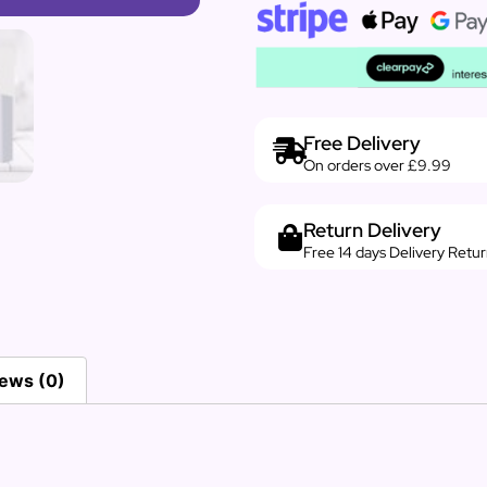
Free Delivery
On orders over £9.99
Return Delivery
Free 14 days Delivery Retu
ews (0)