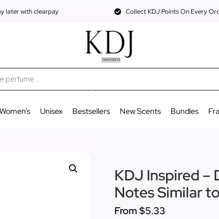
 later with clearpay
Collect KDJ Points On Every Or
Women’s
Unisex
Bestsellers
New Scents
Bundles
Fr
KDJ Inspired – D
Notes Similar t
From
$5.33