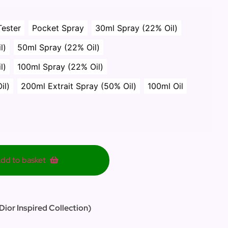
Tester
Pocket Spray
30ml Spray (22% Oil)
l)
50ml Spray (22% Oil)
l)
100ml Spray (22% Oil)
il)
200ml Extrait Spray (50% Oil)
100ml Oil
dd to basket
Dior Inspired Collection)