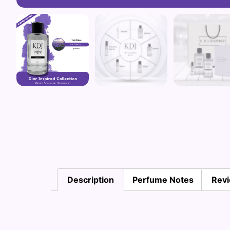
Description
Perfume Notes
Revi