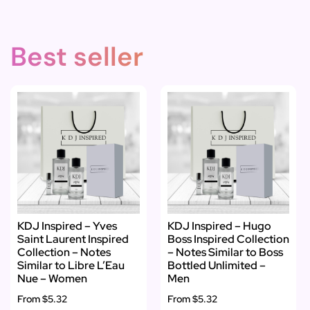
Best seller
KDJ Inspired – Yves
KDJ Inspired – Hugo
Saint Laurent Inspired
Boss Inspired Collection
Collection – Notes
– Notes Similar to Boss
Similar to Libre L’Eau
Bottled Unlimited –
Nue – Women
Men
From
$5.32
From
$5.32