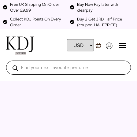
Free UK Shipping On Order
Buy Now Pay later with
Over £9.99
clearpay
Collect KDJ Points On Every
Buy 2 Get 3RD Half Price
Order
(coupon: HALFPRICE)