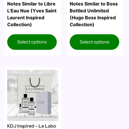
Notes Similar to Libre
Notes Similar to Boss
L’Eau Nue (Yves Saint
Bottled Unlimited
Laurent Inspired
(Hugo Boss Inspired
Collection)
Collection)
Select options
Select options
KDJ Inspired – Le Labo