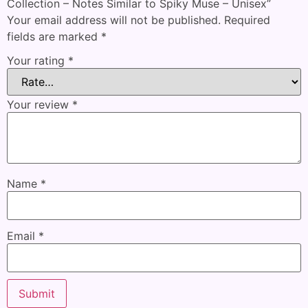
Collection – Notes Similar to Spiky Muse – Unisex”
Your email address will not be published.
Required
fields are marked
*
Your rating
*
Your review
*
Name
*
Email
*