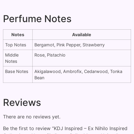
Perfume Notes
Notes
Available
Top Notes
Bergamot, Pink Pepper, Strawberry
Middle
Rose, Pistachio
Notes
Base Notes
Akigalawood, Ambrofix, Cedarwood, Tonka
Bean
Reviews
There are no reviews yet.
Be the first to review “KDJ Inspired – Ex Nihilo Inspired