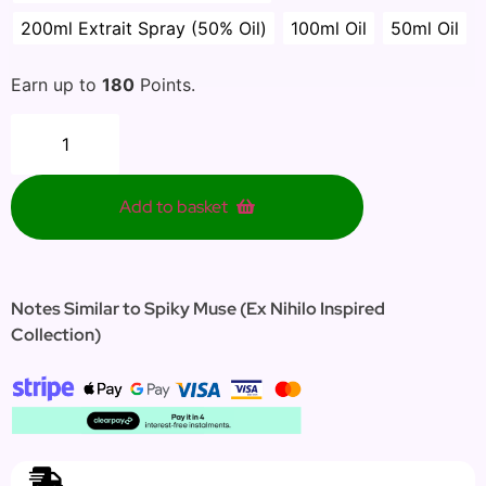
200ml Extrait Spray (50% Oil)
100ml Oil
50ml Oil
Earn up to
180
Points.
Add to basket
Notes Similar to Spiky Muse (Ex Nihilo Inspired
Collection)