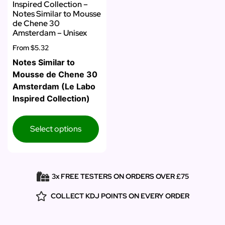
Inspired Collection –
Notes Similar to Mousse
de Chene 30
Amsterdam – Unisex
From
$5.32
Notes Similar to
Mousse de Chene 30
Amsterdam (Le Labo
Inspired Collection)
Select options
3x FREE TESTERS ON ORDERS OVER £75
COLLECT KDJ POINTS ON EVERY ORDER