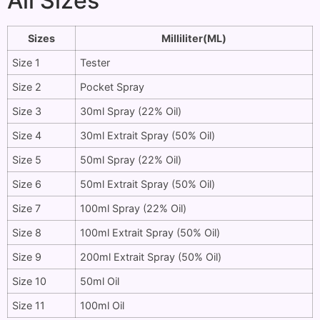
All Sizes
Sizes
Milliliter(ML)
Size 1
Tester
Size 2
Pocket Spray
Size 3
30ml Spray (22% Oil)
Size 4
30ml Extrait Spray (50% Oil)
Size 5
50ml Spray (22% Oil)
Size 6
50ml Extrait Spray (50% Oil)
Size 7
100ml Spray (22% Oil)
Size 8
100ml Extrait Spray (50% Oil)
Size 9
200ml Extrait Spray (50% Oil)
Size 10
50ml Oil
Size 11
100ml Oil