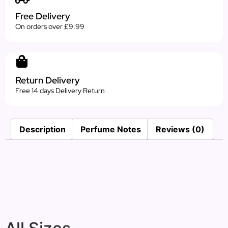
Free Delivery
On orders over £9.99
Return Delivery
Free 14 days Delivery Return
Description
Perfume Notes
Reviews (0)