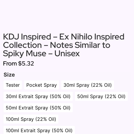
KDJ Inspired – Ex Nihilo Inspired
Collection – Notes Similar to
Spiky Muse – Unisex
From
$5.32
Size
Tester
Pocket Spray
30ml Spray (22% Oil)
30ml Extrait Spray (50% Oil)
50ml Spray (22% Oil)
50ml Extrait Spray (50% Oil)
100ml Spray (22% Oil)
100ml Extrait Spray (50% Oil)