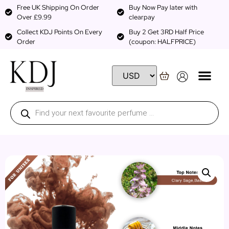
Free UK Shipping On Order
Buy Now Pay later with
Over £9.99
clearpay
Collect KDJ Points On Every
Buy 2 Get 3RD Half Price
Order
(coupon: HALFPRICE)