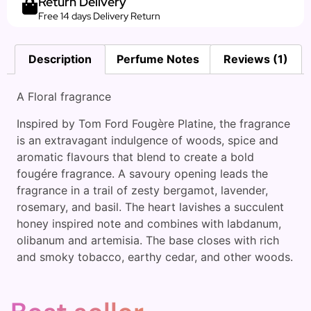
Return Delivery
Free 14 days Delivery Return
Description
Perfume Notes
Reviews (1)
A Floral fragrance
Inspired by Tom Ford Fougère Platine, the fragrance
is an extravagant indulgence of woods, spice and
aromatic flavours that blend to create a bold
fougére fragrance. A savoury opening leads the
fragrance in a trail of zesty bergamot, lavender,
rosemary, and basil. The heart lavishes a succulent
honey inspired note and combines with labdanum,
olibanum and artemisia. The base closes with rich
and smoky tobacco, earthy cedar, and other woods.