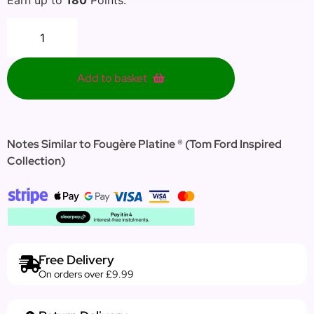
Add to basket
Notes Similar to Fougère Platine ® (Tom Ford Inspired
Collection)
Free Delivery
On orders over £9.99