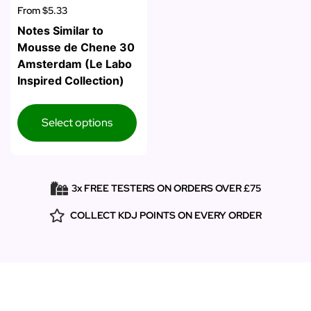
From
$5.33
Notes Similar to
Mousse de Chene 30
Amsterdam (Le Labo
Inspired Collection)
Select options
3x FREE TESTERS ON ORDERS OVER £75
COLLECT KDJ POINTS ON EVERY ORDER