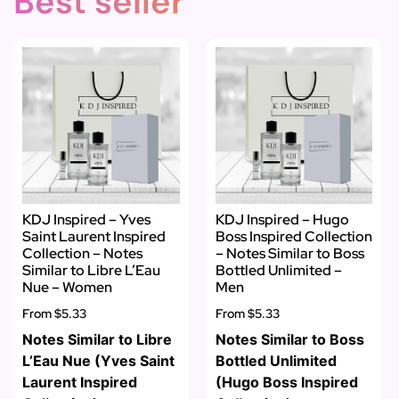
Best seller
KDJ Inspired – Yves
KDJ Inspired – Hugo
Saint Laurent Inspired
Boss Inspired Collection
Collection – Notes
– Notes Similar to Boss
Similar to Libre L’Eau
Bottled Unlimited –
Nue – Women
Men
From
$5.33
From
$5.33
Notes Similar to Libre
Notes Similar to Boss
L’Eau Nue (Yves Saint
Bottled Unlimited
Laurent Inspired
(Hugo Boss Inspired