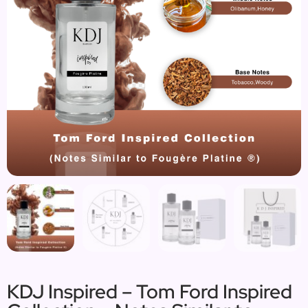
KDJ Inspired – Tom Ford Inspired