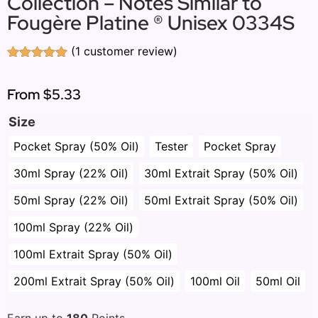
Collection – Notes Similar to
Fougère Platine ® Unisex 0334S
(
1
customer review)
Rated
1
5.00
out of 5
based on
From
$5.33
customer
rating
Size
Pocket Spray (50% Oil)
Tester
Pocket Spray
30ml Spray (22% Oil)
30ml Extrait Spray (50% Oil)
50ml Spray (22% Oil)
50ml Extrait Spray (50% Oil)
100ml Spray (22% Oil)
100ml Extrait Spray (50% Oil)
200ml Extrait Spray (50% Oil)
100ml Oil
50ml Oil
Earn up to
180
Points.