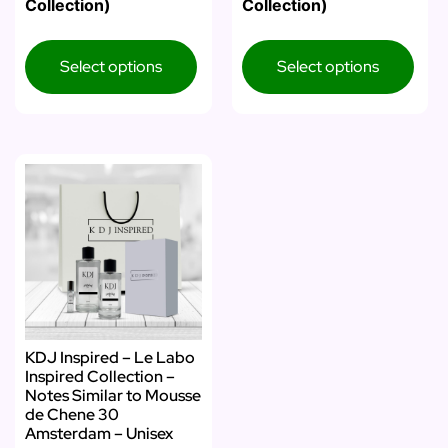
Collection)
Collection)
Select options
Select options
KDJ Inspired – Le Labo
Inspired Collection –
Notes Similar to Mousse
de Chene 30
Amsterdam – Unisex