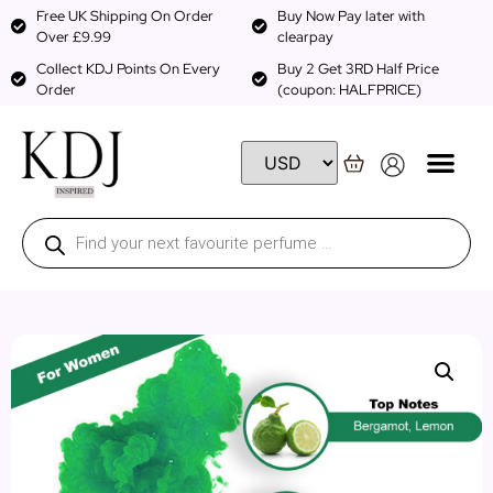
Free UK Shipping On Order
Buy Now Pay later with
Over £9.99
clearpay
Collect KDJ Points On Every
Buy 2 Get 3RD Half Price
Order
(coupon: HALFPRICE)