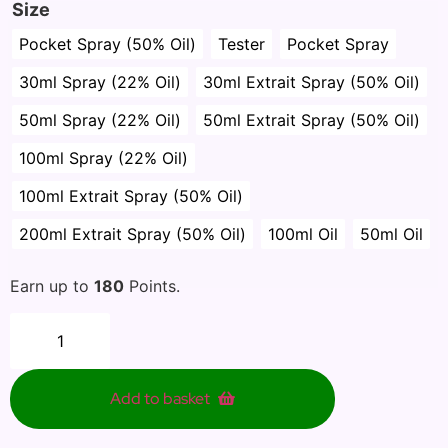
Size
Pocket Spray (50% Oil)
Tester
Pocket Spray
30ml Spray (22% Oil)
30ml Extrait Spray (50% Oil)
50ml Spray (22% Oil)
50ml Extrait Spray (50% Oil)
100ml Spray (22% Oil)
100ml Extrait Spray (50% Oil)
200ml Extrait Spray (50% Oil)
100ml Oil
50ml Oil
Earn up to
180
Points.
Add to basket