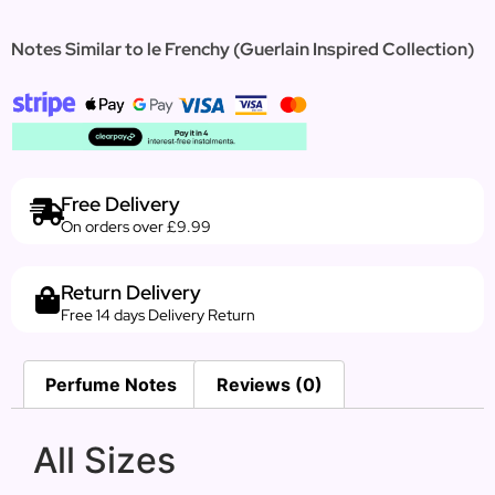
Notes Similar to le Frenchy (Guerlain Inspired Collection)
Free Delivery
On orders over £9.99
Return Delivery
Free 14 days Delivery Return
Perfume Notes
Reviews (0)
All Sizes