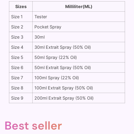
Sizes
Milliliter(ML)
Size 1
Tester
Size 2
Pocket Spray
Size 3
30ml
Size 4
30ml Extrait Spray (50% Oil)
Size 5
50ml Spray (22% Oil)
Size 6
50ml Extrait Spray (50% Oil)
Size 7
100ml Spray (22% Oil)
Size 8
100ml Extrait Spray (50% Oil)
Size 9
200ml Extrait Spray (50% Oil)
Best seller