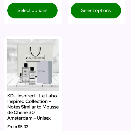
Select options
Select options
KDJ Inspired – Le Labo
Inspired Collection –
Notes Similar to Mousse
de Chene 30
Amsterdam – Unisex
From
$5.33