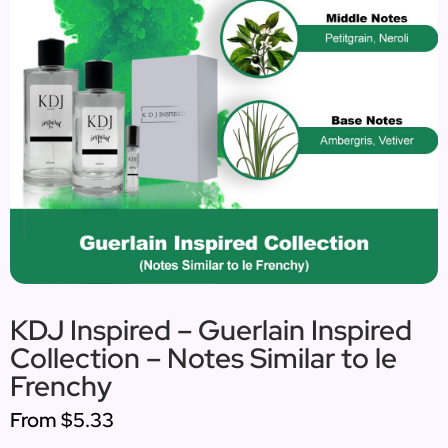
KDJ Inspired – Guerlain Inspired
Collection – Notes Similar to le
Frenchy
From
$5.33