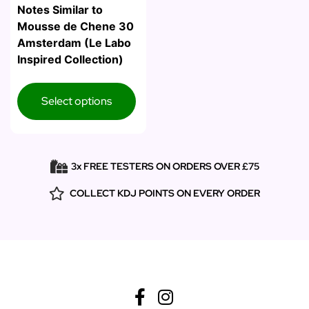
Notes Similar to
Mousse de Chene 30
Amsterdam (Le Labo
Inspired Collection)
Select options
3x FREE TESTERS ON ORDERS OVER £75
COLLECT KDJ POINTS ON EVERY ORDER