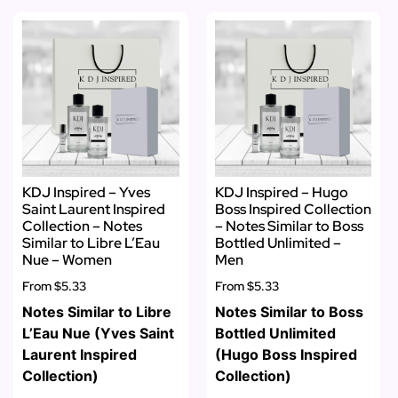
KDJ Inspired – Yves
KDJ Inspired – Hugo
Saint Laurent Inspired
Boss Inspired Collection
Collection – Notes
– Notes Similar to Boss
Similar to Libre L’Eau
Bottled Unlimited –
Nue – Women
Men
From
$5.33
From
$5.33
Notes Similar to Libre
Notes Similar to Boss
L’Eau Nue (Yves Saint
Bottled Unlimited
Laurent Inspired
(Hugo Boss Inspired
Collection)
Collection)