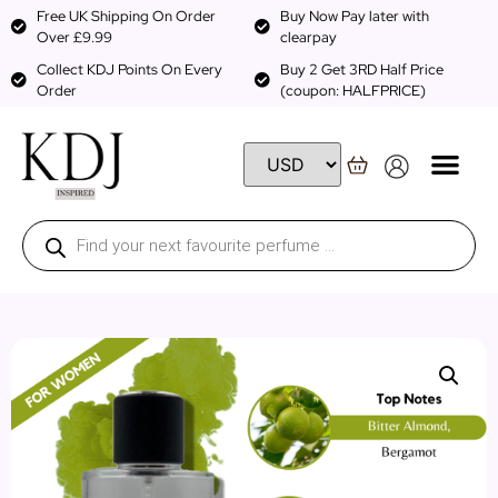
Free UK Shipping On Order
Buy Now Pay later with
Over £9.99
clearpay
Collect KDJ Points On Every
Buy 2 Get 3RD Half Price
Order
(coupon: HALFPRICE)