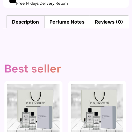
Free 14 days Delivery Return
Description
Perfume Notes
Reviews (0)
Best seller